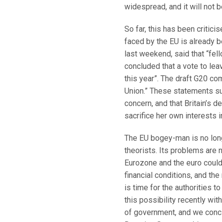
widespread, and it will not b
So far, this has been criticis
faced by the EU is already 
last weekend, said that “fel
concluded that a vote to le
this year”. The draft G20 c
Union.” These statements sur
concern, and that Britain’s de
sacrifice her own interests
The EU bogey-man is no long
theorists. Its problems are n
Eurozone and the euro could 
financial conditions, and the
is time for the authorities t
this possibility recently wit
of government, and we conclu