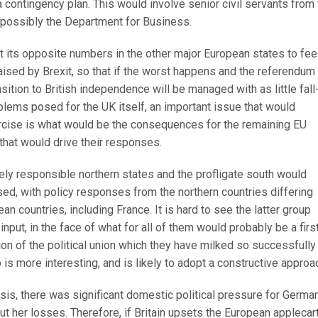
contingency plan. This would involve senior civil servants from 
d possibly the Department for Business.
t its opposite numbers in the other major European states to fee
aised by Brexit, so that if the worst happens and the referendum
sition to British independence will be managed with as little fall
blems posed for the UK itself, an important issue that would
xercise is what would be the consequences for the remaining EU
that would drive their responses.
ely responsible northern states and the profligate south would
ed, with policy responses from the northern countries differing
n countries, including France. It is hard to see the latter group
nput, in the face of what for all of them would probably be a firs
tion of the political union which they have milked so successfully
 is more interesting, and is likely to adopt a constructive approa
risis, there was significant domestic political pressure for Germa
ut her losses. Therefore, if Britain upsets the European applecar