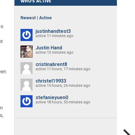
WHO’S ACTIVE
Newest
|
Active
es
justinhandtest3
active 11 minutes ago
nt
Justin Hand
active 13 minutes ago
cristinabrent8
active 11 hours, 17 minutes ago
een
christel19933
active 15 hours, 26 minutes ago
stefanieyuen0
active 18 hours, 55 minutes ago
in
s,