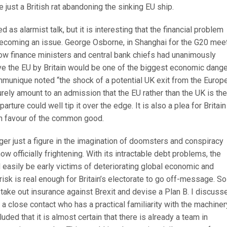
e just a British rat abandoning the sinking EU ship.
ed as alarmist talk, but it is interesting that the financial problem
becoming an issue. George Osborne, in Shanghai for the G20 mee
low finance ministers and central bank chiefs had unanimously
ave the EU by Britain would be one of the biggest economic dang
ommunique noted “the shock of a potential UK exit from the Europ
ely amount to an admission that the EU rather than the UK is the
parture could well tip it over the edge. It is also a plea for Britain
 in favour of the common good.
er just a figure in the imagination of doomsters and conspiracy
ow officially frightening. With its intractable debt problems, the
easily be early victims of deteriorating global economic and
 risk is real enough for Britain’s electorate to go off-message. So 
o take out insurance against Brexit and devise a Plan B. I discuss
h a close contact who has a practical familiarity with the machiner
ded that it is almost certain that there is already a team in