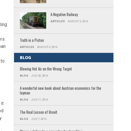
A Negative Railway
ARTICLES
AUGUST 5, 2016
ting
ers
Truth in a Piston
ean
ARTICLES
AUGUST 4, 2016
BLOG
 to
Blowing Hot Air on the Wrong Target
BLOG
JULY 20, 2016
A wonderful new book about Austrian economics for the
layman
BLOG
JULY 11, 2016
it
ed
The Real Lesson of Brexit
y
BLOG
JULY 7, 2016