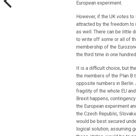
European experiment.
However, if the UK votes to 
attracted by the freedom to
as well. There can be little d
to write off some or all of 
membership of the Eurozone, 
the third time in one hundred
It is a difficult choice, but
the members of the Plan B te
opposite numbers in Berlin.
fragility of the whole EU an
Brexit happens, contingency 
the European experiment and 
the Czech Republic, Slovakia
would be best secured under 
logical solution, assuming g