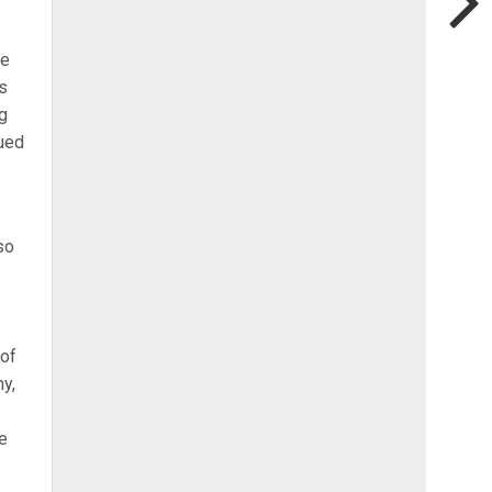
be
s
ng
nued
so
 of
ny,
he