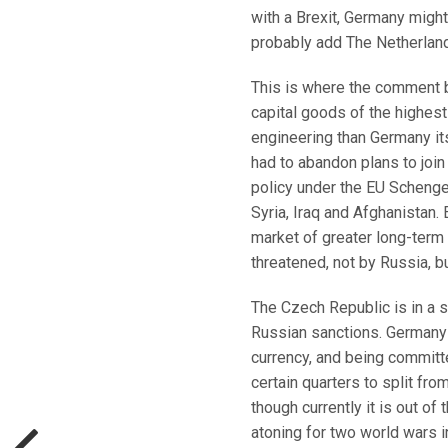
with a Brexit, Germany migh
probably add The Netherland
This is where the comment 
capital goods of the highest
engineering than Germany its
had to abandon plans to join
policy under the EU Scheng
Syria, Iraq and Afghanistan.
market of greater long-term p
threatened, not by Russia, b
The Czech Republic is in a 
Russian sanctions. Germany 
currency, and being committe
certain quarters to split fr
though currently it is out of
atoning for two world wars i