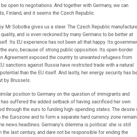
t be open to negotiations. And together with Germany, we can
s, Finland, and it seems the Czech Republic.
by Mr Sobotka gives us a steer. The Czech Republic manufactur
 quality, and is even reckoned by many Germans to be better at
elf. Its EU experience has not been all that happy. Its governme
 the euro, because of strong public opposition. Its open-border
en Agreement exposed the country to unwanted refugees from
 EU sanctions against Russia have restricted trade with a natural
otential than the EU itself. And lastly, her energy security has b
ut by Brussels.
similar position to Germany on the question of immigrants and
has suffered the added setback of having sacrificed her own
d through the euro to funding high-spending states. The desire 
om the Eurozone and to form a separate hard currency zone remain
 the news headlines. Germany’s dilemma is political: she is still
n the last century, and dare not be responsible for ending the