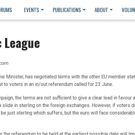
ORUMS
EVENTS
PUBLICATIONS
ABOUT
VOLUN
c League
.com
ime Minister, has negotiated terms with the other EU member stat
ut to voters in an in/out referendum called for 23 June.
mpaign, the terms are not sufficient to give a clear lead in favour 
 a slide in sterling on the foreign exchanges. However, if voters d
t be just sterling which suffers, but the euro will face considerab
for the referendum to be held at the earliest possible date will lim