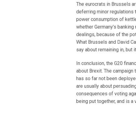
The eurocrats in Brussels ar
deferring minor regulations t
power consumption of kettle
whether Germany’s banking r
dealings, because of the pot
What Brussels and David Ca
say about remaining in, but i
In conclusion, the G20 fina
about Brexit. The campaign t
has so far not been deploye
are usually about persuading
consequences of voting again
being put together, and is a v