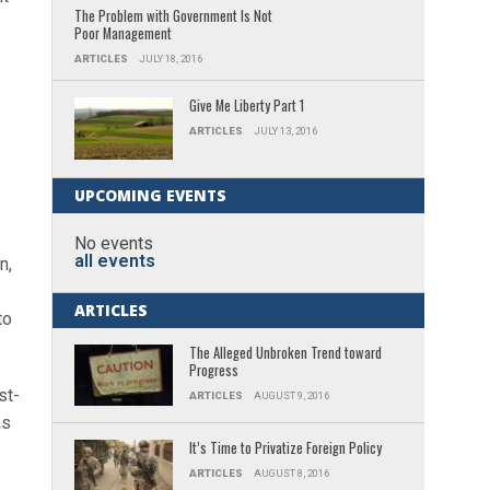
The Problem with Government Is Not
Poor Management
ARTICLES
JULY 18, 2016
Give Me Liberty Part 1
ARTICLES
JULY 13, 2016
UPCOMING EVENTS
No events
all events
n,
ARTICLES
to
The Alleged Unbroken Trend toward
Progress
st-
ARTICLES
AUGUST 9, 2016
as
It’s Time to Privatize Foreign Policy
ARTICLES
AUGUST 8, 2016