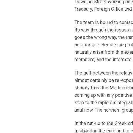
Downing Street working on a 
Treasury, Foreign Office an
The team is bound to contac
its way through the issues r
goes the wrong way, the tran
as possible. Beside the pro
naturally arise from this e
members, and the interests 
The gulf between the relativ
almost certainly be re-expos
sharply from the Mediterranea
coming up with any positive i
step to the rapid disintegra
until now. The northern group
In the run-up to the Greek c
to abandon the euro and to c