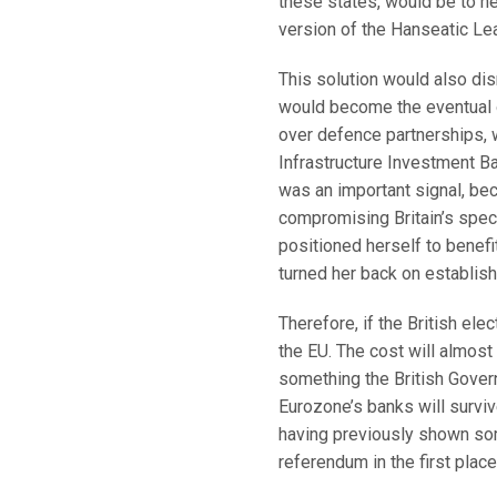
these states, would be to ne
version of the Hanseatic Le
This solution would also di
would become the eventual o
over defence partnerships,
Infrastructure Investment B
was an important signal, beca
compromising Britain’s speci
positioned herself to benefi
turned her back on establish
Therefore, if the British elec
the EU. The cost will almost 
something the British Govern
Eurozone’s banks will surviv
having previously shown som
referendum in the first place