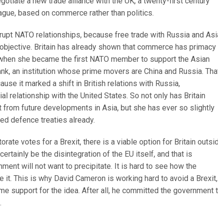
gotiate a new trade alliance with the UK, a twenty-first century
ague, based on commerce rather than politics.
srupt NATO relationships, because free trade with Russia and Asi
bjective. Britain has already shown that commerce has primacy
 when she became the first NATO member to support the Asian
ank, an institution whose prime movers are China and Russia. Tha
use it marked a shift in British relations with Russia,
al relationship with the United States. So not only has Britain
t from future developments in Asia, but she has ever so slightly
ed defence treaties already.
torate votes for a Brexit, there is a viable option for Britain outsi
certainly be the disintegration of the EU itself, and that is
ment will not want to precipitate. It is hard to see how the
e it. This is why David Cameron is working hard to avoid a Brexit,
e support for the idea. After all, he committed the government t
.