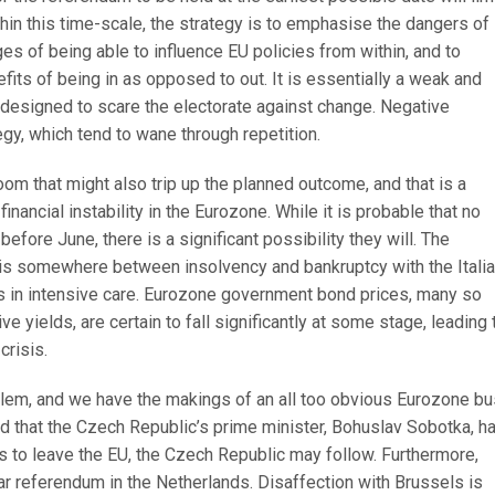
thin this time-scale, the strategy is to emphasise the dangers of
ges of being able to influence EU policies from within, and to
its of being in as opposed to out. It is essentially a weak and
designed to scare the electorate against change. Negative
gy, which tend to wane through repetition.
room that might also trip up the planned outcome, and that is a
financial instability in the Eurozone. While it is probable that no
efore June, there is a significant possibility they will. The
s somewhere between insolvency and bankruptcy with the Italia
 in intensive care. Eurozone government bond prices, many so
e yields, are certain to fall significantly at some stage, leading 
crisis.
blem, and we have the makings of an all too obvious Eurozone bu
ted that the Czech Republic’s prime minister, Bohuslav Sobotka, h
es to leave the EU, the Czech Republic may follow. Furthermore,
lar referendum in the Netherlands. Disaffection with Brussels is