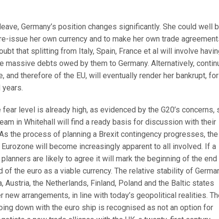
leave, Germany’s position changes significantly. She could well 
 re-issue her own currency and to make her own trade agreement
oubt that splitting from Italy, Spain, France et al will involve havi
the massive debts owed by them to Germany. Alternatively, conti
and therefore of the EU, will eventually render her bankrupt, for
 years.
 the fear level is already high, as evidenced by the G20’s concerns, 
am in Whitehall will find a ready basis for discussion with their
 As the process of planning a Brexit contingency progresses, the
d Eurozone will become increasingly apparent to all involved. If a
planners are likely to agree it will mark the beginning of the end
of the euro as a viable currency. The relative stability of Germa
, Austria, the Netherlands, Finland, Poland and the Baltic states
new arrangements, in line with today’s geopolitical realities. T
oing down with the euro ship is recognised as not an option for