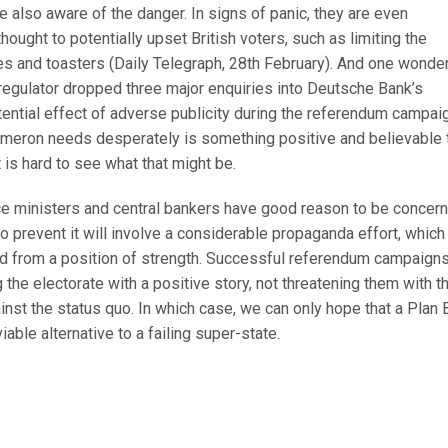
e also aware of the danger. In signs of panic, they are even
hought to potentially upset British voters, such as limiting the
s and toasters (Daily Telegraph, 28th February). And one wonde
egulator dropped three major enquiries into Deutsche Bank’s
ential effect of adverse publicity during the referendum campaig
meron needs desperately is something positive and believable 
t is hard to see what that might be.
nce ministers and central bankers have good reason to be concer
o prevent it will involve a considerable propaganda effort, which
d from a position of strength. Successful referendum campaign
 the electorate with a positive story, not threatening them with t
st the status quo. In which case, we can only hope that a Plan B
iable alternative to a failing super-state.