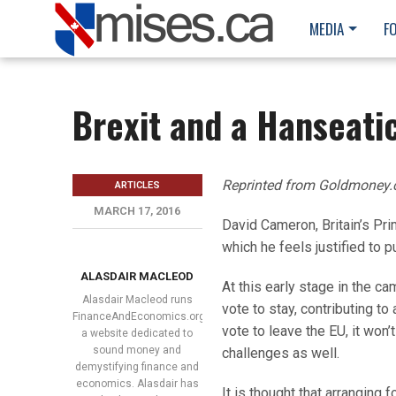
MEDIA
F
Brexit and a Hanseati
Reprinted from Goldmoney
ARTICLES
MARCH 17, 2016
David Cameron, Britain’s Pr
which he feels justified to p
ALASDAIR MACLEOD
At this early stage in the ca
Alasdair Macleod runs
vote to stay, contributing to
FinanceAndEconomics.org,
vote to leave the EU, it won’
a website dedicated to
sound money and
challenges as well.
demystifying finance and
economics. Alasdair has
It is thought that arranging 