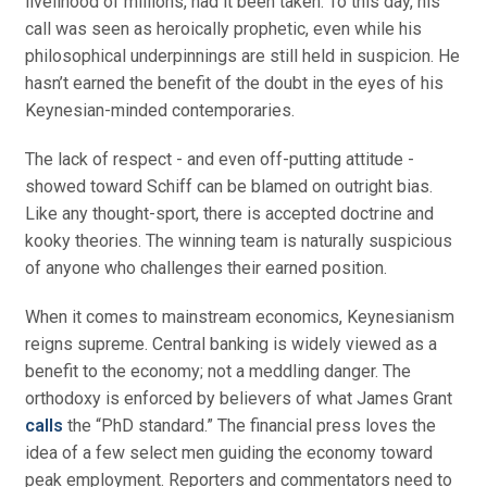
livelihood of millions, had it been taken. To this day, his
call was seen as heroically prophetic, even while his
philosophical underpinnings are still held in suspicion. He
hasn’t earned the benefit of the doubt in the eyes of his
Keynesian-minded contemporaries.
The lack of respect - and even off-putting attitude -
showed toward Schiff can be blamed on outright bias.
Like any thought-sport, there is accepted doctrine and
kooky theories. The winning team is naturally suspicious
of anyone who challenges their earned position.
When it comes to mainstream economics, Keynesianism
reigns supreme. Central banking is widely viewed as a
benefit to the economy; not a meddling danger. The
orthodoxy is enforced by believers of what James Grant
calls
the “PhD standard.” The financial press loves the
idea of a few select men guiding the economy toward
peak employment. Reporters and commentators need to