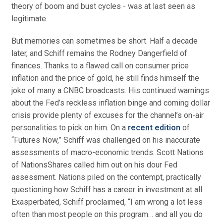
theory of boom and bust cycles - was at last seen as
legitimate.
But memories can sometimes be short. Half a decade
later, and Schiff remains the Rodney Dangerfield of
finances. Thanks to a flawed call on consumer price
inflation and the price of gold, he still finds himself the
joke of many a CNBC broadcasts. His continued warnings
about the Fed’s reckless inflation binge and coming dollar
crisis provide plenty of excuses for the channel’s on-air
personalities to pick on him. On a
recent edition
of
“Futures Now,” Schiff was challenged on his inaccurate
assessments of macro-economic trends. Scott Nations
of NationsShares called him out on his dour Fed
assessment. Nations piled on the contempt, practically
questioning how Schiff has a career in investment at all.
Exasperbated, Schiff proclaimed, “I am wrong a lot less
often than most people on this program… and all you do