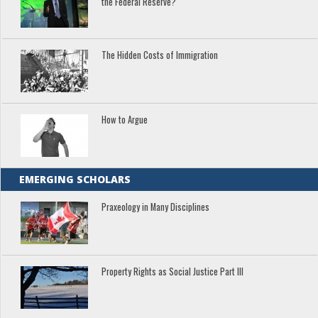
the Federal Reserve?
The Hidden Costs of Immigration
How to Argue
EMERGING SCHOLARS
Praxeology in Many Disciplines
Property Rights as Social Justice Part III