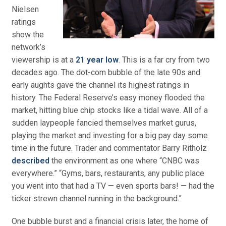
Nielsen
ratings
show the
network’s
viewership is at a
21 year low
. This is a far cry from two
decades ago. The dot-com bubble of the late 90s and
early aughts gave the channel its highest ratings in
history. The Federal Reserve’s easy money flooded the
market, hitting blue chip stocks like a tidal wave. All of a
sudden laypeople fancied themselves market gurus,
playing the market and investing for a big pay day some
time in the future. Trader and commentator Barry Ritholz
described
the environment as one where “CNBC was
everywhere.” “Gyms, bars, restaurants, any public place
you went into that had a TV — even sports bars! — had the
ticker strewn channel running in the background.”
One bubble burst and a financial crisis later, the home of