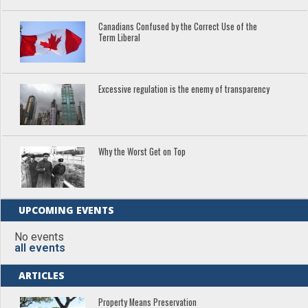
Canadians Confused by the Correct Use of the
Term Liberal
Excessive regulation is the enemy of transparency
Why the Worst Get on Top
UPCOMING EVENTS
No events
all events
ARTICLES
Property Means Preservation