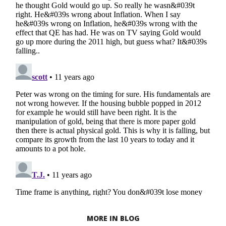
MORE IN BLOG