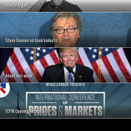
How to Argue
Steve Bannon on bank bailouts
About last week
ICPM Opening Reception!