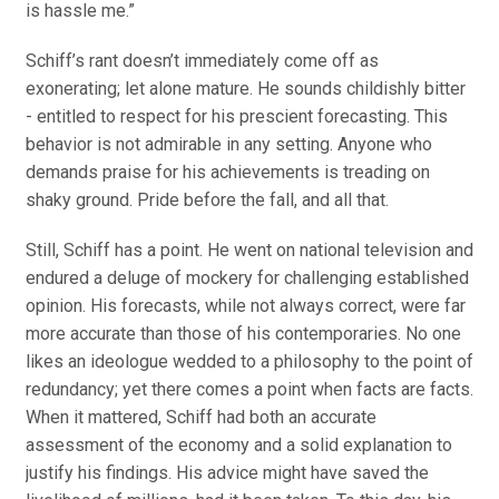
is hassle me.”
Schiff’s rant doesn’t immediately come off as
exonerating; let alone mature. He sounds childishly bitter
- entitled to respect for his prescient forecasting. This
behavior is not admirable in any setting. Anyone who
demands praise for his achievements is treading on
shaky ground. Pride before the fall, and all that.
Still, Schiff has a point. He went on national television and
endured a deluge of mockery for challenging established
opinion. His forecasts, while not always correct, were far
more accurate than those of his contemporaries. No one
likes an ideologue wedded to a philosophy to the point of
redundancy; yet there comes a point when facts are facts.
When it mattered, Schiff had both an accurate
assessment of the economy and a solid explanation to
justify his findings. His advice might have saved the