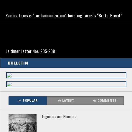
Raising taxes is “tax harmonization”; lowering taxes is “Brutal Brexit”
Leithner Letter Nos. 205-208
BULLETIN
POPULAR
LATEST
COMMENTS
Engineers and Planners