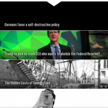
Germans favor a self-destructive policy
Trump to pick ex-bank CEO who wants to abolish the Federal Reserve?
The Hidden Costs of Immigration