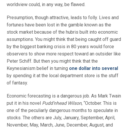
worldview could, in any way, be flawed.
Presumption, though attractive, leads to folly. Lives and
fortunes have been lost in the gamble known as the
stock market because of the hubris built into economic
assumptions. You might think that being caught off guard
by the biggest banking crisis in 80 years would force
observers to show more respect toward an outsider like
Peter Schiff. But then you might think that the
Keynesianism belief in turning
one dollar into several
by spending it at the local department store is the stuff
of fantasy.
Economic forecasting is a dangerous job. As Mark Twain
put it in his novel
Pudd’nhead Wilson
, “October. This is
one of the peculiarly dangerous months to speculate in
stocks. The others are July, January, September, April,
November, May, March, June, December, August, and