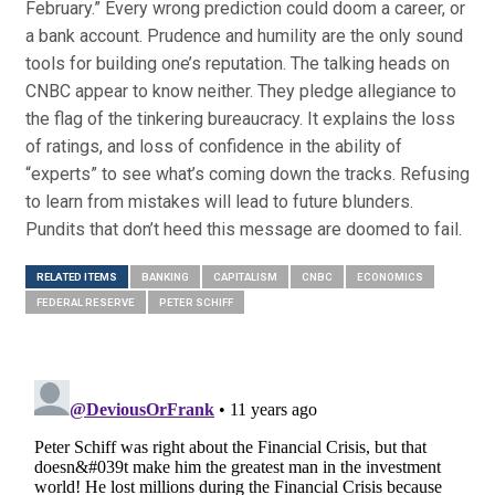
February.” Every wrong prediction could doom a career, or
a bank account. Prudence and humility are the only sound
tools for building one’s reputation. The talking heads on
CNBC appear to know neither. They pledge allegiance to
the flag of the tinkering bureaucracy. It explains the loss
of ratings, and loss of confidence in the ability of
“experts” to see what’s coming down the tracks. Refusing
to learn from mistakes will lead to future blunders.
Pundits that don’t heed this message are doomed to fail.
RELATED ITEMS
BANKING
CAPITALISM
CNBC
ECONOMICS
FEDERAL RESERVE
PETER SCHIFF