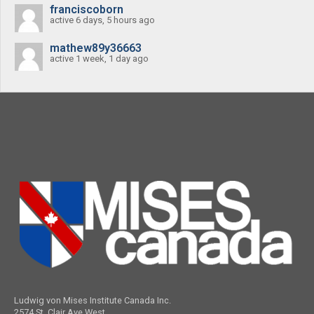
franciscoborn
active 6 days, 5 hours ago
mathew89y36663
active 1 week, 1 day ago
Ludwig von Mises Institute Canada Inc.
2574 St. Clair Ave West