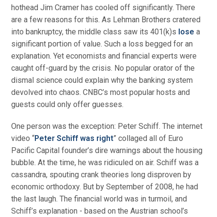
hothead Jim Cramer has cooled off significantly. There
are a few reasons for this. As Lehman Brothers cratered
into bankruptcy, the middle class saw its 401(k)s
lose
a
significant portion of value. Such a loss begged for an
explanation. Yet economists and financial experts were
caught off-guard by the crisis. No popular orator of the
dismal science could explain why the banking system
devolved into chaos. CNBC’s most popular hosts and
guests could only offer guesses.
One person was the exception: Peter Schiff. The internet
video “
Peter Schiff was right
” collaged all of Euro
Pacific Capital founder’s dire warnings about the housing
bubble. At the time, he was ridiculed on air. Schiff was a
cassandra, spouting crank theories long disproven by
economic orthodoxy. But by September of 2008, he had
the last laugh. The financial world was in turmoil, and
Schiff’s explanation - based on the Austrian school’s