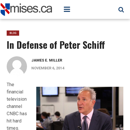
BLOG
In Defense of Peter Schiff
JAMES E. MILLER
NOVEMBER 6, 2014
The
financial
television
channel
CNBC has
hit hard
times.