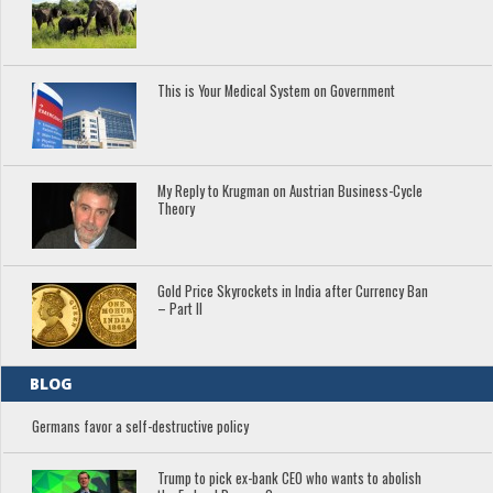
This is Your Medical System on Government
My Reply to Krugman on Austrian Business-Cycle
Theory
Gold Price Skyrockets in India after Currency Ban
– Part II
BLOG
Germans favor a self-destructive policy
Trump to pick ex-bank CEO who wants to abolish