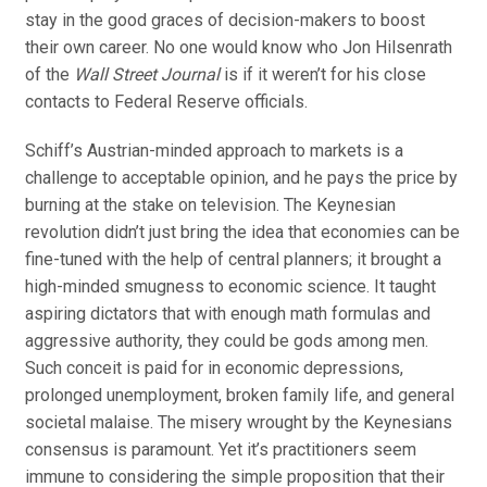
stay in the good graces of decision-makers to boost
their own career. No one would know who Jon Hilsenrath
of the
Wall Street Journal
is if it weren’t for his close
contacts to Federal Reserve officials.
Schiff’s Austrian-minded approach to markets is a
challenge to acceptable opinion, and he pays the price by
burning at the stake on television. The Keynesian
revolution didn’t just bring the idea that economies can be
fine-tuned with the help of central planners; it brought a
high-minded smugness to economic science. It taught
aspiring dictators that with enough math formulas and
aggressive authority, they could be gods among men.
Such conceit is paid for in economic depressions,
prolonged unemployment, broken family life, and general
societal malaise. The misery wrought by the Keynesians
consensus is paramount. Yet it’s practitioners seem
immune to considering the simple proposition that their