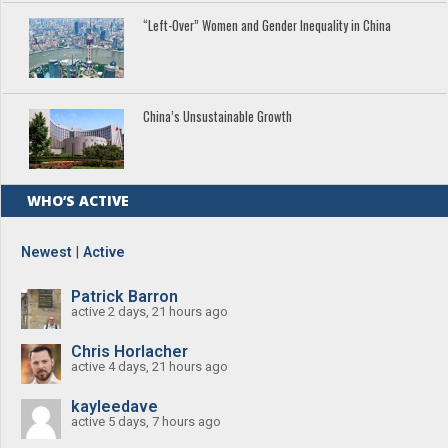
“Left-Over” Women and Gender Inequality in China
China’s Unsustainable Growth
WHO’S ACTIVE
Newest
|
Active
Patrick Barron
active 2 days, 21 hours ago
Chris Horlacher
active 4 days, 21 hours ago
kayleedave
active 5 days, 7 hours ago