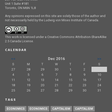
Unit 1 Suite #181
Toronto, ON M6N 1L8
Any opinions expressed on this site are solely those of the author and
not necessarily held by the Ludwig von Mises Institute of Canada.
This work is licensed under a Creative Commons Attribution-ShareAlike
2.5 Canada License.
CALENDAR
<<
Dec 2016
>>
S
M
T
W
T
F
S
27
28
29
30
1
2
3
4
5
6
7
8
9
10
11
12
13
14
15
16
17
18
19
20
21
22
23
24
25
26
27
28
29
30
31
TAGS
ECONOMICS
ECONOMICS
CAPITALISM
CAPITALISM