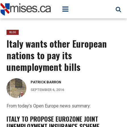
BLOG
Italy wants other European
nations to pay its
unemployment bills
PATRICK BARRON
SEPTEMBER 6, 2016
From today’s Open Europe news summary:
ITALY TO PROPOSE EUROZONE JOINT
UNEMPLOYMENT INSURANCE SCHEME