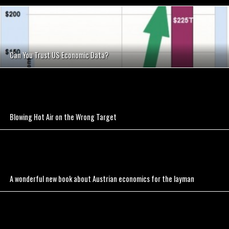
Can You Trust US Economic Data?
Blowing Hot Air on the Wrong Target
A wonderful new book about Austrian economics for the layman