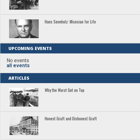
Hans Sennholz: Misesian for Life
UPCOMING EVENTS
No events
all events
ARTICLES
Why the Worst Get on Top
Honest Graft and Dishonest Graft