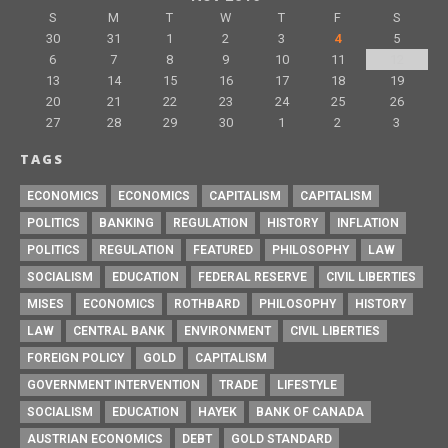
S
M
T
W
T
F
S
30
31
1
2
3
4
5
6
7
8
9
10
11
12
13
14
15
16
17
18
19
20
21
22
23
24
25
26
27
28
29
30
1
2
3
TAGS
ECONOMICS
ECONOMICS
CAPITALISM
CAPITALISM
POLITICS
BANKING
REGULATION
HISTORY
INFLATION
POLITICS
REGULATION
FEATURED
PHILOSOPHY
LAW
SOCIALISM
EDUCATION
FEDERAL RESERVE
CIVIL LIBERTIES
MISES
ECONOMICS
ROTHBARD
PHILOSOPHY
HISTORY
LAW
CENTRAL BANK
ENVIRONMENT
CIVIL LIBERTIES
FOREIGN POLICY
GOLD
CAPITALISM
GOVERNMENT INTERVENTION
TRADE
LIFESTYLE
SOCIALISM
EDUCATION
HAYEK
BANK OF CANADA
AUSTRIAN ECONOMICS
DEBT
GOLD STANDARD