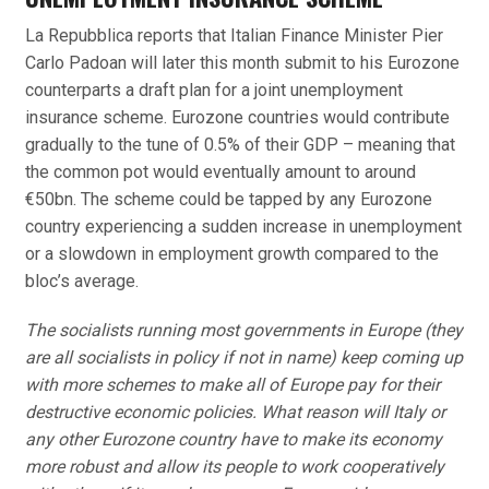
La Repubblica reports that Italian Finance Minister Pier
Carlo Padoan will later this month submit to his Eurozone
counterparts a draft plan for a joint unemployment
insurance scheme. Eurozone countries would contribute
gradually to the tune of 0.5% of their GDP – meaning that
the common pot would eventually amount to around
€50bn. The scheme could be tapped by any Eurozone
country experiencing a sudden increase in unemployment
or a slowdown in employment growth compared to the
bloc’s average.
The socialists running most governments in Europe (they
are all socialists in policy if not in name) keep coming up
with more schemes to make all of Europe pay for their
destructive economic policies. What reason will Italy or
any other Eurozone country have to make its economy
more robust and allow its people to work cooperatively