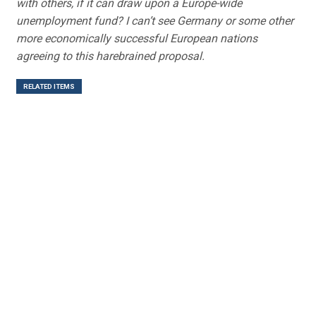
with others, if it can draw upon a Europe-wide
unemployment fund? I can’t see Germany or some other
more economically successful European nations
agreeing to this harebrained proposal.
RELATED ITEMS