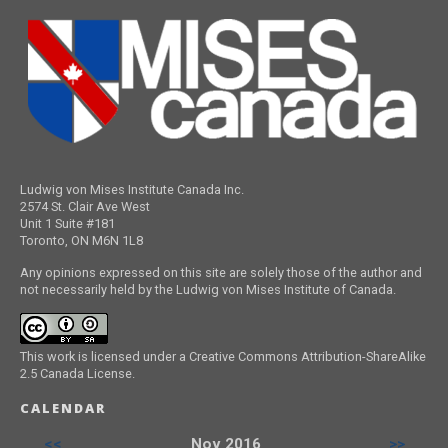
Ludwig von Mises Institute Canada Inc.
2574 St. Clair Ave West
Unit 1 Suite #181
Toronto, ON M6N 1L8
Any opinions expressed on this site are solely those of the author and
not necessarily held by the Ludwig von Mises Institute of Canada.
This work is licensed under a Creative Commons Attribution-ShareAlike
2.5 Canada License.
CALENDAR
<<
Nov 2016
>>