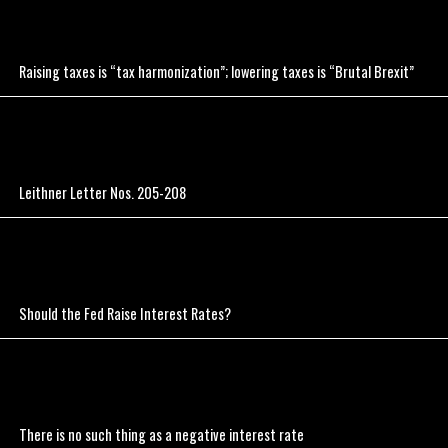
Raising taxes is “tax harmonization”; lowering taxes is “Brutal Brexit”
Leithner Letter Nos. 205-208
Should the Fed Raise Interest Rates?
There is no such thing as a negative interest rate