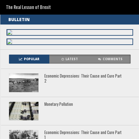
The Real Lesson of Brexit
BULLETIN
POPULAR
LATEST
COMMENTS
Economic Depressions: Their Cause and Cure Part
2
Monetary Pollution
Economic Depressions: Their Cause and Cure Part
1