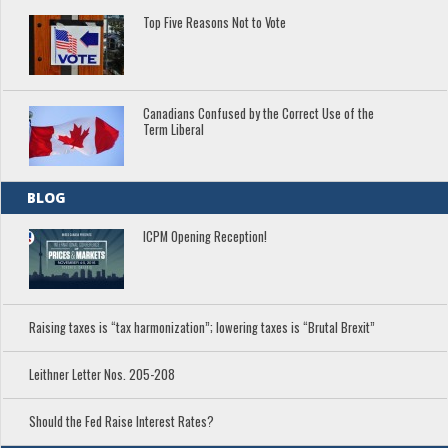
Top Five Reasons Not to Vote
Canadians Confused by the Correct Use of the
Term Liberal
BLOG
ICPM Opening Reception!
Raising taxes is “tax harmonization”; lowering taxes is “Brutal Brexit”
Leithner Letter Nos. 205-208
Should the Fed Raise Interest Rates?