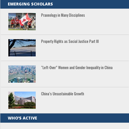
EMERGING SCHOLARS
Praxeology in Many Disciplines
Property Rights as Social Justice Part III
“Left-Over” Women and Gender Inequality in China
China’s Unsustainable Growth
WHO’S ACTIVE