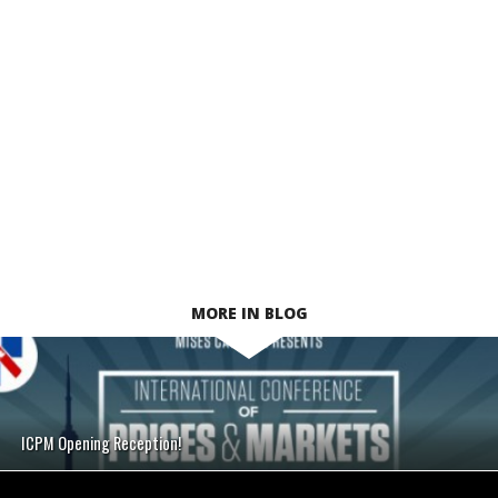
MORE IN BLOG
ICPM Opening Reception!