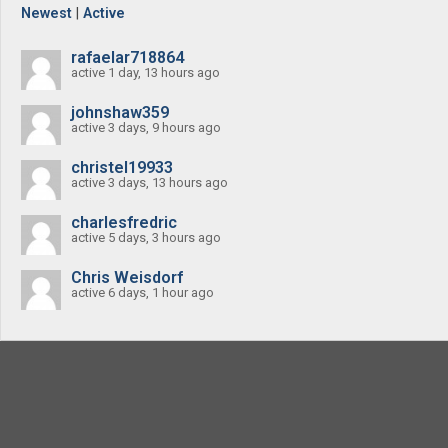
Newest
|
Active
rafaelar718864
active 1 day, 13 hours ago
johnshaw359
active 3 days, 9 hours ago
christel19933
active 3 days, 13 hours ago
charlesfredric
active 5 days, 3 hours ago
Chris Weisdorf
active 6 days, 1 hour ago