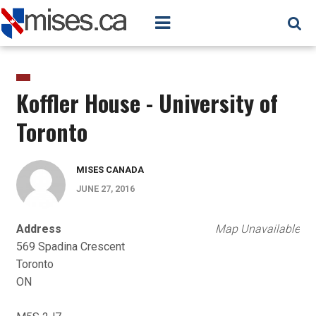
Koffler House - University of
Toronto
MISES CANADA
JUNE 27, 2016
Address
Map Unavailable
569 Spadina Crescent
Toronto
ON