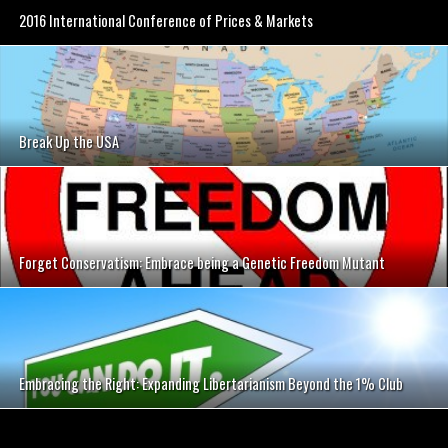
2016 International Conference of Prices & Markets
Break Up the USA
Forget Conservatism: Embrace being a Genetic Freedom Mutant
Embracing the Right: Expanding Libertarianism Beyond the 1% Club