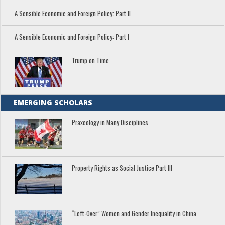
A Sensible Economic and Foreign Policy: Part II
A Sensible Economic and Foreign Policy: Part I
Trump on Time
EMERGING SCHOLARS
Praxeology in Many Disciplines
Property Rights as Social Justice Part III
“Left-Over” Women and Gender Inequality in China