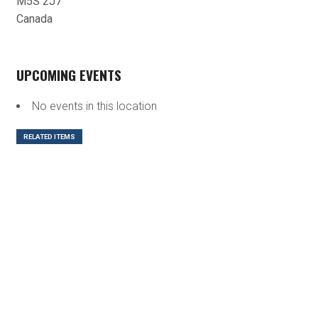
M5S 2J7
Canada
UPCOMING EVENTS
No events in this location
RELATED ITEMS