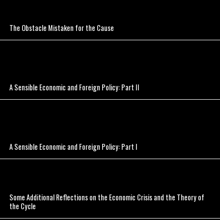
The Obstacle Mistaken for the Cause
A Sensible Economic and Foreign Policy: Part II
A Sensible Economic and Foreign Policy: Part I
Some Additional Reflections on the Economic Crisis and the Theory of
the Cycle