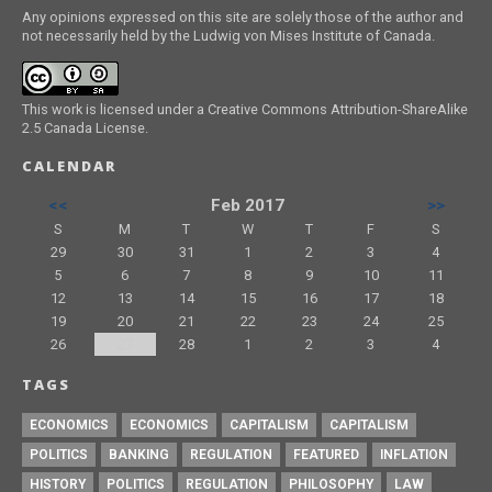
Any opinions expressed on this site are solely those of the author and
not necessarily held by the Ludwig von Mises Institute of Canada.
This work is licensed under a Creative Commons Attribution-ShareAlike
2.5 Canada License.
CALENDAR
<<
Feb 2017
>>
S
M
T
W
T
F
S
29
30
31
1
2
3
4
5
6
7
8
9
10
11
12
13
14
15
16
17
18
19
20
21
22
23
24
25
26
27
28
1
2
3
4
TAGS
ECONOMICS
ECONOMICS
CAPITALISM
CAPITALISM
POLITICS
BANKING
REGULATION
FEATURED
INFLATION
HISTORY
POLITICS
REGULATION
PHILOSOPHY
LAW