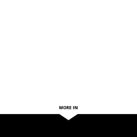
MORE IN