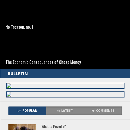
No Treason, no. 1
The Economic Consequences of Cheap Money
BULLETIN
POPULAR
LATEST
COMMENTS
What is Poverty?