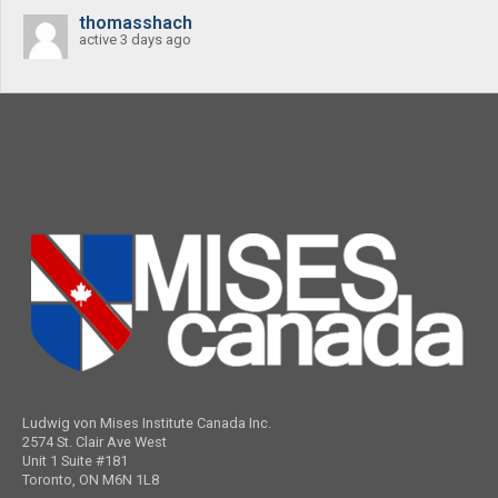
thomasshach
active 3 days ago
Ludwig von Mises Institute Canada Inc.
2574 St. Clair Ave West
Unit 1 Suite #181
Toronto, ON M6N 1L8