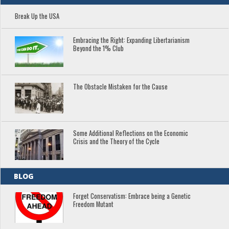
Break Up the USA
Embracing the Right: Expanding Libertarianism
Beyond the 1% Club
The Obstacle Mistaken for the Cause
Some Additional Reflections on the Economic
Crisis and the Theory of the Cycle
BLOG
Forget Conservatism: Embrace being a Genetic
Freedom Mutant