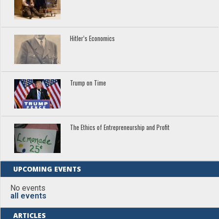
Hitler’s Economics
Trump on Time
The Ethics of Entrepreneurship and Profit
UPCOMING EVENTS
No events
all events
ARTICLES