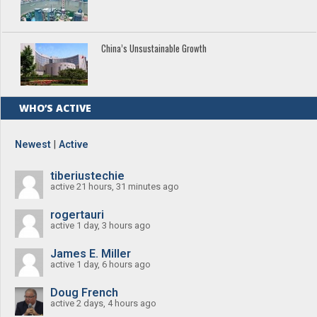
China’s Unsustainable Growth
WHO’S ACTIVE
Newest
|
Active
tiberiustechie
active 21 hours, 31 minutes ago
rogertauri
active 1 day, 3 hours ago
James E. Miller
active 1 day, 6 hours ago
Doug French
active 2 days, 4 hours ago