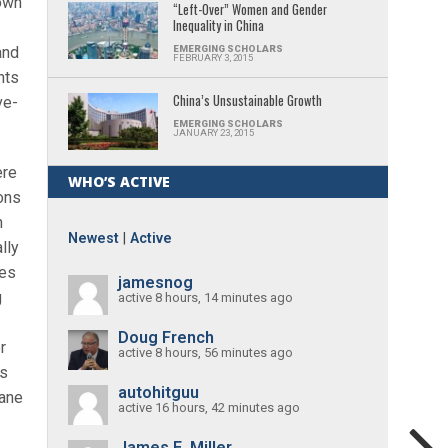
rown
“Left-Over” Women and Gender
Inequality in China
and
EMERGING SCHOLARS
FEBRUARY 3, 2015
nts
China’s Unsustainable Growth
ve-
EMERGING SCHOLARS
JANUARY 23, 2015
ere
WHO’S ACTIVE
ons
h
Newest
|
Active
lly
ges
jamesnog
g
active 8 hours, 14 minutes ago
Doug French
r
active 8 hours, 56 minutes ago
ls
autohitguu
mane
active 16 hours, 42 minutes ago
James E. Miller