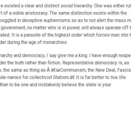
e existed a clear and distinct social hierarchy. One was either ru
rt of a noble aristocracy. The same distinction exists within the
ill boggled in deceptive euphemisms so as to not alert the mass 
 government, no matter who is in power, will always operate off 
ated. It is a parasite of the highest order which forces men into 
er during the age of monarchies.
narchy and democracy, I say give me a king. I have enough respe
der the truth rather than fiction. Representative democracy is, as
e, the same as thing as Â â€œCommunism, the New Deal, Fasci
names for collectivist Statism.â€ It is far better to live life
 than to be one and mistakenly believe the state is your