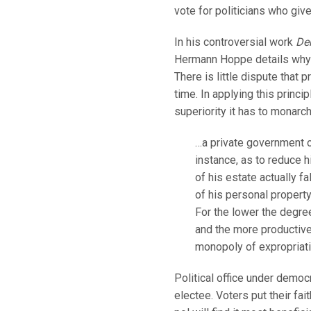
vote for politicians who giv
In his controversial work
De
Hermann Hoppe details why m
There is little dispute that
time. In applying this princ
superiority it has to monarc
…a private government ow
instance, as to reduce h
of his estate actually f
of his personal property,
For the lower the degree
and the more productive t
monopoly of expropriati
Political office under democr
electee. Voters put their fa