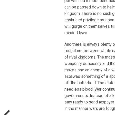
pol will find it most benefici
can be passed down to heirs, 
kingdom. There is no such g
enshrined privilege as soon
will gorge on themselves til
minded leave.
And there is always plenty o
fought not between whole na
of rival kingdoms. The mass
weaponry deficiency and the 
makes one an enemy of a war
â€œwas something of a sport
off the battlefield. The state
needless blood. War contin
governments. Instead of a kin
stay ready to send taxpayer
in the manner wars are fough