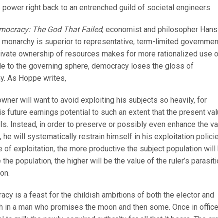
e power right back to an entrenched guild of societal engineers
mocracy: The God That Failed
, economist and philosopher Hans
onarchy is superior to representative, term-limited governmen
 private ownership of resources makes for more rationalized use 
iple to the governing sphere, democracy loses the gloss of
hy. As Hoppe writes,
ner will want to avoid exploiting his subjects so heavily, for
is future earnings potential to such an extent that the present va
alls. Instead, in order to preserve or possibly even enhance the v
 he will systematically restrain himself in his exploitation polici
 of exploitation, the more productive the subject population will 
he population, the higher will be the value of the ruler’s parasiti
on.
acy is a feast for the childish ambitions of both the elector and
ith in a man who promises the moon and then some. Once in office