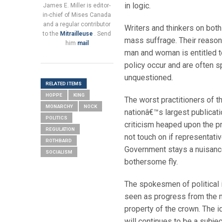
in logic.
James E. Miller is editor-
in-chief of Mises Canada
and a regular contributor
Writers and thinkers on both 
to the
Mitrailleuse
. Send
mass suffrage. Their reason
him
mail
man and woman is entitled to
policy occur and are often sp
unquestioned.
RELATED ITEMS
HOPPE
KING
The worst practitioners of th
MONARCHY
NOCK
nationâ€™s largest publicatio
POLITICS
criticism heaped upon the p
REGULATION
not touch on if representat
ROTHBARD
Government stays a nuisanc
SOCIALISM
bothersome fly.
The spokesmen of political 
seen as progress from the m
property of the crown. The i
will continues to be a subje