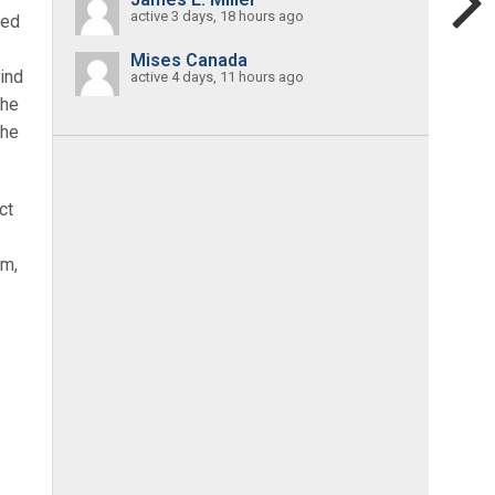
active 3 days, 18 hours ago
led
Mises Canada
mind
active 4 days, 11 hours ago
the
the
ct
sm,