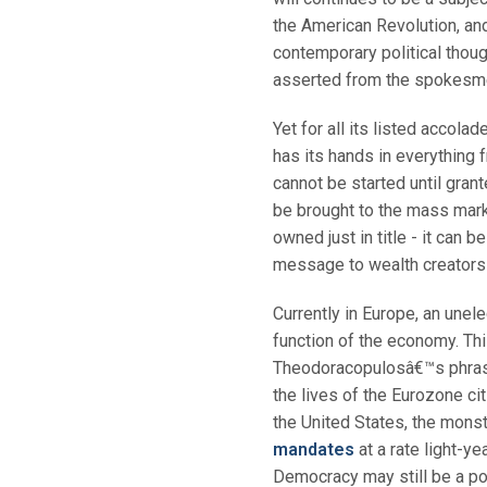
the American Revolution, an
contemporary political thoug
asserted from the spokesm
Yet for all its listed accola
has its hands in everything f
cannot be started until gra
be brought to the mass mark
owned just in title - it can 
message to wealth creators t
Currently in Europe, an unel
function of the economy. Th
Theodoracopulosâ€™s phrase,
the lives of the Eurozone ci
the United States, the mons
mandates
at a rate light-y
Democracy may still be a popu