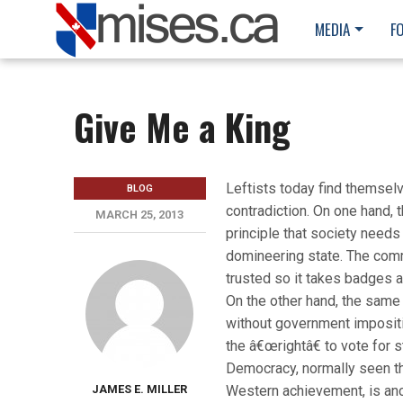
MEDIA
F
Give Me a King
Leftists today find themselve
BLOG
contradiction. On one hand, 
MARCH 25, 2013
principle that society needs
domineering state. The com
trusted so it takes badges a
On the other hand, the same 
without government impositi
the â€œrightâ€ to vote for s
Democracy, normally seen th
JAMES E. MILLER
Western achievement, is an