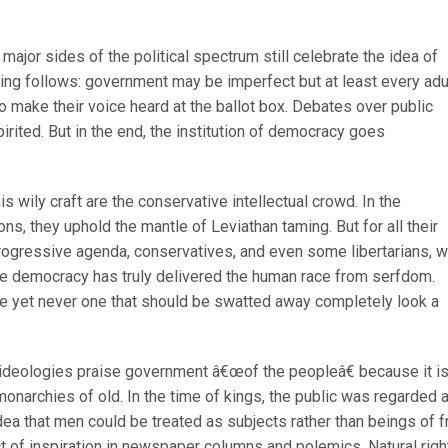
major sides of the political spectrum still celebrate the idea of
ing follows: government may be imperfect but at least every adu
 make their voice heard at the ballot box. Debates over public
irited. But in the end, the institution of democracy goes
is wily craft are the conservative intellectual crowd. In the
ns, they uphold the mantle of Leviathan taming. But for all their
rogressive agenda, conservatives, and even some libertarians, wi
ive democracy has truly delivered the human race from serfdom.
e yet never one that should be swatted away completely look a
ideologies praise government â€œof the peopleâ€ because it i
onarchies of old. In the time of kings, the public was regarded 
dea that men could be treated as subjects rather than beings of f
ct of inspiration in newspaper columns and polemics. Natural righ