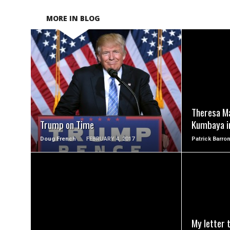
MORE IN BLOG
READ MORE
Theresa Ma
Trump on Time
Kumbaya i
Doug French
FEBRUARY 4, 2017
Patrick Barro
READ MORE
My letter 