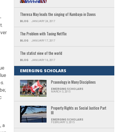
Theresa May leads the singing of Kumbaya in Davos
-
BLOG
JANUARY 24, 2017
t.
over
The Problem with Taxing Netflix
BLOG
JANUARY 17, 2017
The statist view of the world
BLOG
JANUARY 16, 2017
lue
EMERGING SCHOLARS
alue
Praxeology in Many Disciplines
es.
be;
EMERGING SCHOLARS
MARCH 3, 2015
c
Property Rights as Social Justice Part
III
EMERGING SCHOLARS
FEBRUARY 3, 2015
, a