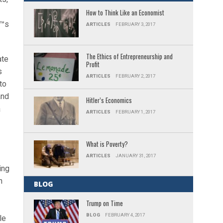
How to Think Like an Economist
€™s
ARTICLES
FEBRUARY 3, 2017
The Ethics of Entrepreneurship and
ate
Profit
s
ARTICLES
FEBRUARY 2, 2017
to
and
Hitler’s Economics
a
ARTICLES
FEBRUARY 1, 2017
What is Poverty?
ARTICLES
JANUARY 31, 2017
ing
n
BLOG
Trump on Time
BLOG
FEBRUARY 4, 2017
le