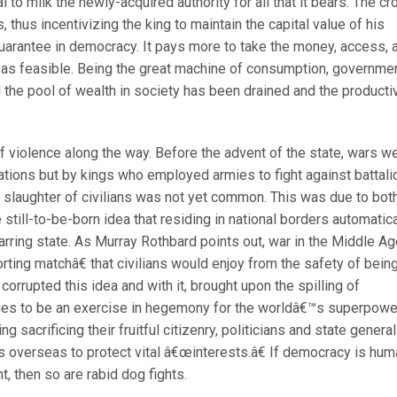
al to milk the newly-acquired authority for all that it bears. The c
thus incentivizing the king to maintain the capital value of his
uarantee in democracy. It pays more to take the money, access, 
 as feasible. Being the great machine of consumption, governme
l the pool of wealth in society has been drained and the producti
f violence along the way. Before the advent of the state, wars w
tions but by kings who employed armies to fight against battali
 slaughter of civilians was not yet common. This was due to bot
still-to-be-born idea that residing in national borders automatica
ring state. As Murray Rothbard points out, war in the Middle A
ing matchâ€ that civilians would enjoy from the safety of bein
 corrupted this idea and with it, brought upon the spilling of
ues to be an exercise in hegemony for the worldâ€™s superpowe
g sacrificing their fruitful citizenry, politicians and state genera
s overseas to protect vital â€œinterests.â€ If democracy is hu
t, then so are rabid dog fights.