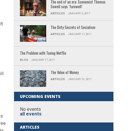
The end of an era: Economist Thomas
Sowell says ‘farewell’
ARTICLES
JANUARY 6, 2017
lt
The Dirty Secrets of Socialism
ARTICLES
JANUARY 17, 2017
The Problem with Taxing Netflix
BLOG
JANUARY 17, 2017
The Value of Money
ll
ARTICLES
JANUARY 10, 2017
UPCOMING EVENTS
s
No events
all events
as
ree
ARTICLES
ts,