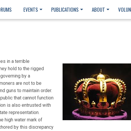
ORUMS
EVENTS
PUBLICATIONS
ABOUT
VOLUN
s in a terrible
they hold to the rigged
 governing by a
moners are not to be
nd guns to maintain order.
public that cannot function
on is also entrusted with
tate representation.
e high water mark of
chored by this discrepancy