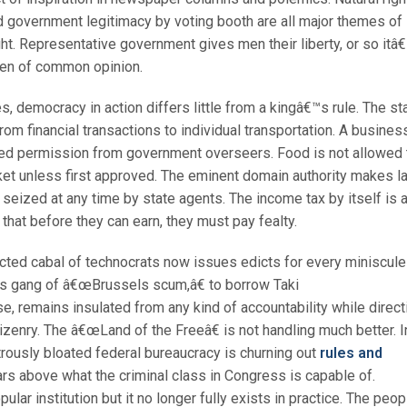
d government legitimacy by voting booth are all major themes of
ht. Representative government gives men their liberty, or so itâ
en of common opinion.
des, democracy in action differs little from a kingâ€™s rule. The st
rom financial transactions to individual transportation. A busines
nted permission from government overseers. Food is not allowed 
et unless first approved. The eminent domain authority makes l
be seized at any time by state agents. The income tax by itself is 
hat before they can earn, they must pay fealty.
ected cabal of technocrats now issues edicts for every miniscule
is gang of â€œBrussels scum,â€ to borrow Taki
 remains insulated from any kind of accountability while direct
tizenry. The â€œLand of the Freeâ€ is not handling much better. I
trously bloated federal bureaucracy is churning out
rules and
ears above what the criminal class in Congress is capable of.
lar institution but it no longer fully exists in practice. The peop