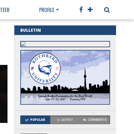
TEER
PROFILE
BULLETIN
POPULAR
LATEST
COMMENTS