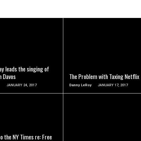
READ MORE
READ MORE
y leads the singing of
n Davos
The Problem with Taxing Netflix
n
JANUARY 24, 2017
Danny LeRoy
JANUARY 17, 2017
READ MORE
READ MORE
to the NY Times re: Free