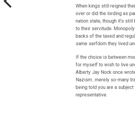
When kings still reigned ther
over or did the lording as pa
nation state, though it’s st
to their servitude. Monopoly
backs of the taxed and regul
same serfdom they lived und
If the choice is between mo
for myself to wish to live un
Alberty Jay Nock once wrot
Nazism…merely so-many trade-
being told you are a subject
representative.