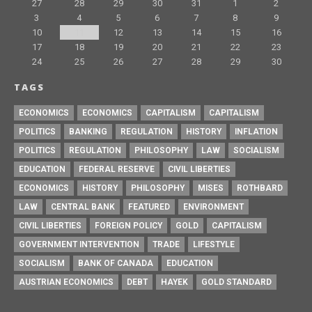
27
28
29
30
31
1
2
3
4
5
6
7
8
9
10
11
12
13
14
15
16
17
18
19
20
21
22
23
24
25
26
27
28
29
30
TAGS
ECONOMICS
ECONOMICS
CAPITALISM
CAPITALISM
POLITICS
BANKING
REGULATION
HISTORY
INFLATION
POLITICS
REGULATION
PHILOSOPHY
LAW
SOCIALISM
EDUCATION
FEDERAL RESERVE
CIVIL LIBERTIES
ECONOMICS
HISTORY
PHILOSOPHY
MISES
ROTHBARD
LAW
CENTRAL BANK
FEATURED
ENVIRONMENT
CIVIL LIBERTIES
FOREIGN POLICY
GOLD
CAPITALISM
GOVERNMENT INTERVENTION
TRADE
LIFESTYLE
SOCIALISM
BANK OF CANADA
EDUCATION
AUSTRIAN ECONOMICS
DEBT
HAYEK
GOLD STANDARD