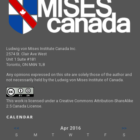
Ludwig von Mises Institute Canada Inc.
2574 St. Clair Ave West
Unit 1 Suite #181
Toronto, ON M6N 1L8
Any opinions expressed on this site are solely those of the author and
not necessarily held by the Ludwig von Mises Institute of Canada.
This work is licensed under a Creative Commons Attribution-ShareAlike
2.5 Canada License.
CALENDAR
<<
Apr 2016
>>
S
M
T
W
T
F
S