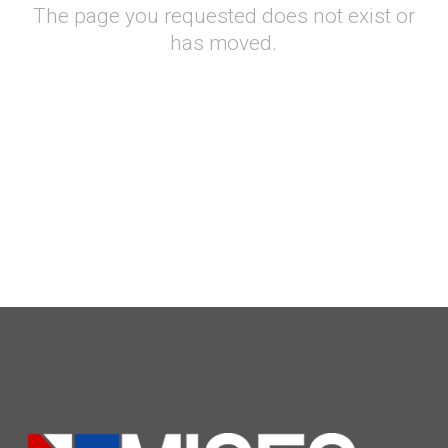
The page you requested does not exist or
has moved.