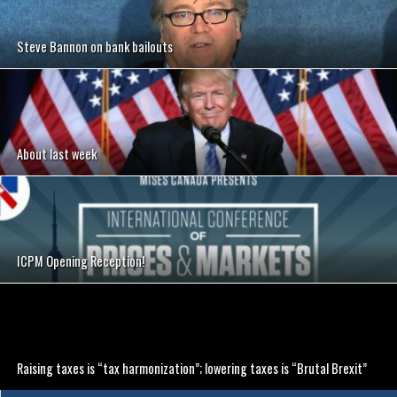
Steve Bannon on bank bailouts
About last week
ICPM Opening Reception!
Raising taxes is “tax harmonization”; lowering taxes is “Brutal Brexit”