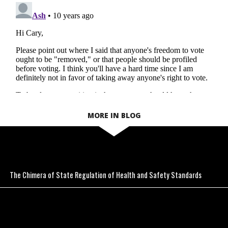
MORE IN BLOG
The Chimera of State Regulation of Health and Safety Standards