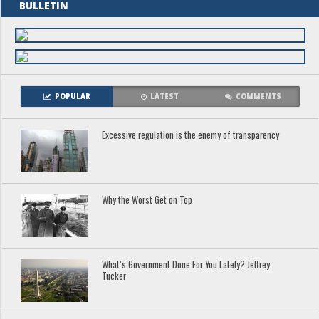
BULLETIN
POPULAR
LATEST
COMMENTS
Excessive regulation is the enemy of transparency
Why the Worst Get on Top
What’s Government Done For You Lately? Jeffrey
Tucker