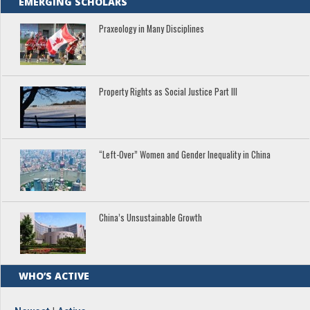
EMERGING SCHOLARS
Praxeology in Many Disciplines
Property Rights as Social Justice Part III
“Left-Over” Women and Gender Inequality in China
China’s Unsustainable Growth
WHO’S ACTIVE