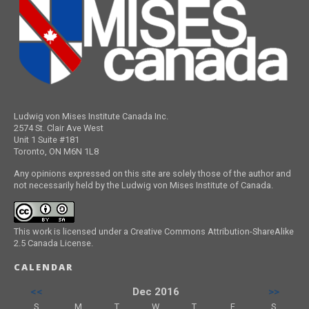
Ludwig von Mises Institute Canada Inc.
2574 St. Clair Ave West
Unit 1 Suite #181
Toronto, ON M6N 1L8
Any opinions expressed on this site are solely those of the author and
not necessarily held by the Ludwig von Mises Institute of Canada.
This work is licensed under a Creative Commons Attribution-ShareAlike
2.5 Canada License.
CALENDAR
<<
Dec 2016
>>
S
M
T
W
T
F
S