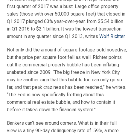
first quarter of 2017 was a bust. Large office property
sales (those with over 50,000 square feet) that closed in
Q1 2017 plunged 63% year-over-year, from $5.54 billion
in Q1 2016 to $2.1 billion. It was the lowest transaction
amount in any quarter since Q1 2013, writes
Wolf Richter
.
Not only did the amount of square footage sold nosedive,
but the price per square foot fell as well. Richter points
out the commercial property bubble has been inflating
unabated since 2009. “The big freeze in New York City
may be another sign that this bubble too can only go so
far, and that peak craziness has been reached,” he writes.
“The Fed is now specifically fretting about this
commercial real estate bubble, and how to contain it
before it takes down the financial system.”
Bankers can’t see around corners. What is in their full
view is a tiny 90-day delinquency rate of .59%, a mere