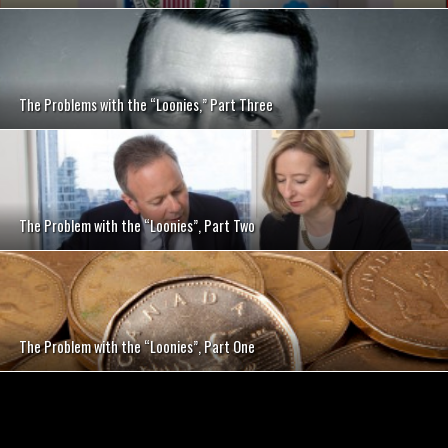
The Problems with the “Loonies,” Part Three
The Problem with the “Loonies”, Part Two
The Problem with the “Loonies”, Part One