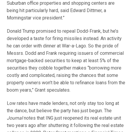
Suburban office properties and shopping centers are
being hit particularly hard, said Edward Dittmer, a
Morningstar vice president.”
Donald Trump promised to repeal Dodd-Frank, but he’s
developed a taste for firing missiles instead. An activity
he can order with dinner at War-a-Lago. So the pride of
Messrs. Dodd and Frank requiring issuers of commercial
mortgage-backed securities to keep at least 5% of the
securities they cobble together makes “borrowing more
costly and complicated, raising the chances that some
property owners won’t be able to refinance loans from the
boom years,” Grant speculates.
Low rates have made lenders, not only stay too long at
the dance, but believe the party has just begun. The
Journal
notes that ING just reopened its real estate unit
two years ago after shuttering it following the real estate