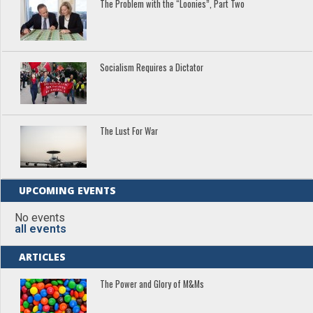
The Problem with the “Loonies”, Part Two
Socialism Requires a Dictator
The Lust For War
UPCOMING EVENTS
No events
all events
ARTICLES
The Power and Glory of M&Ms