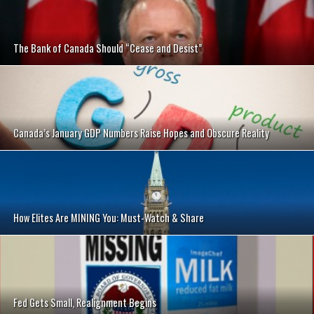
The Bank of Canada Should “Cease and Desist”
Canada’s January GDP Numbers Raise Hopes and Obscure Reality
How Elites Are MINING You: Must-Watch & Share
Fed Gets Small, Realignment Begins