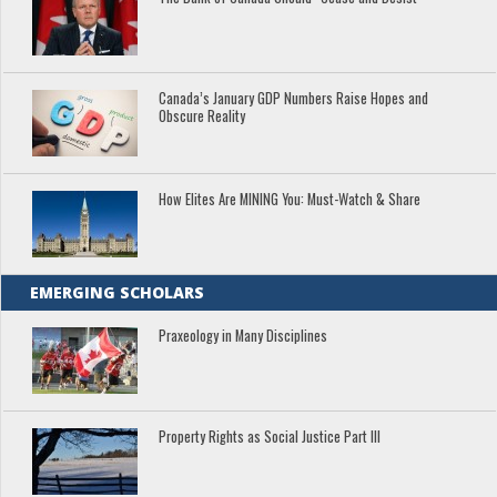
Canada’s January GDP Numbers Raise Hopes and
Obscure Reality
How Elites Are MINING You: Must-Watch & Share
EMERGING SCHOLARS
Praxeology in Many Disciplines
Property Rights as Social Justice Part III