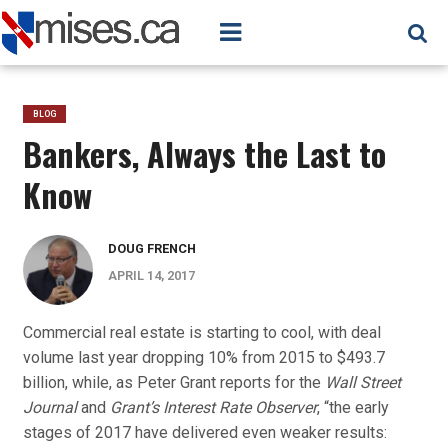
BLOG
Bankers, Always the Last to
Know
DOUG FRENCH
APRIL 14, 2017
Commercial real estate is starting to cool, with deal
volume last year dropping 10% from 2015 to $493.7
billion, while, as Peter Grant reports for the
Wall Street
Journal
and
Grant’s Interest Rate Observer
, “the early
stages of 2017 have delivered even weaker results: