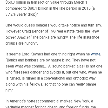
$50.3 billion in transaction value through March 1
compared to $80.1 billion in the like period in 2015 (a
37.2% yearly drop).”
One would guess bankers would take notice and turn shy.
However, Craig Bender of ING real estate, tells the
Wall
Street Journal
: “The banks are hungry. The life insurance
groups are hungry”.
It seems Lord Keynes had one thing right when he
wrote
,
“Banks and bankers are by nature blind. They have not
seen what was coming…. A ‘sound banker,’ alas! is not one
who foresees danger and avoids it, but one who, when he
is ruined, is ruined in a conventional and orthodox way
along with his fellows, so that no one can really blame
him.”
In America’s hottest commercial market, New York, a
veritable magnet for hot, cheap, and foreign funds, the