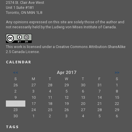
2574 St. Clair Ave West
Unit 1 Suite #181
Toronto, ON M6N 1L8
Any opinions expressed on this site are solely those of the author and
not necessarily held by the Ludwig von Mises Institute of Canada.
This work is licensed under a Creative Commons Attribution-ShareAlike
2.5 Canada License.
CALENDAR
<<
Apr 2017
>>
S
M
T
W
T
F
S
26
27
28
29
30
31
1
2
3
4
5
6
7
8
9
10
11
12
13
14
15
16
17
18
19
20
21
22
23
24
25
26
27
28
29
30
1
2
3
4
5
6
TAGS