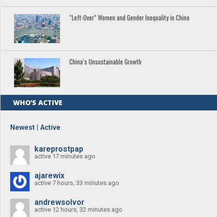
“Left-Over” Women and Gender Inequality in China
China’s Unsustainable Growth
WHO’S ACTIVE
Newest
|
Active
kareprostpap
active 17 minutes ago
ajarewix
active 7 hours, 33 minutes ago
andrewsolvor
active 12 hours, 32 minutes ago