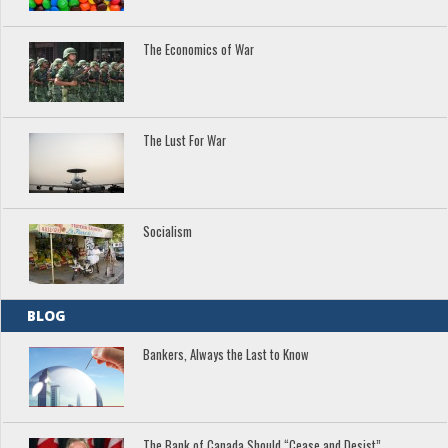
The Economics of War
The Lust For War
Socialism
BLOG
Bankers, Always the Last to Know
The Bank of Canada Should “Cease and Desist”