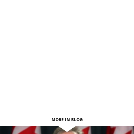
MORE IN BLOG