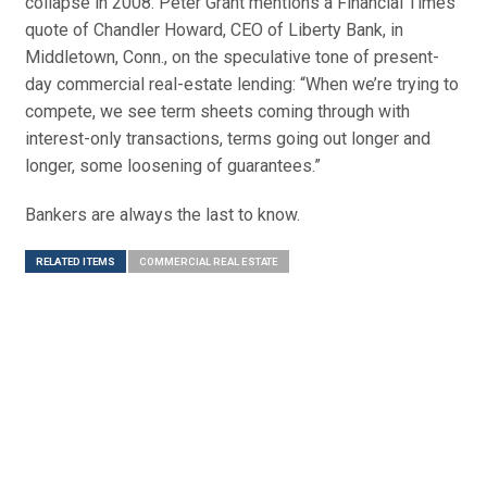
collapse in 2008. Peter Grant mentions a Financial Times
quote of Chandler Howard, CEO of Liberty Bank, in
Middletown, Conn., on the speculative tone of present-
day commercial real-estate lending: “When we’re trying to
compete, we see term sheets coming through with
interest-only transactions, terms going out longer and
longer, some loosening of guarantees.”
Bankers are always the last to know.
RELATED ITEMS
COMMERCIAL REAL ESTATE