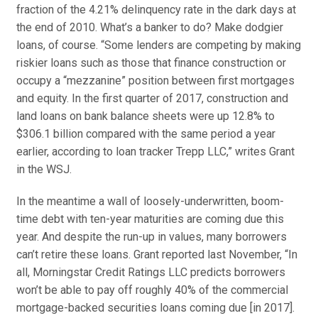
fraction of the 4.21% delinquency rate in the dark days at
the end of 2010. What’s a banker to do? Make dodgier
loans, of course. “
Some lenders are competing by making
riskier loans such as those that finance construction or
occupy a “mezzanine” position between first mortgages
and equity. In the first quarter of 2017, construction and
land loans on bank balance sheets were up 12.8% to
$306.1 billion compared with the same period a year
earlier, according to loan tracker Trepp LLC,” writes Grant
in the WSJ.
In the meantime a wall of loosely-underwritten, boom-
time debt with ten-year maturities are coming due
this
year
. And despite the run-up in values, many borrowers
can’t retire these loans. Grant reported last November, “
In
all,
Morningstar Credit Ratings
LLC predicts borrowers
won’t be able to pay off roughly 40% of the commercial
mortgage-backed securities loans coming due [in 2017].