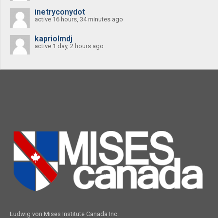
inetryconydot
active 16 hours, 34 minutes ago
kapriolmdj
active 1 day, 2 hours ago
Ludwig von Mises Institute Canada Inc.