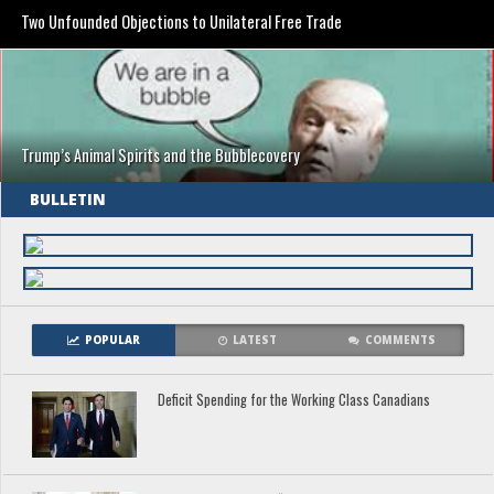
Two Unfounded Objections to Unilateral Free Trade
Trump’s Animal Spirits and the Bubblecovery
BULLETIN
POPULAR
LATEST
COMMENTS
Deficit Spending for the Working Class Canadians