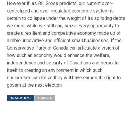
However if, as Bill Gross predicts, our current over-
centralized and over-regulated economic system is
certain to collapse under the weight of its spiraling debts
we must, while we still can, seize every opportunity to
create a resilient and competitive economy made up of
nimble, innovative and efficient small businesses. If the
Conservative Party of Canada can articulate a vision of
how such an economy would enhance the welfare,
independence and security of Canadians and dedicate
itself to creating an environment in which such
businesses can thrive they will have earned the right to
govern at the next election.
RELATED ITEMS
FEATURED