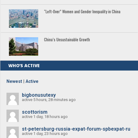
“Left-Over” Women and Gender Inequality in China
China’s Unsustainable Growth
WHO’S ACTIVE
Newest
|
Active
bigbonusutexy
active 5 hours, 28 minutes ago
scottorism
active 1 day, 18 hours ago
st-petersburg-russia-expat-forum-spbexpat-ru
active 1 day, 23 hours ago