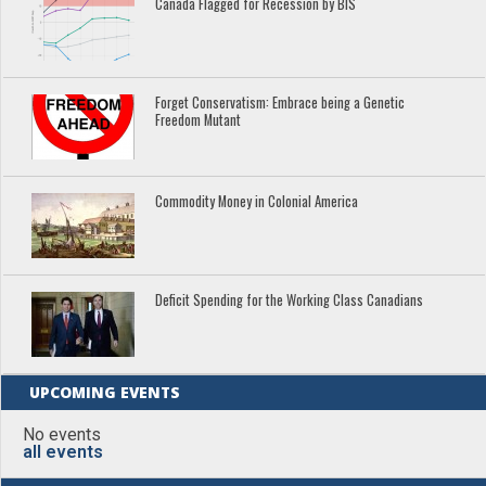
Canada Flagged for Recession by BIS
Forget Conservatism: Embrace being a Genetic
Freedom Mutant
Commodity Money in Colonial America
Deficit Spending for the Working Class Canadians
UPCOMING EVENTS
No events
all events