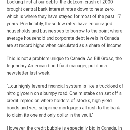
Looking first at our debts, the dot.com crash of 2000
brought central bank interest rates down to near zero,
which is where they have stayed for most of the past 17
years. Predictably, these low rates have encouraged
households and businesses to borrow to the point where
average household and corporate debt levels in Canada
are at record highs when calculated as a share of income.
This is not a problem unique to Canada. As Bill Gross, the
legendary American bond fund manager, put it in a
newsletter last week:
“…our highly levered financial system is like a truckload of
nitro glycerin on a bumpy road. One mistake can set off a
credit implosion where holders of stocks, high yield
bonds and yes, subprime mortgages all rush to the bank
to claim its one and only dollar in the vault.”
However, the credit bubble is especially big in Canada. In