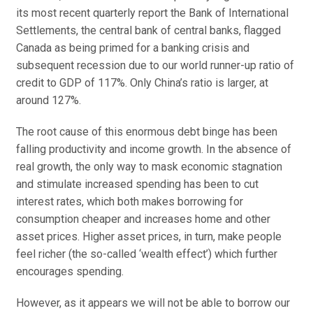
its most recent quarterly report the Bank of International
Settlements, the central bank of central banks, flagged
Canada as being primed for a banking crisis and
subsequent recession due to our world runner-up ratio of
credit to GDP of 117%. Only China’s ratio is larger, at
around 127%.
The root cause of this enormous debt binge has been
falling productivity and income growth. In the absence of
real growth, the only way to mask economic stagnation
and stimulate increased spending has been to cut
interest rates, which both makes borrowing for
consumption cheaper and increases home and other
asset prices. Higher asset prices, in turn, make people
feel richer (the so-called ‘wealth effect’) which further
encourages spending.
However, as it appears we will not be able to borrow our