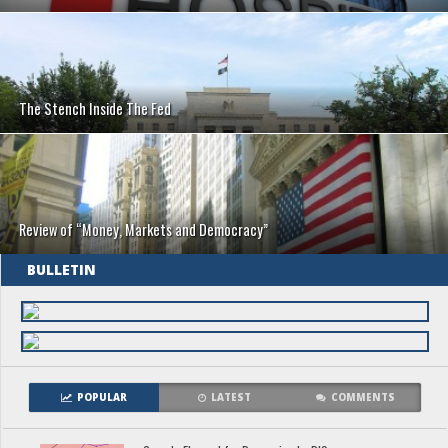
The Stench Inside The Fed
Review of “Money, Markets and Democracy”
BULLETIN
POPULAR
LATEST
COMMENTS