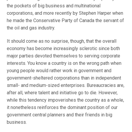
the pockets of big business and multinational
corporations, and more recently by Stephen Harper when
he made the Conservative Party of Canada the servant of
the oil and gas industry.
It should come as no surprise, though, that the overall
economy has become increasingly sclerotic since both
major parties devoted themselves to serving corporate
interests. You know a country is on the wrong path when
young people would rather work in government and
government-sheltered corporations than in independent
small- and medium-sized enterprises. Bureaucracies are,
after all, where talent and initiative go to die. However,
while this tendency impoverishes the country as a whole,
it nonetheless reinforces the dominant position of our
government central planners and their friends in big
business.