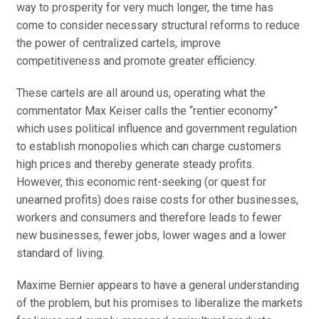
way to prosperity for very much longer, the time has
come to consider necessary structural reforms to reduce
the power of centralized cartels, improve
competitiveness and promote greater efficiency.
These cartels are all around us, operating what the
commentator Max Keiser calls the “rentier economy”
which uses political influence and government regulation
to establish monopolies which can charge customers
high prices and thereby generate steady profits.
However, this economic rent-seeking (or quest for
unearned profits) does raise costs for other businesses,
workers and consumers and therefore leads to fewer
new businesses, fewer jobs, lower wages and a lower
standard of living.
Maxime Bernier appears to have a general understanding
of the problem, but his promises to liberalize the markets