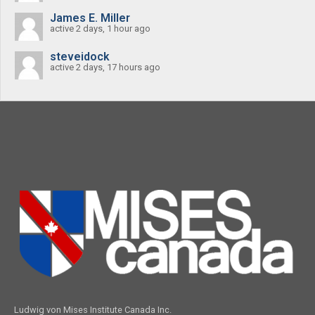
James E. Miller
active 2 days, 1 hour ago
steveidock
active 2 days, 17 hours ago
Ludwig von Mises Institute Canada Inc.