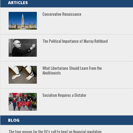
ARTICLES
Conservative Renaissance
The Political Importance of Murray Rothbard
What Libertarians Should Learn From the
Abolitionists
Socialism Requires a Dictator
BLOG
The true reason for the EU’s call to beef up financial regulation