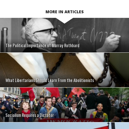
MORE IN ARTICLES
The Political Importance of Murray Rothbard
What Libertarians Should Learn From the Abolitionists
Socialism Requires a Dictator