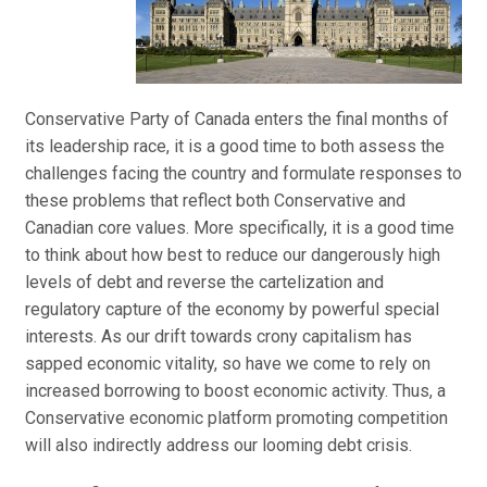
Conservative Party of Canada enters the final months of
its leadership race, it is a good time to both assess the
challenges facing the country and formulate responses to
these problems that reflect both Conservative and
Canadian core values. More specifically, it is a good time
to think about how best to reduce our dangerously high
levels of debt and reverse the cartelization and
regulatory capture of the economy by powerful special
interests. As our drift towards crony capitalism has
sapped economic vitality, so have we come to rely on
increased borrowing to boost economic activity. Thus, a
Conservative economic platform promoting competition
will also indirectly address our looming debt crisis.