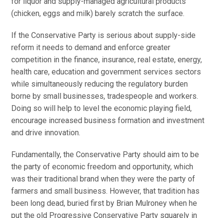
for liquor and supply-managed agricultural products
(chicken, eggs and milk) barely scratch the surface.
If the Conservative Party is serious about supply-side
reform it needs to demand and enforce greater
competition in the finance, insurance, real estate, energy,
health care, education and government services sectors
while simultaneously reducing the regulatory burden
borne by small businesses, tradespeople and workers.
Doing so will help to level the economic playing field,
encourage increased business formation and investment
and drive innovation.
Fundamentally, the Conservative Party should aim to be
the party of economic freedom and opportunity, which
was their traditional brand when they were the party of
farmers and small business. However, that tradition has
been long dead, buried first by Brian Mulroney when he
put the old Progressive Conservative Party squarely in