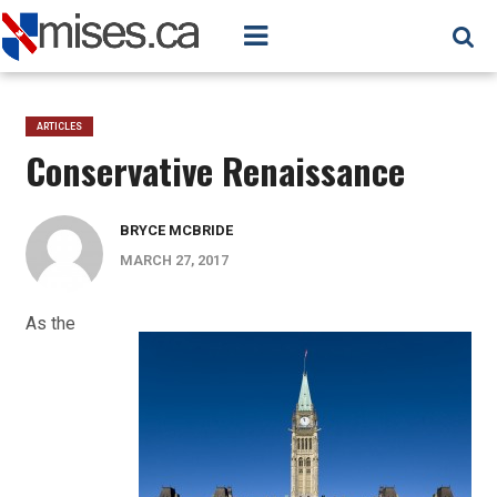
ARTICLES
Conservative Renaissance
BRYCE MCBRIDE
MARCH 27, 2017
As the