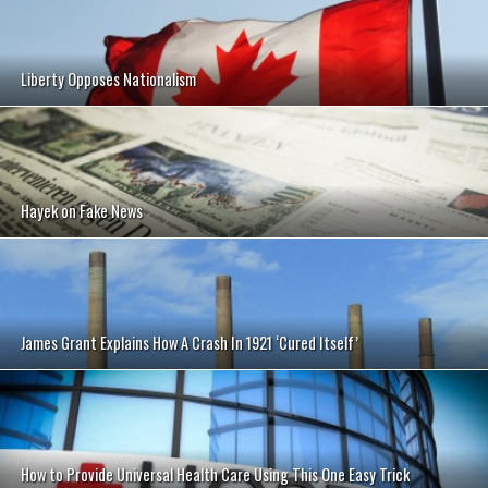
Liberty Opposes Nationalism
Hayek on Fake News
James Grant Explains How A Crash In 1921 ‘Cured Itself’
How to Provide Universal Health Care Using This One Easy Trick