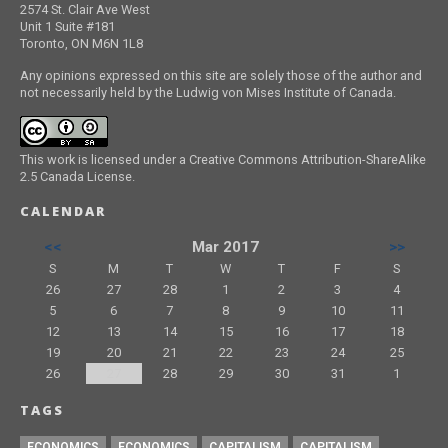
2574 St. Clair Ave West
Unit 1 Suite #181
Toronto, ON M6N 1L8
Any opinions expressed on this site are solely those of the author and
not necessarily held by the Ludwig von Mises Institute of Canada.
This work is licensed under a Creative Commons Attribution-ShareAlike
2.5 Canada License.
CALENDAR
<<
Mar 2017
>>
S
M
T
W
T
F
S
26
27
28
1
2
3
4
5
6
7
8
9
10
11
12
13
14
15
16
17
18
19
20
21
22
23
24
25
26
27
28
29
30
31
1
TAGS
ECONOMICS
ECONOMICS
CAPITALISM
CAPITALISM