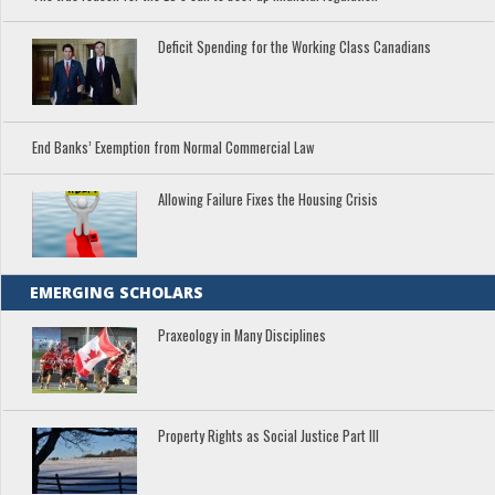
Deficit Spending for the Working Class Canadians
End Banks’ Exemption from Normal Commercial Law
Allowing Failure Fixes the Housing Crisis
EMERGING SCHOLARS
Praxeology in Many Disciplines
Property Rights as Social Justice Part III