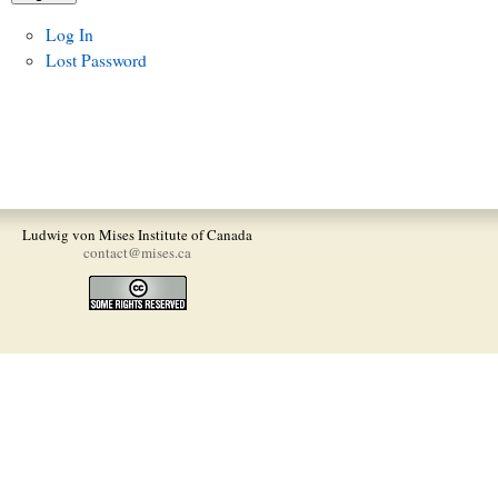
Log In
Lost Password
Ludwig von Mises Institute of Canada
contact@mises.ca