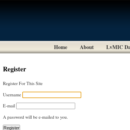
Home
About
LvMIC Da
Register
Register For This Site
Username
E-mail
A password will be e-mailed to you.