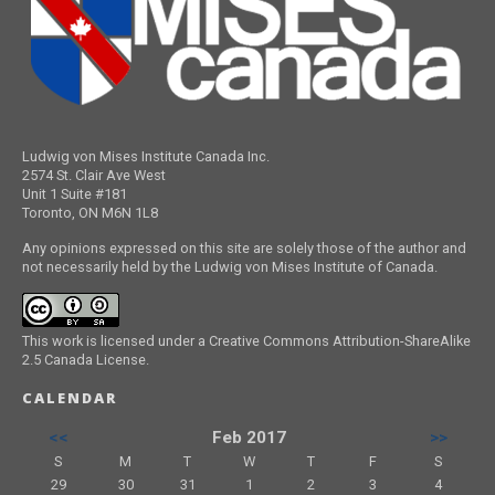
Ludwig von Mises Institute Canada Inc.
2574 St. Clair Ave West
Unit 1 Suite #181
Toronto, ON M6N 1L8
Any opinions expressed on this site are solely those of the author and
not necessarily held by the Ludwig von Mises Institute of Canada.
This work is licensed under a Creative Commons Attribution-ShareAlike
2.5 Canada License.
CALENDAR
<<
Feb 2017
>>
S
M
T
W
T
F
S
29
30
31
1
2
3
4