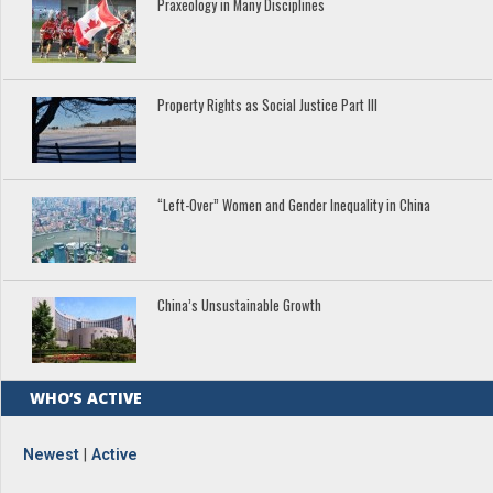
Praxeology in Many Disciplines
Property Rights as Social Justice Part III
“Left-Over” Women and Gender Inequality in China
China’s Unsustainable Growth
WHO’S ACTIVE
Newest
|
Active