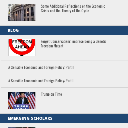
Some Additional Reflections on the Economic
Crisis and the Theory of the Cycle
BLOG
Forget Conservatism: Embrace being a Genetic
Freedom Mutant
A Sensible Economic and Foreign Policy: Part II
A Sensible Economic and Foreign Policy: Part I
Trump on Time
EMERGING SCHOLARS