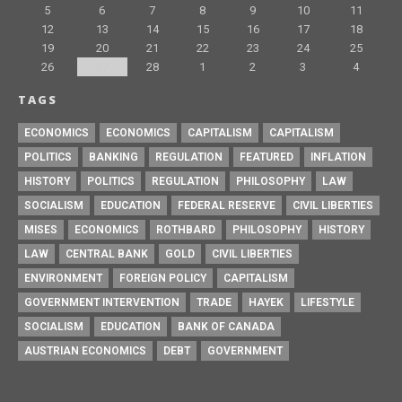
5
6
7
8
9
10
11
12
13
14
15
16
17
18
19
20
21
22
23
24
25
26
27
28
1
2
3
4
TAGS
ECONOMICS
ECONOMICS
CAPITALISM
CAPITALISM
POLITICS
BANKING
REGULATION
FEATURED
INFLATION
HISTORY
POLITICS
REGULATION
PHILOSOPHY
LAW
SOCIALISM
EDUCATION
FEDERAL RESERVE
CIVIL LIBERTIES
MISES
ECONOMICS
ROTHBARD
PHILOSOPHY
HISTORY
LAW
CENTRAL BANK
GOLD
CIVIL LIBERTIES
ENVIRONMENT
FOREIGN POLICY
CAPITALISM
GOVERNMENT INTERVENTION
TRADE
HAYEK
LIFESTYLE
SOCIALISM
EDUCATION
BANK OF CANADA
AUSTRIAN ECONOMICS
DEBT
GOVERNMENT