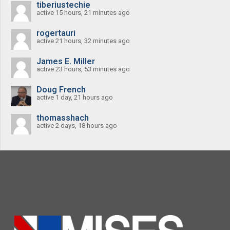
tiberiustechie
active 15 hours, 21 minutes ago
rogertauri
active 21 hours, 32 minutes ago
James E. Miller
active 23 hours, 53 minutes ago
Doug French
active 1 day, 21 hours ago
thomasshach
active 2 days, 18 hours ago