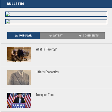
BULLETIN
POPULAR
LATEST
COMMENTS
What is Poverty?
Hitler’s Economics
Trump on Time