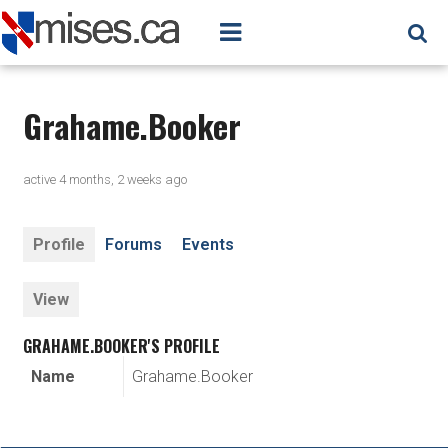
Grahame.Booker
active 4 months, 2 weeks ago
Profile
Forums
Events
View
GRAHAME.BOOKER'S PROFILE
Name
Grahame.Booker