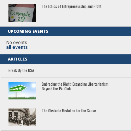
The Ethics of Entrepreneurship and Profit
UPCOMING EVENTS
No events
all events
ARTICLES
Break Up the USA
Embracing the Right: Expanding Libertarianism
Beyond the 1% Club
The Obstacle Mistaken for the Cause