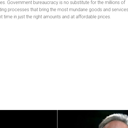
ties. Government bureaucracy is no substitute for the millions of
ating processes that bring the most mundane goods and services
ht time in just the right amounts and at affordable prices.