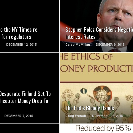
READ MORE
READ MORE
to the NY Times re:
Stephen Poloz Considers Negati
 for regulators
Interest Rates
n
DECEMBER 12, 2015
Caleb McMillan
DECEMBER 9, 2015
READ MORE
READ MORE
 Desperate Finland Set To
licopter Money Drop To
s
The Fed’s Bloody Hands
DECEMBER 7, 2015
Doug French
NOVEMBER 21, 2015