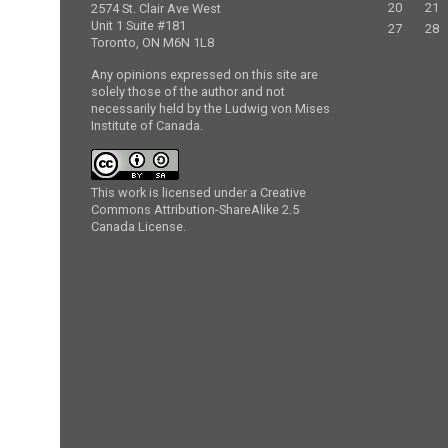
20
21
2574 St. Clair Ave West
Unit 1 Suite #181
27
28
Toronto, ON M6N 1L8
Any opinions expressed on this site are
solely those of the author and not
necessarily held by the Ludwig von Mises
Institute of Canada.
This work is licensed under a Creative
Commons Attribution-ShareAlike 2.5
Canada License.