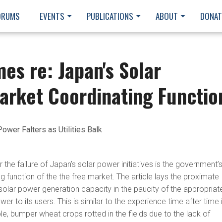
ORUMS
EVENTS
PUBLICATIONS
ABOUT
DONAT
mes re: Japan's Solar
arket Coordinating Functio
Power Falters as Utilities Balk
 the failure of Japan’s solar power initiatives is the government’
g function of the the free market. The article lays the proximate
solar power generation capacity in the paucity of the appropriat
wer to its users. This is similar to the experience time after time 
e, bumper wheat crops rotted in the fields due to the lack of