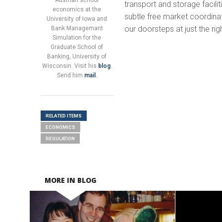
Austrian school
transport and storage facili
economics at the
subtle free market coordin
University of Iowa and
our doorsteps at just the rig
Bank Managemant
Simulation for the
Graduate School of
Banking, University of
Wisconsin. Visit his
blog
.
Send him
mail
.
RELATED ITEMS
ECONOMICS
REGULATION
MORE IN BLOG