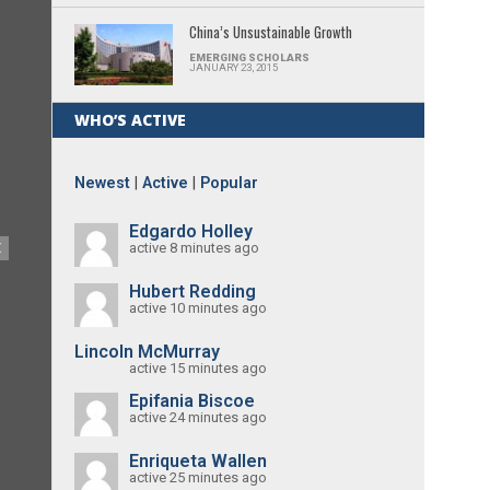
China’s Unsustainable Growth
EMERGING SCHOLARS
JANUARY 23, 2015
WHO’S ACTIVE
Newest
|
Active
|
Popular
Edgardo Holley
active 8 minutes ago
E
Hubert Redding
active 10 minutes ago
Lincoln McMurray
active 15 minutes ago
Epifania Biscoe
active 24 minutes ago
Enriqueta Wallen
active 25 minutes ago