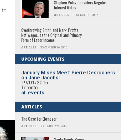
Stephen Poloz Considers Negative
Interest Rates
 to
ARTICLES
DECEMBER 9, 2015
Overthrowing Smith and Marx: Profits,
Not Wages, as the Original and Primary
Form of Labor Income
ARTICLES
NOVEMBER 26, 2015
UPCOMING EVENTS
January Mises Meet: Pierre Desrochers
on Jane Jacobs!
19/01/2016
Toronto
all events
ARTICLES
The Case for Ebenezer
ARTICLES
DECEMBER 24, 2015
Santa Needs Prices