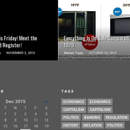
READ MORE
READ MORE
is Friday! Meet the
Everything Is On Sale Compared
d Register!
1979
a
NOVEMBER 3, 2015
Marian Tupy
OCTOBER 30, 2015
AR
TAGS
Dec 2015
>>
ECONOMICS
ECONOMICS
T
W
T
F
S
CAPITALISM
CAPITALISM
1
2
3
4
5
POLITICS
BANKING
REGULATION
8
9
10
11
12
HISTORY
INFLATION
POLITICS
15
16
17
18
19