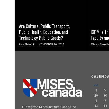
READ MORE
Are Culture, Public Transport,
Public Health, Education, and
ICPM is Th
Technology Public Goods?
Faculty an
Ash Navabi
NOVEMBER 16, 2015
Mises Canad
CALEND
<<
S
M
29
30
6
7
13
14
Ludwig von Mises Institute Canada Inc.