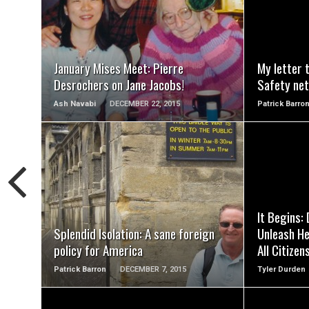
READ MORE
January Mises Meet: Pierre
My letter 
Desrochers on Jane Jacobs!
Safety net
Ash Navabi
DECEMBER 22, 2015
Patrick Barro
READ MORE
It Begins:
Splendid Isolation: A sane foreign
Unleash He
policy for America
All Citizen
Patrick Barron
DECEMBER 7, 2015
Tyler Durden