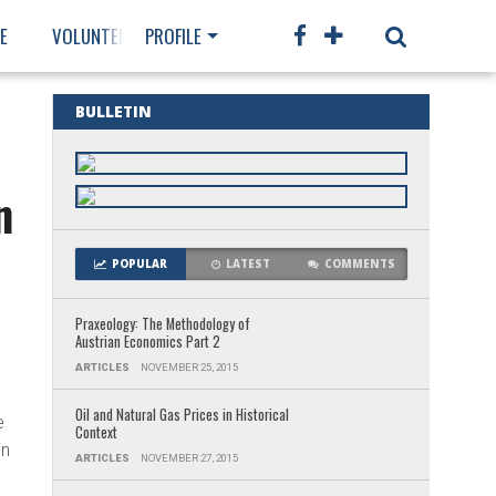
E
VOLUNTEER
PROFILE
MEMBERSHIP
BULLETIN
n
POPULAR
LATEST
COMMENTS
Praxeology: The Methodology of
Austrian Economics Part 2
s
ARTICLES
NOVEMBER 25, 2015
Oil and Natural Gas Prices in Historical
e
Context
in
ARTICLES
NOVEMBER 27, 2015