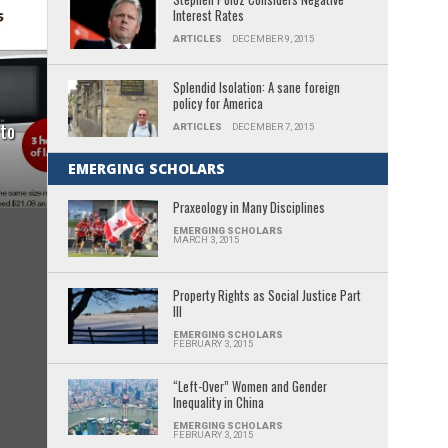
Interest Rates
ARTICLES
DECEMBER 9, 2015
Splendid Isolation: A sane foreign
policy for America
 to
ARTICLES
DECEMBER 7, 2015
EMERGING SCHOLARS
Praxeology in Many Disciplines
EMERGING SCHOLARS
MARCH 3, 2015
Property Rights as Social Justice Part
III
EMERGING SCHOLARS
FEBRUARY 3, 2015
“Left-Over” Women and Gender
Inequality in China
EMERGING SCHOLARS
FEBRUARY 3, 2015