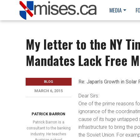
MEDIA
F
My letter to the NY Ti
Mandates Lack Free M
Re: Japan’s Growth in Solar 
BLOG
MARCH 6, 2015
Dear Sirs:
One of the prime reasons for
ignorance of the coordinatin
PATRICK BARRON
cause of its huge untapped 
Patrick Barron is a
infrastructure to bring the po
consultant to the banking
industry. He teaches
the Soviet Union. For exampl