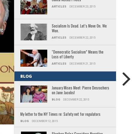
ARTICLES
DECEMBER 23, 2015
Socialism Is Dead. Let’s Move On. We
ve
Won.
ARTICLES
DECEMBER 22, 2015
“Democratic Socialism” Means the
Loss of Liberty
ARTICLES
DECEMBER 21, 2015
BLOG
January Mises Meet: Pierre Desrochers
on Jane Jacobs!
BLOG
DECEMBER 22, 2015
My letter to the NY Times re: Safety net for regulators
BLOG
DECEMBER 12, 2015
Stephen Poloz Considers Negative