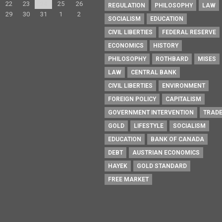
22
23
24
25
26
REGULATION
PHILOSOPHY
LAW
29
30
31
1
2
SOCIALISM
EDUCATION
CIVIL LIBERTIES
FEDERAL RESERVE
ECONOMICS
HISTORY
PHILOSOPHY
ROTHBARD
MISES
LAW
CENTRAL BANK
CIVIL LIBERTIES
ENVIRONMENT
FOREIGN POLICY
CAPITALISM
GOVERNMENT INTERVENTION
TRAD
GOLD
LIFESTYLE
SOCIALISM
EDUCATION
BANK OF CANADA
DEBT
AUSTRIAN ECONOMICS
HAYEK
GOLD STANDARD
FREE MARKET