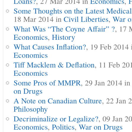
Loans?
, 27 Mar 2014 in
Economics
,
H
Some Thoughts on the Latest Medic
18 Mar 2014 in
Civil Liberties
,
War o
What Was “The Coyne Affair” ?
, 17 
Economics
,
History
What Causes Inflation?
, 19 Feb 2014
Economics
Tiff Macklem & Deflation
, 11 Feb 20
Economics
Some Pros of MMPR
, 29 Jan 2014 i
on Drugs
A Note on Canadian Culture
, 22 Jan 
Philosophy
Decriminalize or Legalize?
, 09 Jan 2
Economics
,
Politics
,
War on Drugs