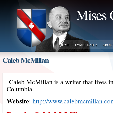
Mises 
HOME
LVMIC DAILY
ABOU
Caleb McMillan
Caleb McMillan is a writer that lives i
Columbia.
Website
:
http://www.calebmcmillan.co