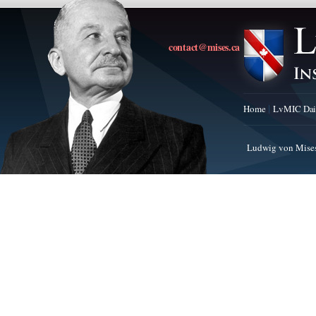
contact@mises.ca
Home
LvMIC Dai
Ludwig von Mises 