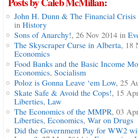
Posts by Caleb McMillan:
John H. Dunn & The Financial Crisis
in
History
Sons of Anarchy!
, 26 Nov 2014 in
Ev
The Skyscraper Curse in Alberta
, 18 
Economics
Food Banks and the Basic Income Mo
Economics
,
Socialism
Poloz is Gonna Leave ‘em Low
, 25 A
Skate Safe & Avoid the Cops!
, 15 Ap
Liberties
,
Law
The Economics of the MMPR
, 03 Ap
Liberties
,
Economics
,
War on Drugs
Did the Government Pay for WW2 wit