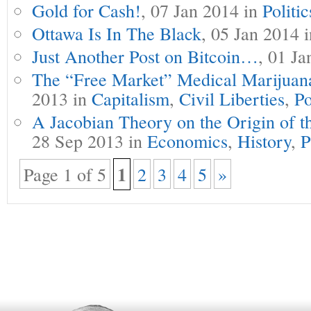
Gold for Cash!
, 07 Jan 2014 in
Politic
Ottawa Is In The Black
, 05 Jan 2014 
Just Another Post on Bitcoin…
, 01 J
The “Free Market” Medical Marijuana
2013 in
Capitalism
,
Civil Liberties
,
Po
A Jacobian Theory on the Origin of t
28 Sep 2013 in
Economics
,
History
,
P
1
Page 1 of 5
2
3
4
5
»