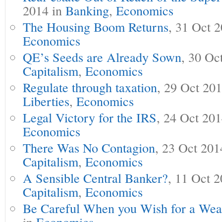
2014 in
Banking
,
Economics
The Housing Boom Returns
, 31 Oct 
Economics
QE’s Seeds are Already Sown
, 30 Oc
Capitalism
,
Economics
Regulate through taxation
, 29 Oct 20
Liberties
,
Economics
Legal Victory for the IRS
, 24 Oct 20
Economics
There Was No Contagion
, 23 Oct 201
Capitalism
,
Economics
A Sensible Central Banker?
, 11 Oct 
Capitalism
,
Economics
Be Careful When you Wish for a Wea
in
Economics