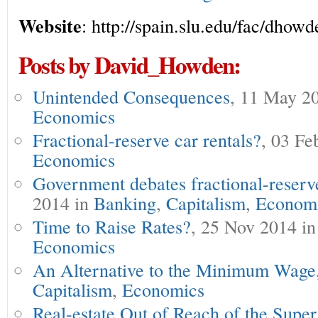
Website
: http://spain.slu.edu/fac/dhow
Posts by David_Howden:
Unintended Consequences
, 11 May 2
Economics
Fractional-reserve car rentals?
, 03 Fe
Economics
Government debates fractional-reserv
2014 in
Banking
,
Capitalism
,
Econom
Time to Raise Rates?
, 25 Nov 2014 i
Economics
An Alternative to the Minimum Wage
Capitalism
,
Economics
Real-estate Out of Reach of the Supe