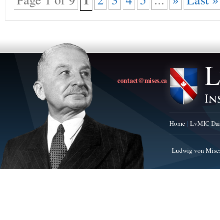
contact@mises.ca
Home
LvMIC Dai
Ludwig von Mises 