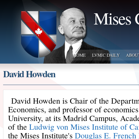
Mises 
HOME
LVMIC DAILY
ABOU
David Howden
David Howden is Chair of the Departm
Economics, and professor of economics 
University, at its Madrid Campus, Acad
of the
Ludwig von Mises Institute of C
the Mises Institute's
Douglas E. French 