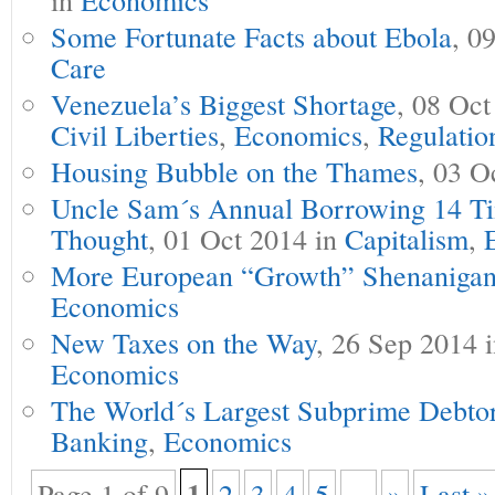
Some Fortunate Facts about Ebola
, 0
Care
Venezuela’s Biggest Shortage
, 08 Oct
Civil Liberties
,
Economics
,
Regulatio
Housing Bubble on the Thames
, 03 O
Uncle Sam´s Annual Borrowing 14 T
Thought
, 01 Oct 2014 in
Capitalism
,
More European “Growth” Shenanigan
Economics
New Taxes on the Way
, 26 Sep 2014 
Economics
The World´s Largest Subprime Debto
Banking
,
Economics
1
Page 1 of 9
2
3
4
5
...
»
Last »