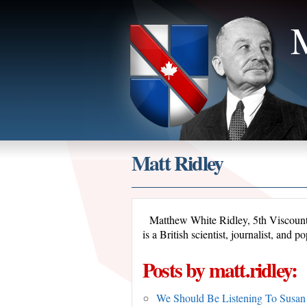
M
Matt Ridley
Matthew White Ridley, 5th Viscoun
is a British scientist, journalist, an
Posts by matt.ridley:
We Should Be Listening To Susan