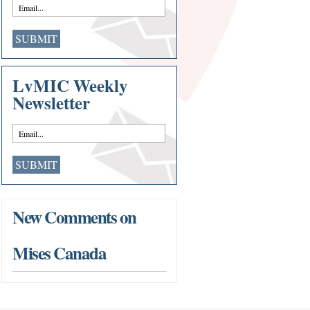
LvMIC Weekly
Newsletter
New Comments on
Mises Canada