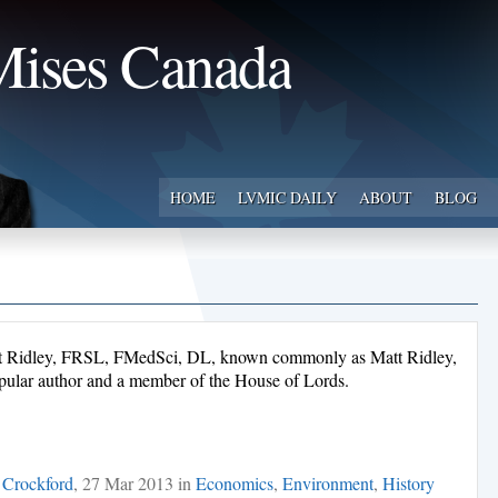
ises Canada
HOME
LVMIC DAILY
ABOUT
BLOG
t Ridley, FRSL, FMedSci, DL, known commonly as Matt Ridley,
d popular author and a member of the House of Lords.
 Crockford
, 27 Mar 2013 in
Economics
,
Environment
,
History