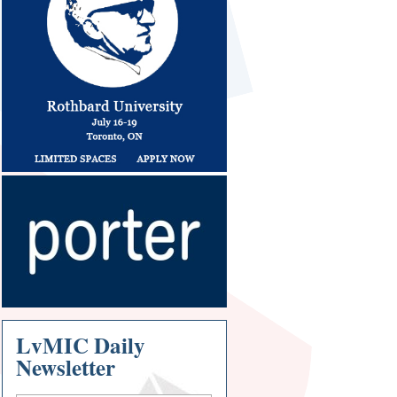
LvMIC Daily
Newsletter