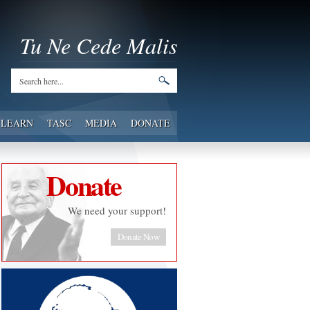
Tu Ne Cede Malis
LEARN
TASC
MEDIA
DONATE
Donate
We need your support!
Donate Now