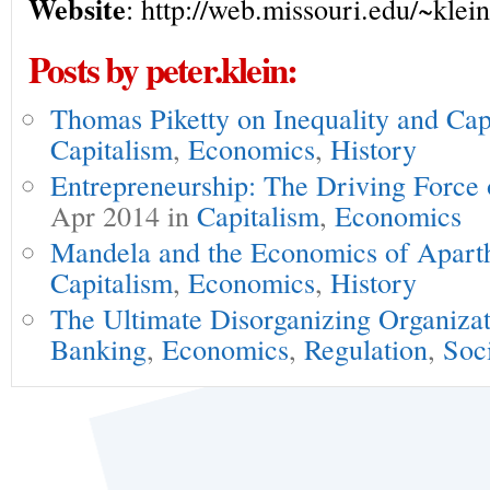
Website
: http://web.missouri.edu/~klein
Posts by peter.klein:
Thomas Piketty on Inequality and Cap
Capitalism
,
Economics
,
History
Entrepreneurship: The Driving Force
Apr 2014 in
Capitalism
,
Economics
Mandela and the Economics of Apart
Capitalism
,
Economics
,
History
The Ultimate Disorganizing Organiza
Banking
,
Economics
,
Regulation
,
Soc