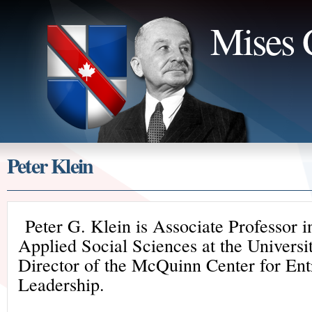
Mises 
Peter Klein
Peter G. Klein is Associate Professor i
Applied Social Sciences at the Universi
Director of the McQuinn Center for Ent
Leadership.