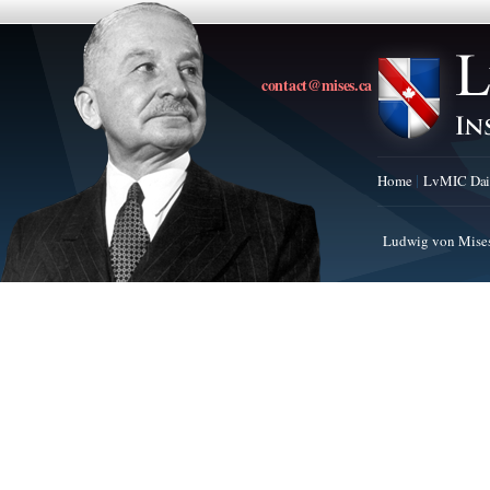
contact@mises.ca
Home
LvMIC Dai
Ludwig von Mises 