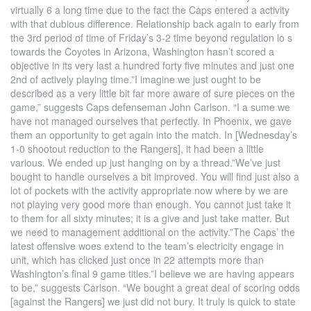
virtually 6 a long time due to the fact the Caps entered a activity
with that dubious difference. Relationship back again to early from
the 3rd period of time of Friday’s 3-2 time beyond regulation lo s
towards the Coyotes in Arizona, Washington hasn’t scored a
objective in its very last a hundred forty five minutes and just one
2nd of actively playing time.”I imagine we just ought to be
described as a very little bit far more aware of sure pieces on the
game,” suggests Caps defenseman John Carlson. “I a sume we
have not managed ourselves that perfectly. In Phoenix, we gave
them an opportunity to get again into the match. In [Wednesday’s
1-0 shootout reduction to the Rangers], it had been a little
various. We ended up just hanging on by a thread.”We’ve just
bought to handle ourselves a bit improved. You will find just also a
lot of pockets with the activity appropriate now where by we are
not playing very good more than enough. You cannot just take it
to them for all sixty minutes; it is a give and just take matter. But
we need to management additional on the activity.”The Caps’ the
latest offensive woes extend to the team’s electricity engage in
unit, which has clicked just once in 22 attempts more than
Washington’s final 9 game titles.”I believe we are having appears
to be,” suggests Carlson. “We bought a great deal of scoring odds
[against the Rangers] we just did not bury. It truly is quick to state