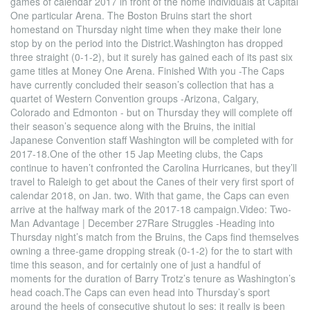
games of calendar 2017 in front of the home individuals at Capital
One particular Arena. The Boston Bruins start the short
homestand on Thursday night time when they make their lone
stop by on the period into the District.Washington has dropped
three straight (0-1-2), but it surely has gained each of its past six
game titles at Money One Arena. Finished With you -The Caps
have currently concluded their season’s collection that has a
quartet of Western Convention groups -Arizona, Calgary,
Colorado and Edmonton - but on Thursday they will complete off
their season’s sequence along with the Bruins, the initial
Japanese Convention staff Washington will be completed with for
2017-18.One of the other 15 Jap Meeting clubs, the Caps
continue to haven’t confronted the Carolina Hurricanes, but they’ll
travel to Raleigh to get about the Canes of their very first sport of
calendar 2018, on Jan. two. With that game, the Caps can even
arrive at the halfway mark of the 2017-18 campaign.Video: Two-
Man Advantage | December 27Rare Struggles -Heading into
Thursday night’s match from the Bruins, the Caps find themselves
owning a three-game dropping streak (0-1-2) for the to start with
time this season, and for certainly one of just a handful of
moments for the duration of Barry Trotz’s tenure as Washington’s
head coach.The Caps can even head into Thursday’s sport
around the heels of consecutive shutout lo ses; it really is been