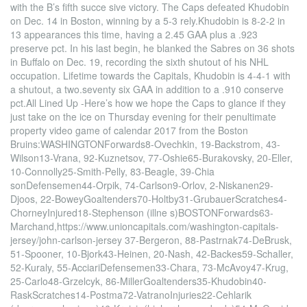
with the B’s fifth succe sive victory. The Caps defeated Khudobin
on Dec. 14 in Boston, winning by a 5-3 rely.Khudobin is 8-2-2 in
13 appearances this time, having a 2.45 GAA plus a .923
preserve pct. In his last begin, he blanked the Sabres on 36 shots
in Buffalo on Dec. 19, recording the sixth shutout of his NHL
occupation. Lifetime towards the Capitals, Khudobin is 4-4-1 with
a shutout, a two.seventy six GAA in addition to a .910 conserve
pct.All Lined Up -Here’s how we hope the Caps to glance if they
just take on the ice on Thursday evening for their penultimate
property video game of calendar 2017 from the Boston
Bruins:WASHINGTONForwards8-Ovechkin, 19-Backstrom, 43-
Wilson13-Vrana, 92-Kuznetsov, 77-Oshie65-Burakovsky, 20-Eller,
10-Connolly25-Smith-Pelly, 83-Beagle, 39-Chia
sonDefensemen44-Orpik, 74-Carlson9-Orlov, 2-Niskanen29-
Djoos, 22-BoweyGoaltenders70-Holtby31-GrubauerScratches4-
ChorneyInjured18-Stephenson (illne s)BOSTONForwards63-
Marchand,https://www.unioncapitals.com/washington-capitals-
jersey/john-carlson-jersey 37-Bergeron, 88-Pastrnak74-DeBrusk,
51-Spooner, 10-Bjork43-Heinen, 20-Nash, 42-Backes59-Schaller,
52-Kuraly, 55-AcciariDefensemen33-Chara, 73-McAvoy47-Krug,
25-Carlo48-Grzelcyk, 86-MillerGoaltenders35-Khudobin40-
RaskScratches14-Postma72-VatranoInjuries22-Cehlarik