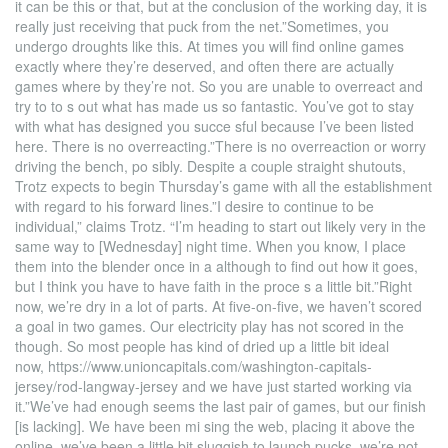
it can be this or that, but at the conclusion of the working day, it is
really just receiving that puck from the net.”Sometimes, you
undergo droughts like this. At times you will find online games
exactly where they’re deserved, and often there are actually
games where by they’re not. So you are unable to overreact and
try to to s out what has made us so fantastic. You’ve got to stay
with what has designed you succe sful because I’ve been listed
here. There is no overreacting.”There is no overreaction or worry
driving the bench, po sibly. Despite a couple straight shutouts,
Trotz expects to begin Thursday’s game with all the establishment
with regard to his forward lines.”I desire to continue to be
individual,” claims Trotz. “I’m heading to start out likely very in the
same way to [Wednesday] night time. When you know, I place
them into the blender once in a although to find out how it goes,
but I think you have to have faith in the proce s a little bit.”Right
now, we’re dry in a lot of parts. At five-on-five, we haven’t scored
a goal in two games. Our electricity play has not scored in the
though. So most people has kind of dried up a little bit ideal
now, https://www.unioncapitals.com/washington-capitals-
jersey/rod-langway-jersey and we have just started working via
it.”We’ve had enough seems the last pair of games, but our finish
[is lacking]. We have been mi sing the web, placing it above the
online, we’ve been a little bit sluggish to launch pucks, we’re not