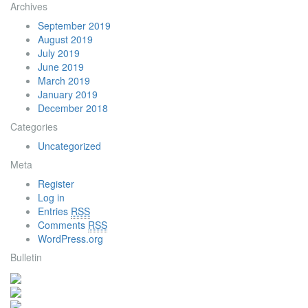
Archives
September 2019
August 2019
July 2019
June 2019
March 2019
January 2019
December 2018
Categories
Uncategorized
Meta
Register
Log in
Entries
RSS
Comments
RSS
WordPress.org
Bulletin