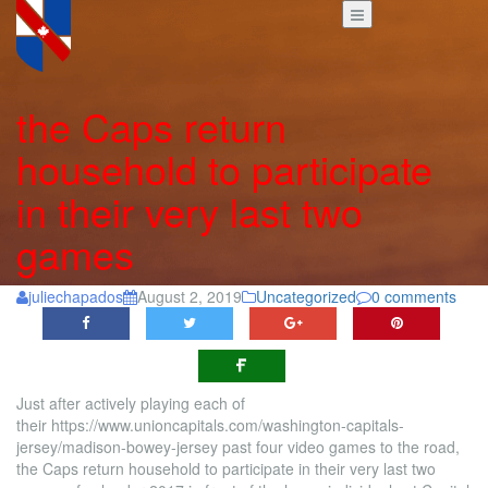
the Caps return
household to participate
in their very last two
games
juliechapados
August 2, 2019
Uncategorized
0 comments
Just after actively playing each of
their https://www.unioncapitals.com/washington-capitals-
jersey/madison-bowey-jersey past four video games to the road,
the Caps return household to participate in their very last two