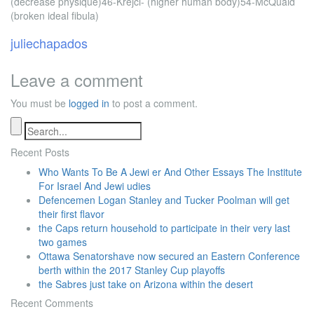
(decrease physique)46-Krejci- (higher human body)54-McQuaid
(broken ideal fibula)
juliechapados
Leave a comment
You must be
logged in
to post a comment.
Recent Posts
Who Wants To Be A Jewi er And Other Essays The Institute
For Israel And Jewi udies
Defencemen Logan Stanley and Tucker Poolman will get
their first flavor
the Caps return household to participate in their very last
two games
Ottawa Senatorshave now secured an Eastern Conference
berth within the 2017 Stanley Cup playoffs
the Sabres just take on Arizona within the desert
Recent Comments