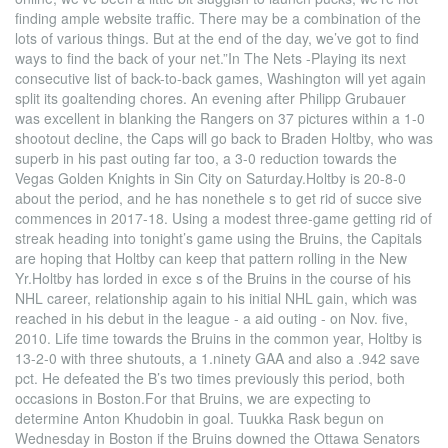
finding ample website traffic. There may be a combination of the
lots of various things. But at the end of the day, we’ve got to find
ways to find the back of your net.”In The Nets -Playing its next
consecutive list of back-to-back games, Washington will yet again
split its goaltending chores. An evening after Philipp Grubauer
was excellent in blanking the Rangers on 37 pictures within a 1-0
shootout decline, the Caps will go back to Braden Holtby, who was
superb in his past outing far too, a 3-0 reduction towards the
Vegas Golden Knights in Sin City on Saturday.Holtby is 20-8-0
about the period, and he has nonethele s to get rid of succe sive
commences in 2017-18. Using a modest three-game getting rid of
streak heading into tonight’s game using the Bruins, the Capitals
are hoping that Holtby can keep that pattern rolling in the New
Yr.Holtby has lorded in exce s of the Bruins in the course of his
NHL career, relationship again to his initial NHL gain, which was
reached in his debut in the league - a aid outing - on Nov. five,
2010. Life time towards the Bruins in the common year, Holtby is
13-2-0 with three shutouts, a 1.ninety GAA and also a .942 save
pct. He defeated the B’s two times previously this period, both
occasions in Boston.For that Bruins, we are expecting to
determine Anton Khudobin in goal. Tuukka Rask begun on
Wednesday in Boston if the Bruins downed the Ottawa Senators