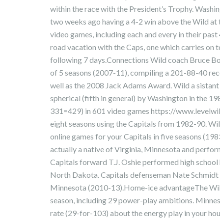
within the race with the President’s Trophy. Washi
two weeks ago having a 4-2 win above the Wild at t
video games, including each and every in their past 
road vacation with the Caps, one which carries on
following 7 days.Connections Wild coach Bruce Bo
of 5 seasons (2007-11), compiling a 201-88-40 reco
well as the 2008 Jack Adams Award. Wild a sistant 
spherical (fifth in general) by Washington in the 
331=429) in 601 video games https://www.levelwi
eight seasons using the Capitals from 1982-90. W
online games for your Capitals in five seasons (1
actually a native of Virginia, Minnesota and perfo
Capitals forward T.J. Oshie performed high school 
North Dakota. Capitals defenseman Nate Schmidt ha
Minnesota (2010-13).Home-ice advantageThe Wild 
season, including 29 power-play ambitions. Minne
rate (29-for-103) about the energy play in your hous