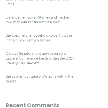
udies
Defencemen Logan Stanley and Tucker
Poolman will get their first flavor
the Caps return household to participate
in their very last two games
Ottawa Senatorshave now secured an
Eastern Conference berth within the 2017
Stanley Cup playoffs
the Sabres just take on Arizona within the
desert
Recent Comments