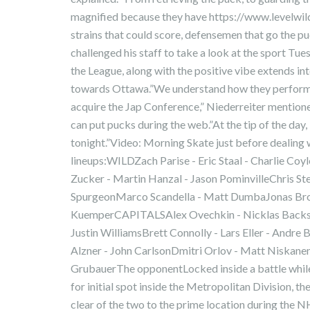
magnified because they have https://www.levelwi
strains that could score, defensemen that go the puc
challenged his staff to take a look at the sport Tu
the League, along with the positive vibe extends in
towards Ottawa.”We understand how they perform. T
acquire the Jap Conference,” Niederreiter mention
can put pucks during the web.”At the tip of the day, i
tonight.”Video: Morning Skate just before dealing 
lineups:WILDZach Parise - Eric Staal - Charlie Co
Zucker - Martin Hanzal - Jason PominvilleChris Ste
SpurgeonMarco Scandella - Matt DumbaJonas Bro
KuemperCAPITALSAlex Ovechkin - Nicklas Backstr
Justin WilliamsBrett Connolly - Lars Eller - Andr
Alzner - John CarlsonDmitri Orlov - Matt Niskan
GrubauerThe opponentLocked inside a battle while
for initial spot inside the Metropolitan Division, t
clear of the two to the prime location during the 