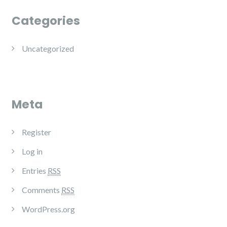
Categories
Uncategorized
Meta
Register
Log in
Entries
RSS
Comments
RSS
WordPress.org