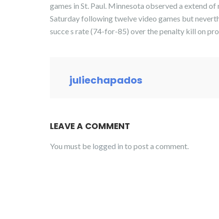
games in St. Paul. Minnesota observed a extend of 
Saturday following twelve video games but neverth
succe s rate (74-for-85) over the penalty kill on pro
juliechapados
LEAVE A COMMENT
You must be
logged in
to post a comment.