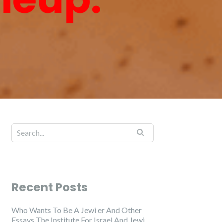
Recent Posts
Who Wants To Be A Jewi er And Other
Essays The Institute For Israel And Jewi