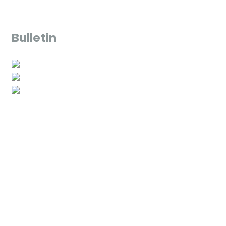
Bulletin