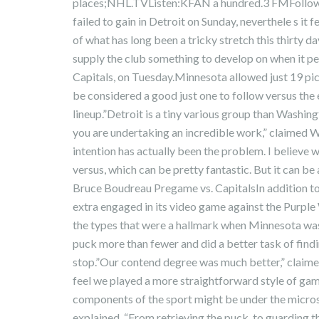
places;NHL.TVListen:KFAN a hundred.3 FMFollow
failed to gain in Detroit on Sunday, neverthele s it 
of what has long been a tricky stretch this thirty day
supply the club something to develop on when it p
Capitals, on Tuesday.Minnesota allowed just 19 pic
be considered a good just one to follow versus the
lineup.”Detroit is a tiny various group than Washing
you are undertaking an incredible work,” claimed W
intention has actually been the problem. I believe 
versus, which can be pretty fantastic. But it can be
Bruce Boudreau Pregame vs. CapitalsIn addition to i
extra engaged in its video game against the Purple 
the types that were a hallmark when Minnesota was e
puck more than fewer and did a better task of findi
stop.”Our contend degree was much better,” claime
feel we played a more straightforward style of ga
components of the sport might be under the micro
explained. “From retrieving the puck, to guarding t