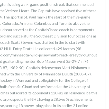
ngton is using a six-game position streak that commenced
he Verizon Heart. The Capitals have received five of these
4. The sport in St. Paul marks the start of the five-game
 to Colorado, Arizona, Columbus and Toronto above the
udreau served as the Capitals’ head coach in components
rd and succe sful the Southeast Division four occasions as
coach Scott Stevens was drafted in the to start with
1982 NHL Entry Draft. He collected 429 factors (98-
ld.com/minnesota-wild-jersey/matt-read-jerseythroughout
ild goaltending mentor Bob Mason went 35-29-7 in 76
983-87, 1989-90). Capitals defenseman Matt Niskanen is
rmed with the University of Minnesota Duluth (2005-07).
hockey in Warroad and collegiately for the College of
ils from St. Cloud and performed at the University of
has outscored its opponents 120-82 on residence ice this
sota prospects the NHL having a 28.two % achievements
e, scoring 18 power-play plans in its earlier 21 online