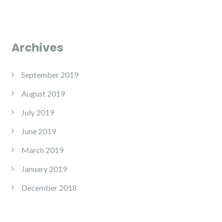
Archives
September 2019
August 2019
July 2019
June 2019
March 2019
January 2019
December 2018