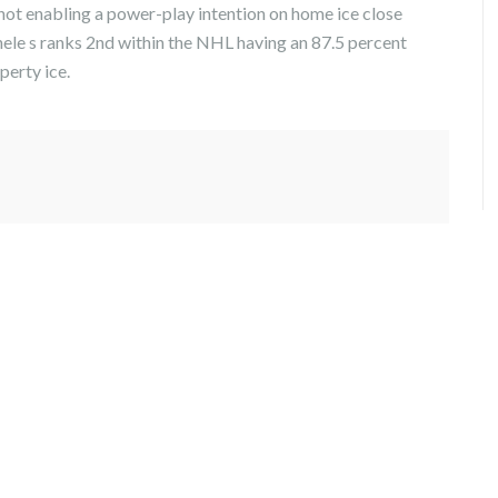
not enabling a power-play intention on home ice close
ele s ranks 2nd within the NHL having an 87.5 percent
perty ice.