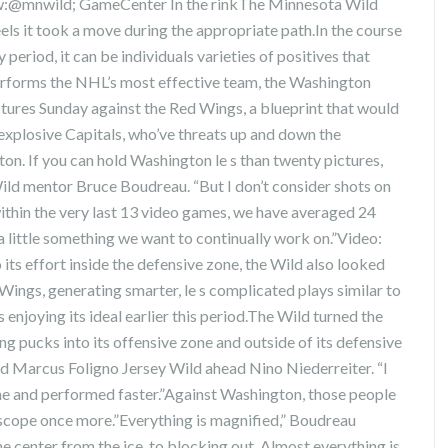
:@mnwild; GameCenter In the rinkThe Minnesota Wild
feels it took a move during the appropriate path.In the course
 period, it can be individuals varieties of positives that
erforms the NHL’s most effective team, the Washington
tures Sunday against the Red Wings, a blueprint that would
 explosive Capitals, who’ve threats up and down the
ton. If you can hold Washington le s than twenty pictures,
ild mentor Bruce Boudreau. “But I don’t consider shots on
within the very last 13 video games, we have averaged 24
 a little something we want to continually work on.”Video:
ts effort inside the defensive zone, the Wild also looked
Wings, generating smarter, le s complicated plays similar to
njoying its ideal earlier this period.The Wild turned the
ng pucks into its offensive zone and outside of its defensive
d Marcus Foligno Jersey Wild ahead Nino Niederreiter. “I
me and performed faster.”Against Washington, those people
scope once more.”Everything is magnified,” Boudreau
he center from the ice, to blocking out. Almost everything is