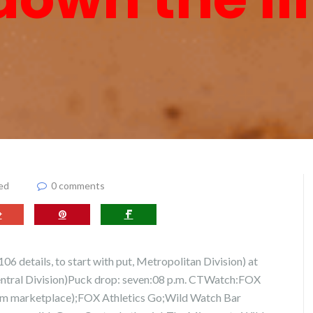
ed
0 comments
6 details, to start with put, Metropolitan Division) at
Central Division)Puck drop: seven:08 p.m. CTWatch:FOX
om marketplace);FOX Athletics Go;Wild Watch Bar