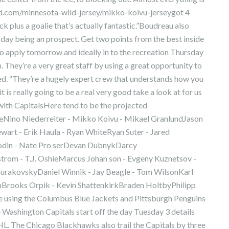
ld.com/minnesota-wild-jersey/mikko-koivu-jerseygot 4
k plus a goalie that’s actually fantastic.”Boudreau also
esday being an prospect. Get two points from the best inside
to apply tomorrow and ideally in to the recreation Thursday
hey’re a very great staff by using a great opportunity to
ed. “They’re a hugely expert crew that understands how you
t is really going to be a real very good take a look at for us
with CapitalsHere tend to be the projected
yleNino Niederreiter - Mikko Koivu - Mikael GranlundJason
wart - Erik Haula - Ryan WhiteRyan Suter - Jared
din - Nate Pro serDevan DubnykDarcy
om - T.J. OshieMarcus Johan son - Evgeny Kuznetsov -
e BurakovskyDaniel Winnik - Jay Beagle - Tom WilsonKarl
enBrooks Orpik - Kevin ShattenkirkBraden HoltbyPhilipp
 using the Columbus Blue Jackets and Pittsburgh Penguins
he Washington Capitals start off the day Tuesday 3 details
NHL. The Chicago Blackhawks also trail the Capitals by three