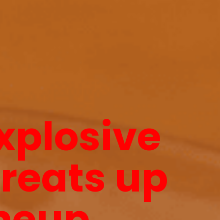
explosive
hreats up
neup.