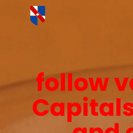
follow v
Capitals
and 