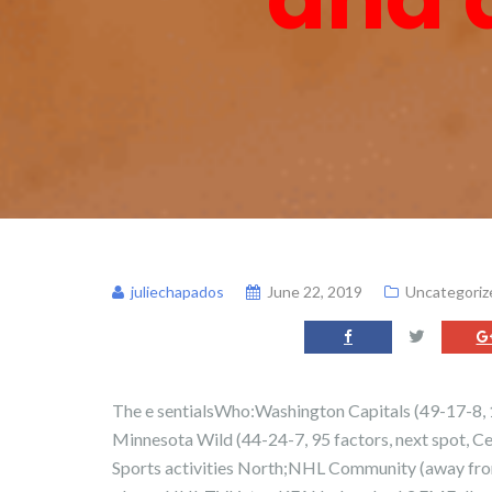
juliechapados
June 22, 2019
Uncategoriz
The e sentialsWho:Washington Capitals (49-17-8, 10
Minnesota Wild (44-24-7, 95 factors, next spot, 
Sports activities North;NHL Community (away fr