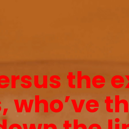
ersus the 
, who’ve t
down the li