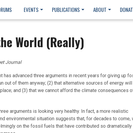
ORUMS
EVENTS
PUBLICATIONS
ABOUT
DONAT
the World (Really)
eet Journal
has advanced three arguments in recent years for giving up fo
run out of them anyway; (2) that alternative sources of energy will
tplace; and (3) that we cannot afford the climate consequences o
ree arguments is looking very healthy. In fact, a more realistic
d environmental situation suggests that, for decades to come,
elmingly on the fossil fuels that have contributed so dramatically