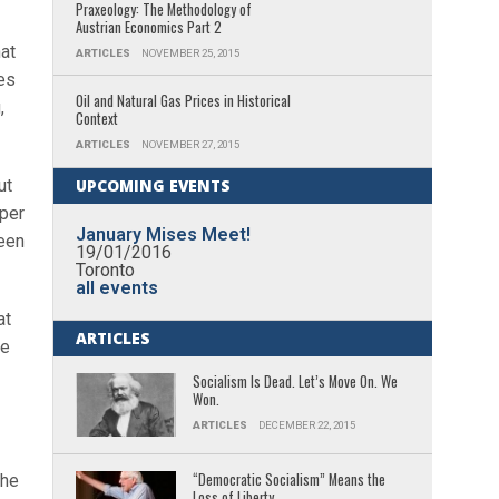
Praxeology: The Methodology of
Austrian Economics Part 2
at
ARTICLES
NOVEMBER 25, 2015
es
Oil and Natural Gas Prices in Historical
,
Context
ARTICLES
NOVEMBER 27, 2015
ut
UPCOMING EVENTS
 per
January Mises Meet!
been
19/01/2016
Toronto
all events
at
ARTICLES
ne
Socialism Is Dead. Let’s Move On. We
Won.
ARTICLES
DECEMBER 22, 2015
“Democratic Socialism” Means the
the
Loss of Liberty