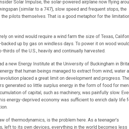
onsider Solar Impulse, the solar-powered airplane now flying aro
wingspan (similar to a 747), slow speed and frequent stops, the
is the pilots themselves. That is a good metaphor for the limitatio
rely on wind would require a wind farm the size of Texas, Califor
acked up by gas on windless days. To power it on wood woul
-thirds of the U.S., heavily and continually harvested.
d a new Energy Institute at the University of Buckingham in Brita
of energy that human beings managed to extract from wind, water 
Revolution placed a great limit on development and progress. Th
ers generated so little surplus energy in the form of food for men
ccumulation of capital, such as machinery, was painfully slow. Ev
this energy-deprived economy was sufficient to enrich daily life f
ion.
aw of thermodynamics, is the problem here. As a teenager’s
s, left to its own devices, everything in the world becomes less