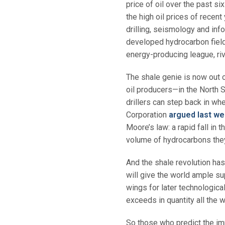
price of oil over the past s
the high oil prices of recent
drilling, seismology and inf
developed hydrocarbon fields
energy-producing league, riva
The shale genie is now out o
oil producers—in the North S
drillers can step back in w
Corporation
argued last w
Moore’s law: a rapid fall in t
volume of hydrocarbons they 
And the shale revolution has 
will give the world ample su
wings for later technologica
exceeds in quantity all the w
So those who predict the im