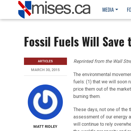
MEDIA
F
Fossil Fuels Will Save 
Reprinted from the Wall Str
ARTICLES
MARCH 30, 2015
The environmental movement 
fuels: (1) that we will soon 
price them out of the marke
burning them.
These days, not one of the th
assessment of our energy an
will continue to rely overwh
MATT RIDLEY