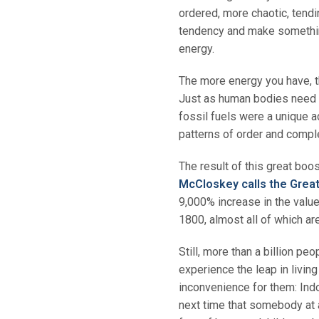
ordered, more chaotic, tendi
tendency and make something
energy.
The more energy you have, t
Just as human bodies need e
fossil fuels were a unique 
patterns of order and compl
The result of this great boo
McCloskey calls the Grea
9,000% increase in the valu
1800, almost all of which ar
Still, more than a billion pe
experience the leap in living
inconvenience for them: Indoo
next time that somebody at a