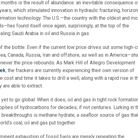
ix months is the result of abundance: an inevitable consequence o
 years, which stimulated innovation in hydraulic fracturing, horizon
ormation technology. The U.S.—the country with the oldest and mo
—has found itself once again, surprisingly, at the top of the
ling Saudi Arabia in oil and Russia in gas.
f the bottle. Even if the current low price drives out some high-
ea, Canada, Russia, Iran and offshore, as well as in America—sh
henever the price rebounds. As Mark Hill of Allegro Development
eek
, the frackers are currently experiencing their own version of
he cost and time it takes to drill a well, along with a rapid rise in t
are able to extract.
yet to go global. When it does, oil and gas in tight rock formatio
pplies of hydrocarbons for decades, if not centuries. Lurking in t
l breakthroughs is methane hydrate, a seafloor source of gas tha
orld’s coal, oil and gas put together.
minent exhaustion of fossil fuels are merely repeating the