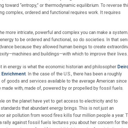
ng toward “entropy,” or thermodynamic equilibrium. To reverse th
 complex, ordered and functional requires work. It requires
he more intricate, powerful and complex you can make a system
nergy to be ordered and functional, so do societies. In that sen
advance because they allowed human beings to create extraordin
exity—machines and buildings—with which to improve their lives.
st in energy is what the economic historian and philosopher
Deir
t Enrichment
. In the case of the U.S., there has been a roughly
e of goods and services available to the average American since
e made with, made of, powered by or propelled by fossil fuels.
ople on the planet have yet to get access to electricity and to
 standards that abundant energy brings. This is not just an
r air pollution from wood fires kills four million people a year. 
 rally against fossil fuels lectures you about her concern for the