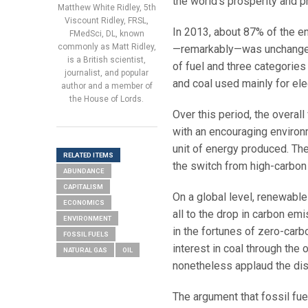
the world’s prosperity and p
Matthew White Ridley, 5th
Viscount Ridley, FRSL,
In 2013, about 87% of the en
FMedSci, DL, known
commonly as Matt Ridley,
—remarkably—was unchanged 
is a British scientist,
of fuel and three categories 
journalist, and popular
and coal used mainly for elec
author and a member of
the House of Lords.
Over this period, the overal
with an encouraging environ
unit of energy produced. Th
RELATED ITEMS
the switch from high-carbon 
ABUNDANCE
CAPITALISM
On a global level, renewabl
ECONOMICS
all to the drop in carbon em
ENVIRONMENT
in the fortunes of zero-carb
FOSSIL FUELS
interest in coal through the 
NATURAL GAS
OIL
nonetheless applaud the dis
The argument that fossil fuel