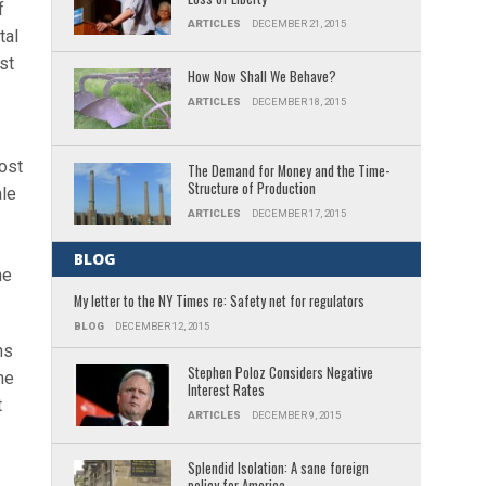
f
ARTICLES
DECEMBER 21, 2015
tal
st
How Now Shall We Behave?
ARTICLES
DECEMBER 18, 2015
cost
The Demand for Money and the Time-
Structure of Production
ale
ARTICLES
DECEMBER 17, 2015
BLOG
he
My letter to the NY Times re: Safety net for regulators
BLOG
DECEMBER 12, 2015
ns
Stephen Poloz Considers Negative
he
Interest Rates
t
ARTICLES
DECEMBER 9, 2015
Splendid Isolation: A sane foreign
policy for America