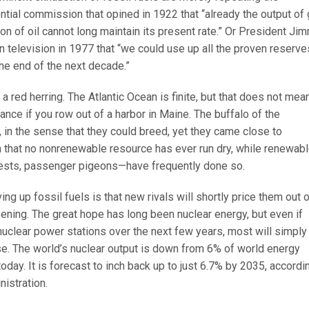
ntial commission that opined in 1922 that “already the output of
n of oil cannot long maintain its present rate.” Or President Ji
 television in 1977 that “we could use up all the proven reserve
 the end of the next decade.”
s a red herring. The Atlantic Ocean is finite, but that does not mea
ance if you row out of a harbor in Maine. The buffalo of the
 in the sense that they could breed, yet they came close to
ruth that no nonrenewable resource has ever run dry, while renewab
ests, passenger pigeons—have frequently done so.
g up fossil fuels is that new rivals will shortly price them out 
ppening. The great hope has long been nuclear energy, but even if
 nuclear power stations over the next few years, most will simply
se. The world’s nuclear output is down from 6% of world energy
day. It is forecast to inch back up to just 6.7% by 2035, accordi
istration.