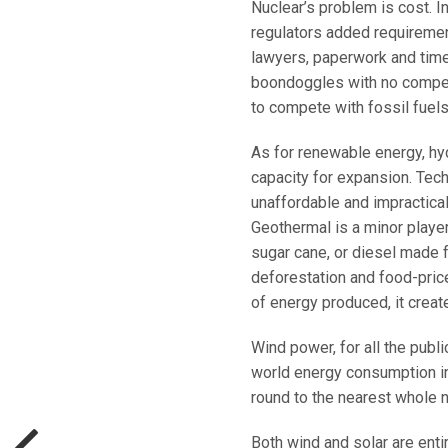
Nuclear’s problem is cost. I
regulators added requiremen
lawyers, paperwork and time
boondoggles with no competi
to compete with fossil fuels
As for renewable energy, hyd
capacity for expansion. Tec
unaffordable and impractical,
Geothermal is a minor playe
sugar cane, or diesel made f
deforestation and food-price
of energy produced, it creat
Wind power, for all the publ
world energy consumption in 
round to the nearest whole 
Both wind and solar are enti