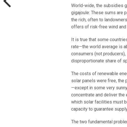
World-wide, the subsidies g
gigajoule: These sums are p
the rich, often to landowner
offers of risk-free wind and
It is true that some countri
rate—the world average is a
consumers (not producers), 
disproportionate share of s
The costs of renewable energ
solar panels were free, the 
—except in some very sunny 
concentrate and deliver the 
which solar facilities must b
capacity to guarantee supply
The two fundamental proble