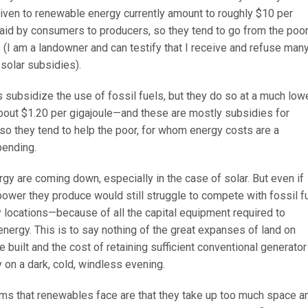
iven to renewable energy currently amount to roughly $10 per
aid by consumers to producers, so they tend to go from the poor
s (I am a landowner and can testify that I receive and refuse man
 solar subsidies).
es subsidize the use of fossil fuels, but they do so at a much low
bout $1.20 per gigajoule—and these are mostly subsidies for
so they tend to help the poor, for whom energy costs are a
pending.
y are coming down, especially in the case of solar. But even if
power they produce would still struggle to compete with fossil f
locations—because of all the capital equipment required to
energy. This is to say nothing of the great expanses of land on
e built and the cost of retaining sufficient conventional generator
 on a dark, cold, windless evening.
ms that renewables face are that they take up too much space a