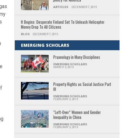
 gas
ARTICLES
DECEMBER 7, 2015
mmy
s
It Begins: Desperate Finland Set To Unleash Helicopter
Money Drop To All Citizens
BLOG
DECEMBER 7, 2015
n
EMERGING SCHOLARS
Praxeology in Many Disciplines
EMERGING SCHOLARS
le
MARCH 3, 2015
Property Rights as Social Justice Part
of
III
EMERGING SCHOLARS
FEBRUARY 3, 2015
“Left-Over” Women and Gender
Inequality in China
ng
EMERGING SCHOLARS
FEBRUARY 3, 2015