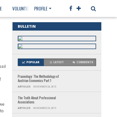
E
VOLUNTEER
PROFILE
MEMBERSHIP
BULLETIN
POPULAR
LATEST
COMMENTS
ssil
Praxeology: The Methodology of
f
Austrian Economics Part 1
ARTICLES
NOVEMBER 24, 2015
The Truth About Professional
Associations
 we
ARTICLES
NOVEMBER 23, 2015
 to