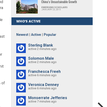
China’s Unsustainable Growth
nd
ra
EMERGING SCHOLARS
JANUARY 23, 2015
le
WHO’S ACTIVE
Newest
|
Active
|
Popular
ast
Sterling Blank
active 2 minutes ago
or
Solomon Male
active 2 minutes ago
nit
Franchesca Freeh
active 6 minutes ago
 of
Veronica Denney
active 6 minutes ago
Monserrate Jefferies
active 7 minutes ago
.