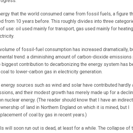
rogress.
ergy that the world consumed came from fossil fuels, a figure th
from 10 years before. This roughly divides into three categori
of use: oil used mainly for transport, gas used mainly for heating
tricity.
l volume of fossil-fuel consumption has increased dramatically, b
mental trend: a diminishing amount of carbon-dioxide emissions
e biggest contribution to decarbonizing the energy system has 
coal to lower-carbon gas in electricity generation.
e energy sources such as wind and solar have contributed hardly 
issions, and their modest growth has merely made up for a decli
on nuclear energy. (The reader should know that I have an indirect
ownership of land in Northern England on which it is mined, but I
placement of coal by gas in recent years.)
s will soon run out is dead, at least for a while. The collapse of 