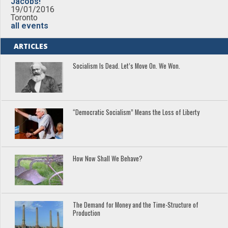
Jacobs!
19/01/2016
Toronto
all events
ARTICLES
Socialism Is Dead. Let’s Move On. We Won.
“Democratic Socialism” Means the Loss of Liberty
How Now Shall We Behave?
The Demand for Money and the Time-Structure of
Production