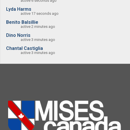
active 6 seconds ago
Lyda Harms
active 17 seconds ago
Benito Balsillie
active 2 minutes ago
Dino Norris
active 3 minutes ago
Chantal Castiglia
active 3 minutes ago