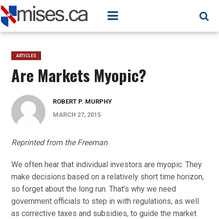
ARTICLES
Are Markets Myopic?
ROBERT P. MURPHY
MARCH 27, 2015
Reprinted from the Freeman
We often hear that individual investors are myopic. They
make decisions based on a relatively short time horizon,
so forget about the long run. That’s why we need
government officials to step in with regulations, as well
as corrective taxes and subsidies, to guide the market