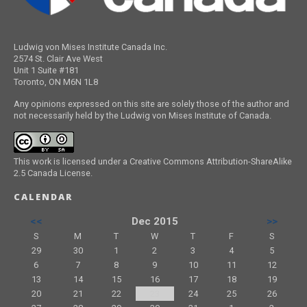
Ludwig von Mises Institute Canada Inc.
2574 St. Clair Ave West
Unit 1 Suite #181
Toronto, ON M6N 1L8
Any opinions expressed on this site are solely those of the author and
not necessarily held by the Ludwig von Mises Institute of Canada.
This work is licensed under a Creative Commons Attribution-ShareAlike
2.5 Canada License.
CALENDAR
<<
Dec 2015
>>
S
M
T
W
T
F
S
29
30
1
2
3
4
5
6
7
8
9
10
11
12
13
14
15
16
17
18
19
20
21
22
23
24
25
26