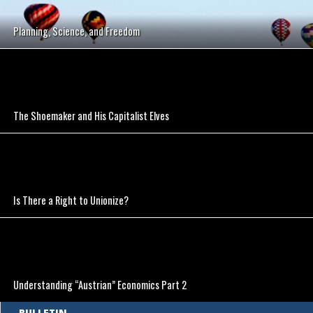
Planning, Science, and Freedom
The Shoemaker and His Capitalist Elves
Is There a Right to Unionize?
Understanding “Austrian” Economics Part 2
BULLETIN