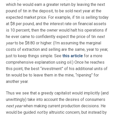
which he would earn a greater return by leaving the next
pound of tin in the deposit, to be sold next year at the
expected market price. For example, if tin is selling today
at $8 per pound, and the interest rate on financial assets
is 10 percent, then the owner would halt his operations if
he ever came to confidently expect the price of tin
next
year
to be $8.80 or higher. (I’m assuming the marginal
costs of extraction and selling are the same, year to year,
just to keep things simple. See
this article
for a more
comprehensive explanation using oil.) Once he reaches
this point, the best “investment” of his additional units of
tin would be to leave them in the mine, “ripening” for
another year.
Thus we see that a greedy capitalist would implicitly (and
unwittingly) take into account the desires of consumers
next year
when making current production decisions. He
would be guided
not
by altruistic concern, but instead by