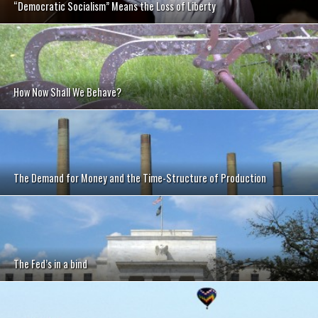
“Democratic Socialism” Means the Loss of Liberty
How Now Shall We Behave?
The Demand for Money and the Time-Structure of Production
The Fed’s in a bind