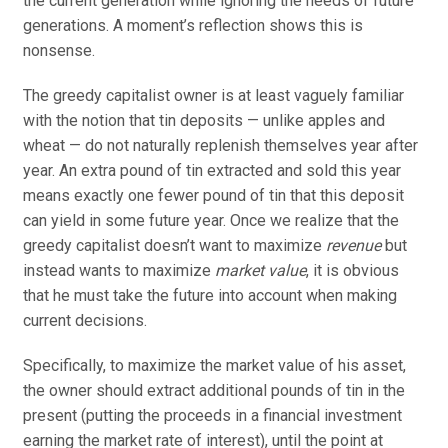
the current generation while ignoring the needs of future
generations. A moment’s reflection shows this is
nonsense.
The greedy capitalist owner is at least vaguely familiar
with the notion that tin deposits — unlike apples and
wheat — do not naturally replenish themselves year after
year. An extra pound of tin extracted and sold this year
means exactly one fewer pound of tin that this deposit
can yield in some future year. Once we realize that the
greedy capitalist doesn’t want to maximize
revenue
but
instead wants to maximize
market value
, it is obvious
that he must take the future into account when making
current decisions.
Specifically, to maximize the market value of his asset,
the owner should extract additional pounds of tin in the
present (putting the proceeds in a financial investment
earning the market rate of interest), until the point at