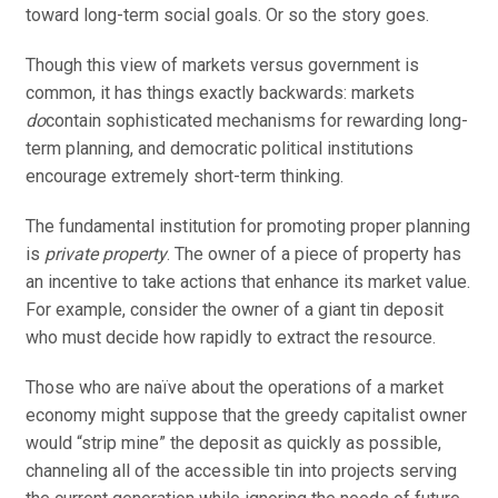
toward long-term social goals. Or so the story goes.
Though this view of markets versus government is
common, it has things exactly backwards: markets
do
contain sophisticated mechanisms for rewarding long-
term planning, and democratic political institutions
encourage extremely short-term thinking.
The fundamental institution for promoting proper planning
is
private property
. The owner of a piece of property has
an incentive to take actions that enhance its market value.
For example, consider the owner of a giant tin deposit
who must decide how rapidly to extract the resource.
Those who are naïve about the operations of a market
economy might suppose that the greedy capitalist owner
would “strip mine” the deposit as quickly as possible,
channeling all of the accessible tin into projects serving