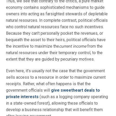
Thus, we see that contrary to the critics, a pure market
economy contains sophisticated mechanisms to guide
owners into acting as farsighted stewards of depletable
natural resources. In complete contrast, political officials
who control natural resources face no such incentives.
Because they can’t personally pocket the revenues, or
bequeath the asset to their heirs, political officials have
the incentive to maximize the
current income
from the
natural resources under their temporary control, to the
extent that they are guided by pecuniary motives.
Even here, it’s usually not the case that the government
sells access to a resource in order to maximize current
receipts. Rather, what often happens is that the
government officials will
give sweetheart deals to
private interests
(such as a logging company operating
in a state-owned forest), allowing these officials to
develop a business relationship that will benefit them