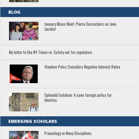
BLOG
January Mises Meet: Pierre Desrochers on Jane
Jacobs!
My letter to the NY Times re: Safety net for regulators
Stephen Poloz Considers Negative Interest Rates
Splendid Isolation: A sane foreign policy for
America
EMERGING SCHOLARS
Praxeology in Many Disciplines