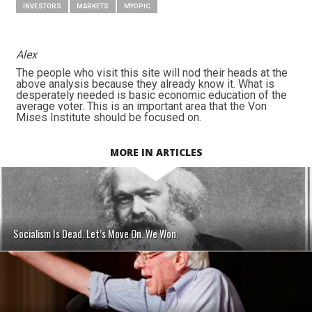
INVESTORS
MARKETS
MYOPIC
Alex
The people who visit this site will nod their heads at the
above analysis because they already know it. What is
desperately needed is basic economic education of the
average voter. This is an important area that the Von
Mises Institute should be focused on.
MORE IN ARTICLES
Socialism Is Dead. Let’s Move On. We Won.