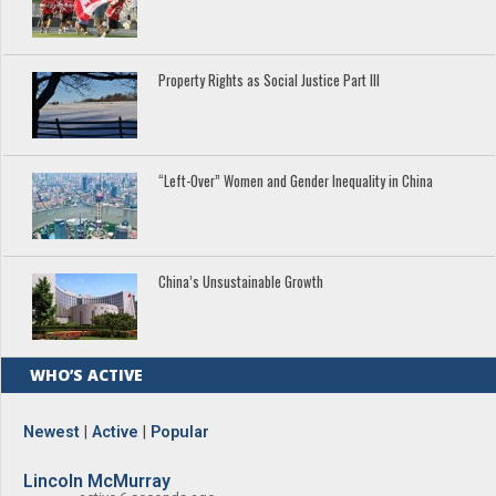
Property Rights as Social Justice Part III
“Left-Over” Women and Gender Inequality in China
China’s Unsustainable Growth
WHO’S ACTIVE
Newest
|
Active
|
Popular
Lincoln McMurray