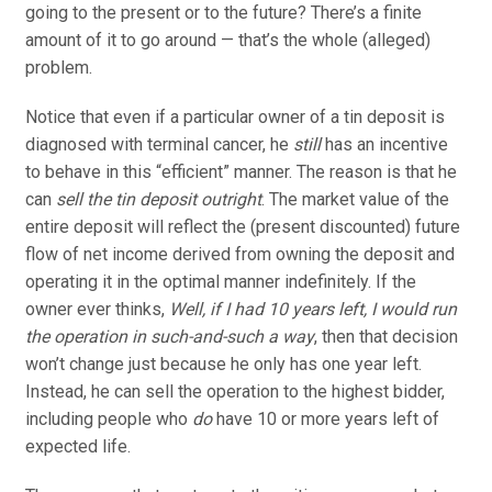
going to the present or to the future? There’s a finite
amount of it to go around — that’s the whole (alleged)
problem.
Notice that even if a particular owner of a tin deposit is
diagnosed with terminal cancer, he
still
has an incentive
to behave in this “efficient” manner. The reason is that he
can
sell the tin deposit outright
. The market value of the
entire deposit will reflect the (present discounted) future
flow of net income derived from owning the deposit and
operating it in the optimal manner indefinitely. If the
owner ever thinks,
Well, if I had 10 years left, I would run
the operation in such-and-such a way
, then that decision
won’t change just because he only has one year left.
Instead, he can sell the operation to the highest bidder,
including people who
do
have 10 or more years left of
expected life.