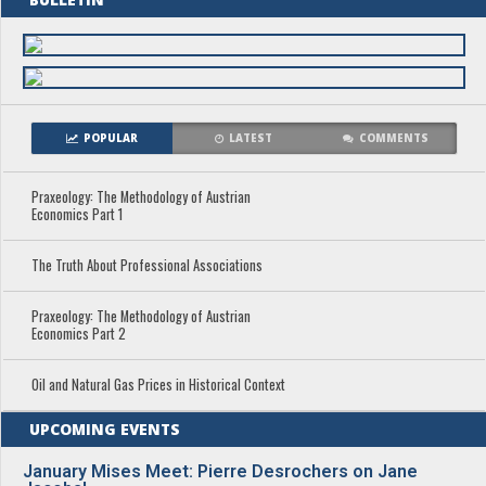
POPULAR
LATEST
COMMENTS
Praxeology: The Methodology of Austrian
Economics Part 1
The Truth About Professional Associations
Praxeology: The Methodology of Austrian
Economics Part 2
Oil and Natural Gas Prices in Historical Context
UPCOMING EVENTS
January Mises Meet: Pierre Desrochers on Jane