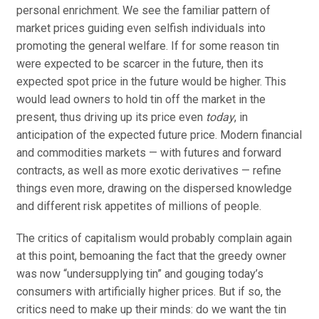
personal enrichment. We see the familiar pattern of
market prices guiding even selfish individuals into
promoting the general welfare. If for some reason tin
were expected to be scarcer in the future, then its
expected spot price in the future would be higher. This
would lead owners to hold tin off the market in the
present, thus driving up its price even
today
, in
anticipation of the expected future price. Modern financial
and commodities markets — with futures and forward
contracts, as well as more exotic derivatives — refine
things even more, drawing on the dispersed knowledge
and different risk appetites of millions of people.
The critics of capitalism would probably complain again
at this point, bemoaning the fact that the greedy owner
was now “undersupplying tin” and gouging today’s
consumers with artificially higher prices. But if so, the
critics need to make up their minds: do we want the tin