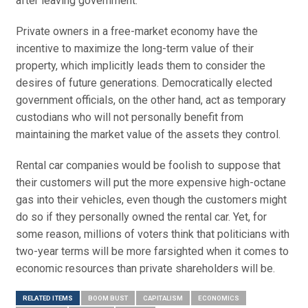
after leaving government.
Private owners in a free-market economy have the
incentive to maximize the long-term value of their
property, which implicitly leads them to consider the
desires of future generations. Democratically elected
government officials, on the other hand, act as temporary
custodians who will not personally benefit from
maintaining the market value of the assets they control.
Rental car companies would be foolish to suppose that
their customers will put the more expensive high-octane
gas into their vehicles, even though the customers might
do so if they personally owned the rental car. Yet, for
some reason, millions of voters think that politicians with
two-year terms will be more farsighted when it comes to
economic resources than private shareholders will be.
RELATED ITEMS
BOOM BUST
CAPITALISM
ECONOMICS