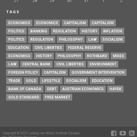
27
28
29
30
31
1
2
TAGS
ECONOMICS
ECONOMICS
CAPITALISM
CAPITALISM
POLITICS
BANKING
REGULATION
HISTORY
INFLATION
POLITICS
REGULATION
PHILOSOPHY
LAW
SOCIALISM
EDUCATION
CIVIL LIBERTIES
FEDERAL RESERVE
ECONOMICS
HISTORY
PHILOSOPHY
ROTHBARD
MISES
LAW
CENTRAL BANK
CIVIL LIBERTIES
ENVIRONMENT
FOREIGN POLICY
CAPITALISM
GOVERNMENT INTERVENTION
TRADE
GOLD
LIFESTYLE
SOCIALISM
EDUCATION
BANK OF CANADA
DEBT
AUSTRIAN ECONOMICS
HAYEK
GOLD STANDARD
FREE MARKET
Copyright © 2015 Ludwig von Mises Institute Canada,