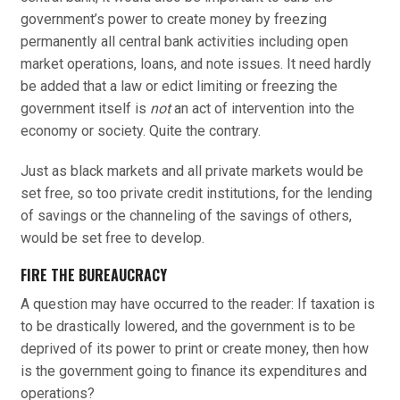
government’s power to create money by freezing
permanently all central bank activities including open
market operations, loans, and note issues. It need hardly
be added that a law or edict limiting or freezing the
government itself is
not
an act of intervention into the
economy or society. Quite the contrary.
Just as black markets and all private markets would be
set free, so too private credit institutions, for the lending
of savings or the channeling of the savings of others,
would be set free to develop.
FIRE THE BUREAUCRACY
A question may have occurred to the reader: If taxation is
to be drastically lowered, and the government is to be
deprived of its power to print or create money, then how
is the government going to finance its expenditures and
operations?