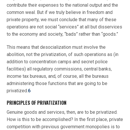
contribute their expenses to the national output and the
common weal. But if we truly believe in freedom and
private property, we must conclude that many of these
operations are not social “services” at all but disservices
to the economy and society, “bads” rather than “goods.”
This means that desocialization must involve the
abolition, not the privatization, of such operations as (in
addition to concentration camps and secret police
facilities) all regulatory commissions, central banks,
income tax bureaus, and, of course, all the bureaus
administering those functions that are going to be
privatized.
6
PRINCIPLES OF PRIVATIZATION
Genuine goods and services, then, are to be privatized.
How is this to be accomplished? In the first place, private
competition with previous government monopolies is to