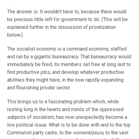
The answer is: It wouldn’t have to, because there would
be precious little left for government to do. (This will be
explained further in the discussion of privatization
below.)
The socialist economy is a command economy, staffed
and run by a gigantic bureaucracy. That bureaucracy would
immediately be fired, its members set free at long last to
find productive jobs, and develop whatever productive
abilities they might have, in the now rapidly expanding
and flourishing private sector.
This brings us to a fascinating problem which, while
resting long in the hearts and minds of the oppressed
subjects of socialism, has now unexpectedly become a
live political issue. What is to be done with and to the top
Communist party cadre, to the
nomenklatura
, to the vast