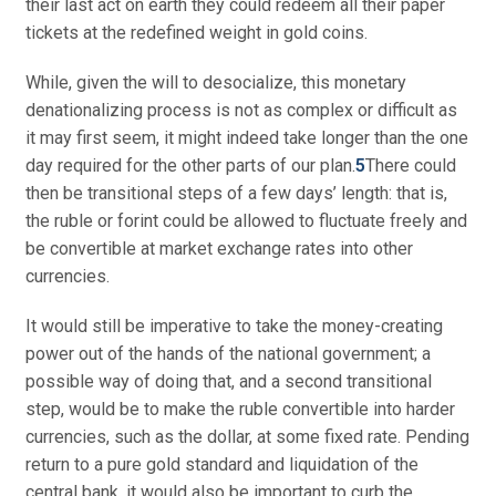
their last act on earth they could redeem all their paper
tickets at the redefined weight in gold coins.
While, given the will to desocialize, this monetary
denationalizing process is not as complex or difficult as
it may first seem, it might indeed take longer than the one
day required for the other parts of our plan.
5
There could
then be transitional steps of a few days’ length: that is,
the ruble or forint could be allowed to fluctuate freely and
be convertible at market exchange rates into other
currencies.
It would still be imperative to take the money-creating
power out of the hands of the national government; a
possible way of doing that, and a second transitional
step, would be to make the ruble convertible into harder
currencies, such as the dollar, at some fixed rate. Pending
return to a pure gold standard and liquidation of the
central bank, it would also be important to curb the