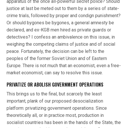
apparatus of the once all-powerful secret police? Should
justice at last be meted out to them by a series of state-
crime trials, followed by proper and condign punishment?
Or should bygones be bygones, a general amnesty be
declared, and ex-KGB men hired as private guards or
detectives? I confess an ambivalence on this issue, in
weighing the competing claims of justice and of social
peace. Fortunately, the decision can be left to the
peoples of the former Soviet Union and of Eastern
Europe. There is not much that an economist, even a free-
market economist, can say to resolve this issue.
PRIVATIZE OR ABOLISH GOVERNMENT OPERATIONS
This brings us to the final, but scarcely the least
important, plank of our proposed desocialization
platform: privatizing government operations. Since
theoretically all, or in practice most, production in
socialist countries has been in the hands of the State, the