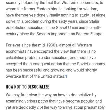
scarcely helped by the fact that Western economists, to
whom the former Eastern bloc is looking for wisdom,
have themselves done virtually nothing to study, let alone
solve, this problem during the sixty years since Stalin
established socialism in the Soviet Union and the half-
century since the Soviets imposed it on Eastern Europe.
For ever since the mid-1930s, almost all Western
economists have accepted the view that there is no
calculation problem under socialism, and most have
accepted the subsequent notion that the Soviet economy
has been successful and growing, and would shortly
overtake that of the United states.
1
HOW NOT TO DESOCIALIZE
We may first clear the way on how to desocialize by
examining various paths that have become popular, and
yet are decidedly
not
the way to arrive at our presumably