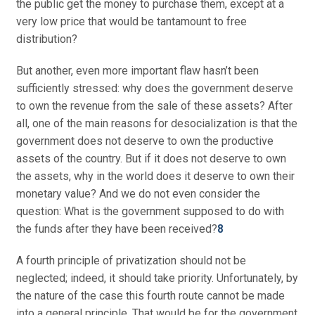
the public get the money to purchase them, except at a
very low price that would be tantamount to free
distribution?
But another, even more important flaw hasn’t been
sufficiently stressed: why does the government deserve
to own the revenue from the sale of these assets? After
all, one of the main reasons for desocialization is that the
government does not deserve to own the productive
assets of the country. But if it does not deserve to own
the assets, why in the world does it deserve to own their
monetary value? And we do not even consider the
question: What is the government supposed to do with
the funds after they have been received?
8
A fourth principle of privatization should not be
neglected; indeed, it should take priority. Unfortunately, by
the nature of the case this fourth route cannot be made
into a general principle. That would be for the government