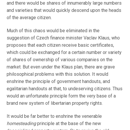
and there would be shares of innumerably large numbers
and varieties that would quickly descend upon the heads
of the average citizen.
Much of this chaos would be eliminated in the
suggestion of Czech finance minister Vaclav Klaus, who
proposes that each citizen receive basic certificates,
which could be exchanged for a certain number or variety
of shares of ownership of various companies on the
market. But even under the Klaus plan, there are grave
philosophical problems with this solution. It would
enshrine the principle of government handouts, and
egalitarian handouts at that, to undeserving citizens. Thus
would an unfortunate principle form the very base of a
brand new system of libertarian property rights.
It would be far better to enshrine the venerable
homesteading
principle at the base of the new