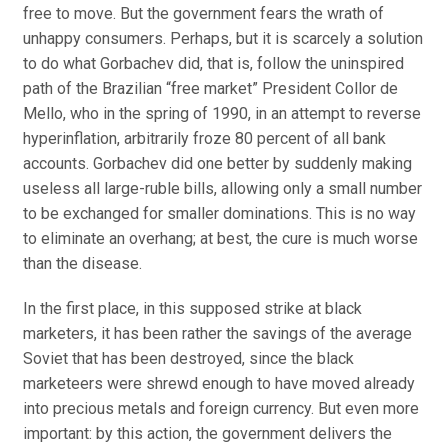
free to move. But the government fears the wrath of
unhappy consumers. Perhaps, but it is scarcely a solution
to do what Gorbachev did, that is, follow the uninspired
path of the Brazilian “free market” President Collor de
Mello, who in the spring of 1990, in an attempt to reverse
hyperinflation, arbitrarily froze 80 percent of all bank
accounts. Gorbachev did one better by suddenly making
useless all large-ruble bills, allowing only a small number
to be exchanged for smaller dominations. This is no way
to eliminate an overhang; at best, the cure is much worse
than the disease.
In the first place, in this supposed strike at black
marketers, it has been rather the savings of the average
Soviet that has been destroyed, since the black
marketeers were shrewd enough to have moved already
into precious metals and foreign currency. But even more
important: by this action, the government delivers the