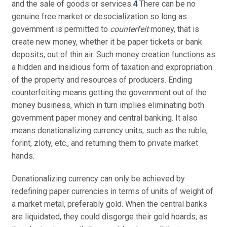
and the sale of goods or services.
4
There can be no
genuine free market or desocialization so long as
government is permitted to
counterfeit
money, that is
create new money, whether it be paper tickets or bank
deposits, out of thin air. Such money creation functions as
a hidden and insidious form of taxation and expropriation
of the property and resources of producers. Ending
counterfeiting means getting the government out of the
money business, which in turn implies eliminating both
government paper money and central banking. It also
means denationalizing currency units, such as the ruble,
forint, zloty, etc., and returning them to private market
hands.
Denationalizing currency can only be achieved by
redefining paper currencies in terms of units of weight of
a market metal, preferably gold. When the central banks
are liquidated, they could disgorge their gold hoards; as