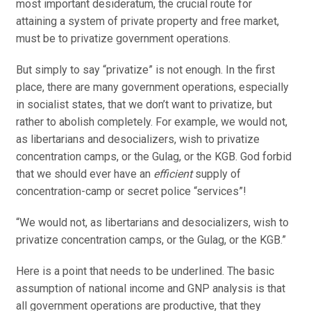
most important desideratum, the crucial route for
attaining a system of private property and free market,
must be to privatize government operations.
But simply to say “privatize” is not enough. In the first
place, there are many government operations, especially
in socialist states, that we don’t want to privatize, but
rather to abolish completely. For example, we would not,
as libertarians and desocializers, wish to privatize
concentration camps, or the Gulag, or the KGB. God forbid
that we should ever have an
efficient
supply of
concentration-camp or secret police “services”!
“We would not, as libertarians and desocializers, wish to
privatize concentration camps, or the Gulag, or the KGB.”
Here is a point that needs to be underlined. The basic
assumption of national income and GNP analysis is that
all government operations are productive, that they