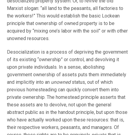
desocialized property system. Or, to revive the old
Marxist slogan: “all land to the peasants, all factories to
the workers!” This would establish the basic Lockean
principle that ownership of owned property is to be
acquired by “mixing one’s labor with the soil” or with other
unowned resources.
Desocialization is a process of depriving the government
of its existing “ownership” or control, and devolving it
upon private individuals. In a sense, abolishing
government ownership of assets puts them immediately
and implicitly into an
unowned
status, out of which
previous homesteading can quickly convert them into
private ownership. The homestead principle asserts that
these assets are to devolve, not upon the general
abstract public as in the handout principle, but upon those
who have actually worked upon these resources: that is,
their respective workers, peasants, and managers. Of
course, these rights are to be genuinely
private
; that is,