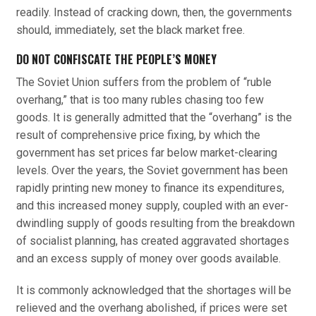
readily. Instead of cracking down, then, the governments
should, immediately, set the black market free.
DO NOT CONFISCATE THE PEOPLE’S MONEY
The Soviet Union suffers from the problem of “ruble
overhang,” that is too many rubles chasing too few
goods. It is generally admitted that the “overhang” is the
result of comprehensive price fixing, by which the
government has set prices far below market-clearing
levels. Over the years, the Soviet government has been
rapidly printing new money to finance its expenditures,
and this increased money supply, coupled with an ever-
dwindling supply of goods resulting from the breakdown
of socialist planning, has created aggravated shortages
and an excess supply of money over goods available.
It is commonly acknowledged that the shortages will be
relieved and the overhang abolished, if prices were set