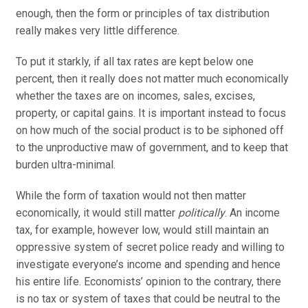
enough, then the form or principles of tax distribution
really makes very little difference.
To put it starkly, if all tax rates are kept below one
percent, then it really does not matter much economically
whether the taxes are on incomes, sales, excises,
property, or capital gains. It is important instead to focus
on how much of the social product is to be siphoned off
to the unproductive maw of government, and to keep that
burden ultra-minimal.
While the form of taxation would not then matter
economically, it would still matter
politically
. An income
tax, for example, however low, would still maintain an
oppressive system of secret police ready and willing to
investigate everyone’s income and spending and hence
his entire life. Economists’ opinion to the contrary, there
is no tax or system of taxes that could be neutral to the