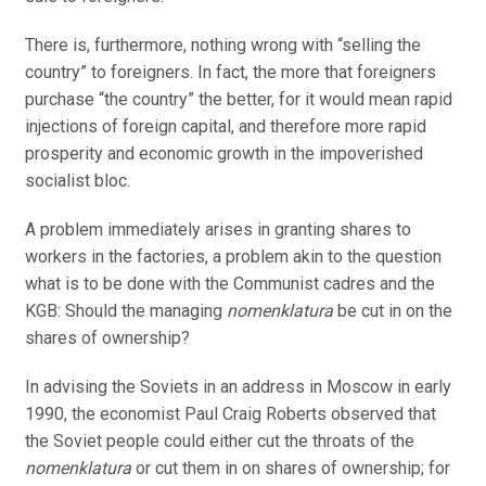
There is, furthermore, nothing wrong with “selling the
country” to foreigners. In fact, the more that foreigners
purchase “the country” the better, for it would mean rapid
injections of foreign capital, and therefore more rapid
prosperity and economic growth in the impoverished
socialist bloc.
A problem immediately arises in granting shares to
workers in the factories, a problem akin to the question
what is to be done with the Communist cadres and the
KGB: Should the managing
nomenklatura
be cut in on the
shares of ownership?
In advising the Soviets in an address in Moscow in early
1990, the economist Paul Craig Roberts observed that
the Soviet people could either cut the throats of the
nomenklatura
or cut them in on shares of ownership; for