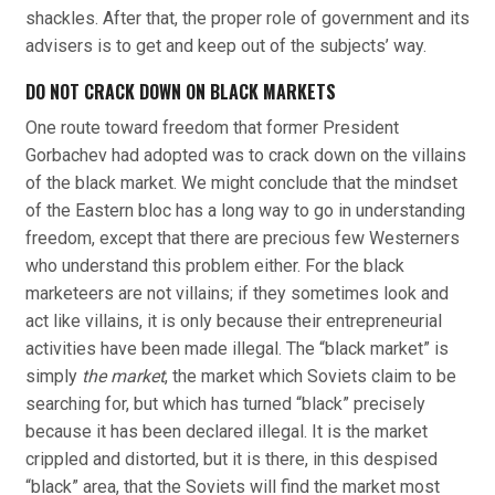
shackles. After that, the proper role of government and its
advisers is to get and keep out of the subjects’ way.
DO NOT CRACK DOWN ON BLACK MARKETS
One route toward freedom that former President
Gorbachev had adopted was to crack down on the villains
of the black market. We might conclude that the mindset
of the Eastern bloc has a long way to go in understanding
freedom, except that there are precious few Westerners
who understand this problem either. For the black
marketeers are not villains; if they sometimes look and
act like villains, it is only because their entrepreneurial
activities have been made illegal. The “black market” is
simply
the market
, the market which Soviets claim to be
searching for, but which has turned “black” precisely
because it has been declared illegal. It is the market
crippled and distorted, but it is there, in this despised
“black” area, that the Soviets will find the market most