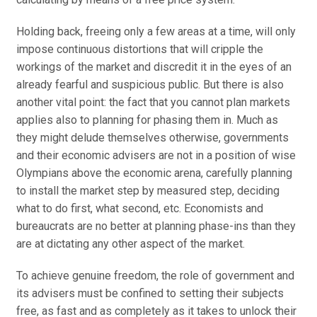
Holding back, freeing only a few areas at a time, will only
impose continuous distortions that will cripple the
workings of the market and discredit it in the eyes of an
already fearful and suspicious public. But there is also
another vital point: the fact that you cannot plan markets
applies also to planning for phasing them in. Much as
they might delude themselves otherwise, governments
and their economic advisers are not in a position of wise
Olympians above the economic arena, carefully planning
to install the market step by measured step, deciding
what to do first, what second, etc. Economists and
bureaucrats are no better at planning phase-ins than they
are at dictating any other aspect of the market.
To achieve genuine freedom, the role of government and
its advisers must be confined to setting their subjects
free, as fast and as completely as it takes to unlock their