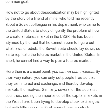
common goal.
How not to go about desocialization may be highlighted
by the story of a friend of mine, who told me recently
about a Soviet colleague in his department, who came to
the United States to study diligently the problem of how
to create a futures market in the USSR. He has been
stymied by the fact that he cannot seem to figure out
what laws or edicts the Soviet state should lay down, so
as to replicate the futures market in the United States. In
short, he cannot find a way to plan a futures market.
Here then is a crucial point:
you cannot plan markets
. By
their very nature, you can only set people free so that
they can interact and exchange, and thereby develop
markets themselves. Similarly, several of the socialist
countries, seeing the importance of the capital markets in
the West, have been trying to develop stock exchanges,
but with little success. First, again, because stock