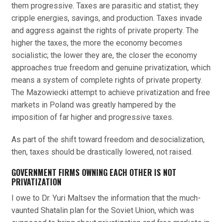
them progressive. Taxes are parasitic and statist; they
cripple energies, savings, and production. Taxes invade
and aggress against the rights of private property. The
higher the taxes, the more the economy becomes
socialistic; the lower they are, the closer the economy
approaches true freedom and genuine privatization, which
means a system of complete rights of private property.
The Mazowiecki attempt to achieve privatization and free
markets in Poland was greatly hampered by the
imposition of far higher and progressive taxes.
As part of the shift toward freedom and desocialization,
then, taxes should be drastically lowered, not raised.
GOVERNMENT FIRMS OWNING EACH OTHER IS NOT
PRIVATIZATION
I owe to Dr. Yuri Maltsev the information that the much-
vaunted Shatalin plan for the Soviet Union, which was