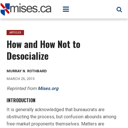
ARTICLES
How and How Not to
Desocialize
MURRAY N. ROTHBARD
MARCH 25, 2015
Reprinted from
Mises.org
INTRODUCTION
It is generally acknowledged that bureaucrats are
obstructing the process, but confusion abounds among
free-market proponents themselves. Matters are