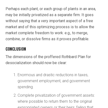
Perhaps each plant, or each group of plants in an area,
may be initially privatized as a separate firm. It goes
without saying that a very important aspect of a free
market and of this optimizing process is to allow the
market complete freedom to work: e.g., to merge,
combine, or dissolve firms as it proves profitable.
CONCLUSION
The dimensions of the proffered Rothbard Plan for
desocialization should now be clear:
Enormous and drastic reductions in taxes,
government employment, and government
spending.
Complete privatization of government assets:
where possible to return them to the original
expropriated owners or their heirs; failing that,