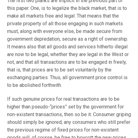
The first two planks are implicit in the previous part of
this paper. One, is to legalize the black market, that is to
make all markets free and legal. That means that the
private property of all those engaging in such markets
must, along with everyone else, be made secure from
government depredation, secure as a right of ownership.
It means also that all goods and services hitherto illegal
are now to be legal, whether they are legal in the West or
not, and that all transactions are to be engaged in freely,
that is, that prices are to be set voluntarily by the
exchanging parties. Thus, all government price control is
to be abolished forthwith.
If such genuine prices for real transactions are to be
higher than pseudo-“prices” set by the government for
non-existent transactions, then so be it. Consumer griping
should simply be ignored; any consumers who still prefer
the previous regime of fixed prices for non-existent
goods will, of course, be free to boycott the new prices