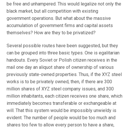
be free and unhampered. This would legalize not only the
black market, but all competition with existing
government operations. But what about the massive
accumulation of government firms and capital assets
themselves? How are they to be privatized?
Several possible routes have been suggested, but they
can be grouped into three basic types. One is egalitarian
handouts. Every Soviet or Polish citizen receives in the
mail one day an aliquot share of ownership of various
previously state-owned properties. Thus, if the XYZ steel
works is to be privately owned, then, if there are 300
million shares of XYZ steel company issues, and 300
million inhabitants, each citizen receives one share, which
immediately becomes transferable or exchangeable at
will. That this system would be impossibly unwieldy is
evident. The number of people would be too much and
shares too few to allow every person to have a share,