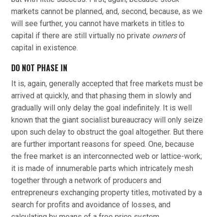
markets cannot be planned, and, second, because, as we
will see further, you cannot have markets in titles to
capital if there are still virtually no private
owners
of
capital in existence.
DO NOT PHASE IN
It is, again, generally accepted that free markets must be
arrived at quickly, and that phasing them in slowly and
gradually will only delay the goal indefinitely. It is well
known that the giant socialist bureaucracy will only seize
upon such delay to obstruct the goal altogether. But there
are further important reasons for speed. One, because
the free market is an interconnected web or lattice-work;
it is made of innumerable parts which intricately mesh
together through a network of producers and
entrepreneurs exchanging property titles, motivated by a
search for profits and avoidance of losses, and
calculating by means of a free price system.