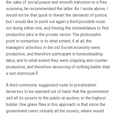
the sake of social peace and smooth transition to a free
economy, he recommended the latter. As I wrote above, I
would not be that quick to thwart the demands of justice;
but I would like to point out again a third possible route:
not doing either one, and freeing the nomenklatura to find
productive jobs in the private sector. The philosophic
point in contention is to what extent, if at all, the
managers’ activities in the old Soviet economy were
productive, and therefore participant in homesteading-
labor, and to what extent they were crippling and counter-
productive, and therefore deserving of nothing better than
a curt dismissal.
7
A third commonly suggested route to privatization
deserves to be rejected out of hand: that the government
sell all its assets to the public at auction, to the highest
bidder. One grave flaw in this approach is that since the
government owns virtually all the assets, where would