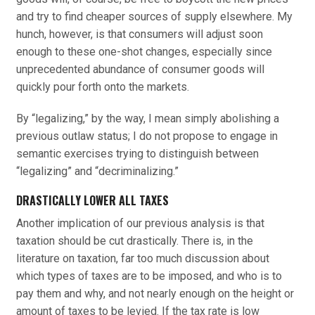
and try to find cheaper sources of supply elsewhere. My
hunch, however, is that consumers will adjust soon
enough to these one-shot changes, especially since
unprecedented abundance of consumer goods will
quickly pour forth onto the markets.
By “legalizing,” by the way, I mean simply abolishing a
previous outlaw status; I do not propose to engage in
semantic exercises trying to distinguish between
“legalizing” and “decriminalizing.”
DRASTICALLY LOWER ALL TAXES
Another implication of our previous analysis is that
taxation should be cut drastically. There is, in the
literature on taxation, far too much discussion about
which types of taxes are to be imposed, and who is to
pay them and why, and not nearly enough on the height or
amount of taxes to be levied. If the tax rate is low