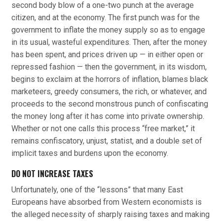
second body blow of a one-two punch at the average
citizen, and at the economy. The first punch was for the
government to inflate the money supply so as to engage
in its usual, wasteful expenditures. Then, after the money
has been spent, and prices driven up — in either open or
repressed fashion — then the government, in its wisdom,
begins to exclaim at the horrors of inflation, blames black
marketeers, greedy consumers, the rich, or whatever, and
proceeds to the second monstrous punch of confiscating
the money long after it has come into private ownership.
Whether or not one calls this process “free market,” it
remains confiscatory, unjust, statist, and a double set of
implicit taxes and burdens upon the economy.
DO NOT INCREASE TAXES
Unfortunately, one of the “lessons” that many East
Europeans have absorbed from Western economists is
the alleged necessity of sharply raising taxes and making