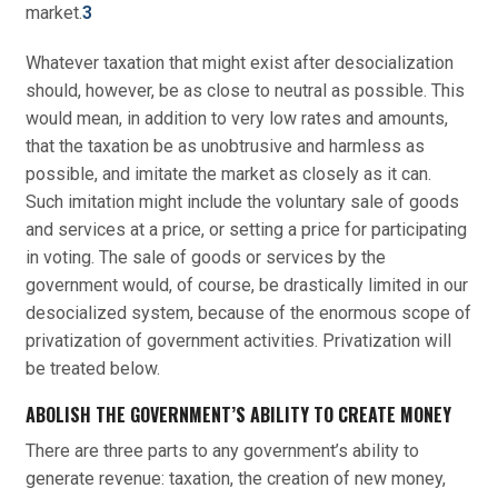
market.
3
Whatever taxation that might exist after desocialization
should, however, be as close to neutral as possible. This
would mean, in addition to very low rates and amounts,
that the taxation be as unobtrusive and harmless as
possible, and imitate the market as closely as it can.
Such imitation might include the voluntary sale of goods
and services at a price, or setting a price for participating
in voting. The sale of goods or services by the
government would, of course, be drastically limited in our
desocialized system, because of the enormous scope of
privatization of government activities. Privatization will
be treated below.
ABOLISH THE GOVERNMENT’S ABILITY TO CREATE MONEY
There are three parts to any government’s ability to
generate revenue: taxation, the creation of new money,