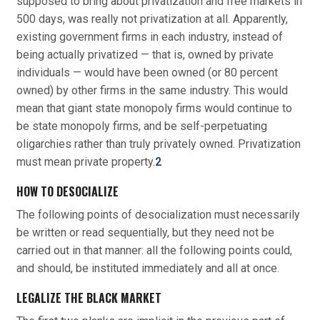
supposed to bring about privatization and free markets in
500 days, was really not privatization at all. Apparently,
existing government firms in each industry, instead of
being actually privatized — that is, owned by private
individuals — would have been owned (or 80 percent
owned) by other firms in the same industry. This would
mean that giant state monopoly firms would continue to
be state monopoly firms, and be self-perpetuating
oligarchies rather than truly privately owned. Privatization
must mean private property.
2
HOW TO DESOCIALIZE
The following points of desocialization must necessarily
be written or read sequentially, but they need not be
carried out in that manner: all the following points could,
and should, be instituted immediately and all at once.
LEGALIZE THE BLACK MARKET