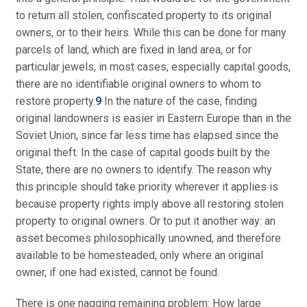
to return all stolen, confiscated property to its original
owners, or to their heirs. While this can be done for many
parcels of land, which are fixed in land area, or for
particular jewels, in most cases, especially capital goods,
there are no identifiable original owners to whom to
restore property.
9
In the nature of the case, finding
original landowners is easier in Eastern Europe than in the
Soviet Union, since far less time has elapsed since the
original theft. In the case of capital goods built by the
State, there are no owners to identify. The reason why
this principle should take priority wherever it applies is
because property rights imply above all restoring stolen
property to original owners. Or to put it another way: an
asset becomes philosophically unowned, and therefore
available to be homesteaded, only where an original
owner, if one had existed, cannot be found.
There is one nagging remaining problem: How large