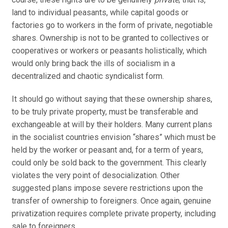
land to individual peasants, while capital goods or
factories go to workers in the form of private, negotiable
shares. Ownership is not to be granted to collectives or
cooperatives or workers or peasants holistically, which
would only bring back the ills of socialism in a
decentralized and chaotic syndicalist form.
It should go without saying that these ownership shares,
to be truly private property, must be transferable and
exchangeable at will by their holders. Many current plans
in the socialist countries envision “shares” which must be
held by the worker or peasant and, for a term of years,
could only be sold back to the government. This clearly
violates the very point of desocialization. Other
suggested plans impose severe restrictions upon the
transfer of ownership to foreigners. Once again, genuine
privatization requires complete private property, including
sale to foreigners.