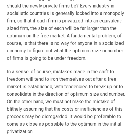
should the newly private firms be? Every industry in
socialistic countries is generally locked into a monopoly
firm, so that if each firm is privatized into an equivalent-
sized firm, the size of each will be far larger than the
optimum on the free market. A fundamental problem, of
course, is that there is no way for anyone in a socialized
economy to figure out what the optimum size or number
of firms is going to be under freedom.
In a sense, of course, mistakes made in the shift to
freedom will tend to iron themselves out after a free
market is established, with tendencies to break up or to
consolidate in the direction of optimum size and number.
On the other hand, we must not make the mistake of
blithely assuming that the costs or inefficiencies of this
process may be disregarded. It would be preferable to
come as close as possible to the optimum in the initial
privatization.