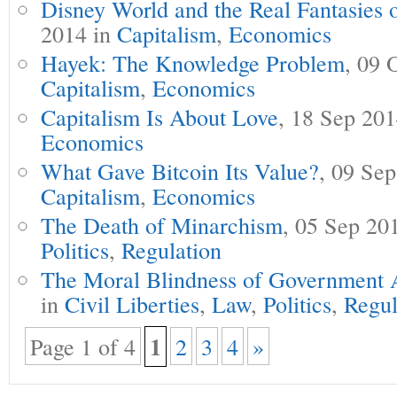
Disney World and the Real Fantasies 
2014 in
Capitalism
,
Economics
Hayek: The Knowledge Problem
, 09 
Capitalism
,
Economics
Capitalism Is About Love
, 18 Sep 20
Economics
What Gave Bitcoin Its Value?
, 09 Se
Capitalism
,
Economics
The Death of Minarchism
, 05 Sep 20
Politics
,
Regulation
The Moral Blindness of Government 
in
Civil Liberties
,
Law
,
Politics
,
Regul
1
Page 1 of 4
2
3
4
»