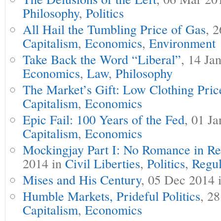
Philosophy
,
Politics
All Hail the Tumbling Price of Gas
, 
Capitalism
,
Economics
,
Environment
Take Back the Word “Liberal”
, 14 Ja
Economics
,
Law
,
Philosophy
The Market’s Gift: Low Clothing Pric
Capitalism
,
Economics
Epic Fail: 100 Years of the Fed
, 01 J
Capitalism
,
Economics
Mockingjay Part I: No Romance in Re
2014 in
Civil Liberties
,
Politics
,
Regul
Mises and His Century
, 05 Dec 2014 
Humble Markets, Prideful Politics
, 2
Capitalism
,
Economics