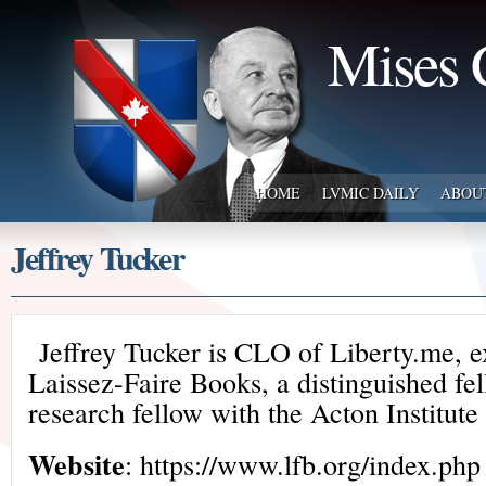
Mises 
HOME
LVMIC DAILY
ABOU
Jeffrey Tucker
Jeffrey Tucker is CLO of Liberty.me, e
Laissez-Faire Books, a distinguished fe
research fellow with the Acton Institute
Website
: https://www.lfb.org/index.php