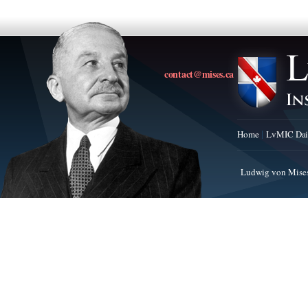
contact@mises.ca
Home
LvMIC Dai
Ludwig von Mises 