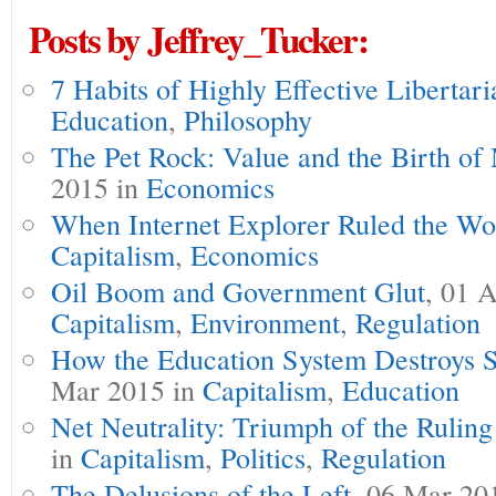
Posts by Jeffrey_Tucker:
7 Habits of Highly Effective Libertari
Education
,
Philosophy
The Pet Rock: Value and the Birth of
2015 in
Economics
When Internet Explorer Ruled the Wo
Capitalism
,
Economics
Oil Boom and Government Glut
, 01 
Capitalism
,
Environment
,
Regulation
How the Education System Destroys 
Mar 2015 in
Capitalism
,
Education
Net Neutrality: Triumph of the Ruling
in
Capitalism
,
Politics
,
Regulation
The Delusions of the Left
, 06 Mar 20