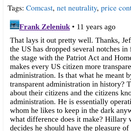
Tags:
Comcast
,
net neutrality
,
price con