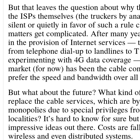
But that leaves the question about why 
the ISPs themselves (the truckers by an
silent or quietly in favor of such a rule
matters get complicated. After many ye
in the provision of Internet services 
from telephone dial-up to landlines to 
experimenting with 4G data coverage —
market (for now) has been the cable c
prefer the speed and bandwidth over all 
But what about the future? What kind of
replace the cable services, which are b
monopolies due to special privileges fr
localities? It’s hard to know for sure bu
impressive ideas out there. Costs are fall
wireless and even distributed systems.