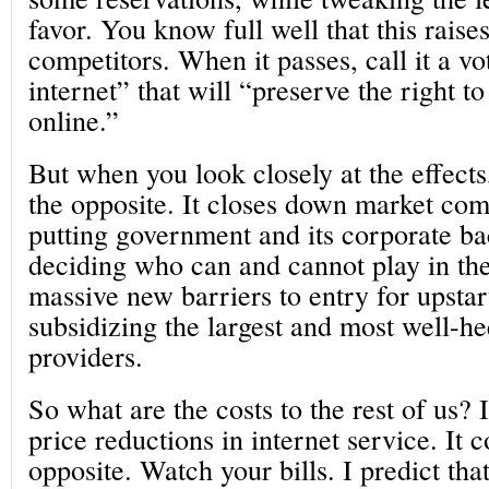
favor. You know full well that this raise
competitors. When it passes, call it a vo
internet” that will “preserve the right 
online.”
But when you look closely at the effects,
the opposite. It closes down market com
putting government and its corporate ba
deciding who can and cannot play in the
massive new barriers to entry for upstar
subsidizing the largest and most well-he
providers.
So what are the costs to the rest of us?
price reductions in internet service. It 
opposite. Watch your bills. I predict that