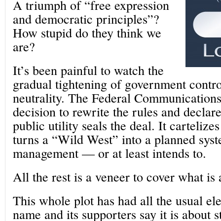
A triumph of “free expression
and democratic principles”?
How stupid do they think we
are?
It’s been painful to watch the
gradual tightening of government contro
neutrality. The Federal Communication
decision to rewrite the rules and declare
public utility seals the deal. It cartelize
turns a “Wild West” into a planned syst
management — or at least intends to.
All the rest is a veneer to cover what is
This whole plot has had all the usual el
name and its supporters say it is about 