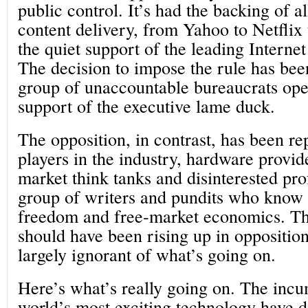
public control. It’s had the backing of a
content delivery, from Yahoo to Netflix
the quiet support of the leading Internet
The decision to impose the rule has bee
group of unaccountable bureaucrats ope
support of the executive lame duck.
The opposition, in contrast, has been re
players in the industry, hardware provid
market think tanks and disinterested pro
group of writers and pundits who know
freedom and free-market economics. The
should have been rising up in oppositio
largely ignorant of what’s going on.
Here’s what’s really going on. The incu
world’s most exciting technology have 