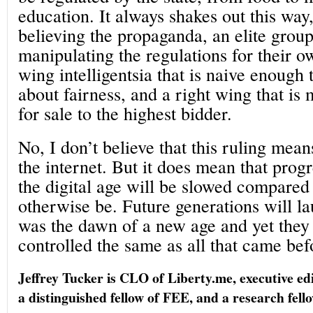
education. It always shakes out this way
believing the propaganda, an elite group
manipulating the regulations for their ow
wing intelligentsia that is naive enough 
about fairness, and a right wing that is
for sale to the highest bidder.
No, I don’t believe that this ruling mean
the internet. But it does mean that prog
the digital age will be slowed compared
otherwise be. Future generations will l
was the dawn of a new age and yet they 
controlled the same as all that came bef
Jeffrey Tucker is CLO of Liberty.me, executive ed
a distinguished fellow of FEE, and a research fell