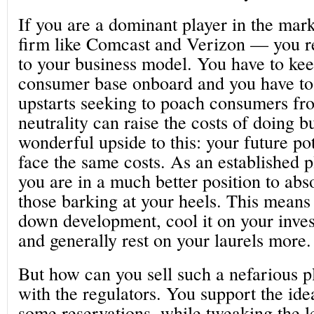
If you are a dominant player in the ma
firm like Comcast and Verizon — you re
to your business model. You have to kee
consumer base onboard and you have to 
upstarts seeking to poach consumers fro
neutrality can raise the costs of doing bu
wonderful upside to this: your future po
face the same costs. As an established p
you are in a much better position to abs
those barking at your heels. This means
down development, cool it on your invest
and generally rest on your laurels more.
But how can you sell such a nefarious p
with the regulators. You support the ide
some reservations, while tweaking the le