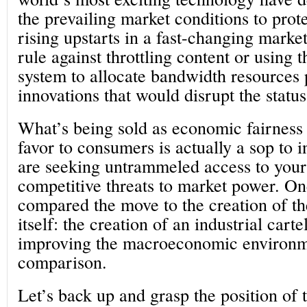
the prevailing market conditions to prot
rising upstarts in a fast-changing mark
rule against throttling content or using 
system to allocate bandwidth resources 
innovations that would disrupt the statu
What’s being sold as economic fairness
favor to consumers is actually a sop to 
are seeking untrammeled access to your
competitive threats to market power. O
compared the move to the creation of t
itself: the creation of an industrial cart
improving the macroeconomic environm
comparison.
Let’s back up and grasp the position of 