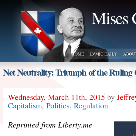
Mises 
HOME
LVMIC DAILY
ABOU
Net Neutrality: Triumph of the Ruling 
Wednesday, March 11th, 2015
by
Jeffr
Capitalism
,
Politics
,
Regulation
.
Reprinted from Liberty.me