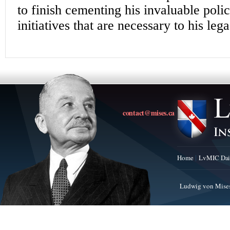
contact@mises.ca
Home
LvMIC Dai
Ludwig von Mises 