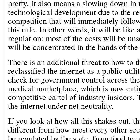
pretty. It also means a slowing down in 
technological development due to the re
competition that will immediately follow
this rule. In other words, it will be like
regulation: most of the costs will be uns
will be concentrated in the hands of the 
There is an additional threat to how to 
reclassified the internet as a public util
check for government control across the
medical marketplace, which is now enti
competitive cartel of industry insiders. T
the internet under net neutrality.
If you look at how all this shakes out, th
different from how most every other sect
be regulated by the state, from food to