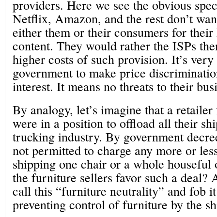
providers. Here we see the obvious speci
Netflix, Amazon, and the rest don’t wan
either them or their consumers for thei
content. They would rather the ISPs the
higher costs of such provision. It’s very
government to make price discrimination 
interest. It means no threats to their bu
By analogy, let’s imagine that a retaile
were in a position to offload all their sh
trucking industry. By government decree
not permitted to charge any more or les
shipping one chair or a whole houseful 
the furniture sellers favor such a deal?
call this “furniture neutrality” and fob i
preventing control of furniture by the sh