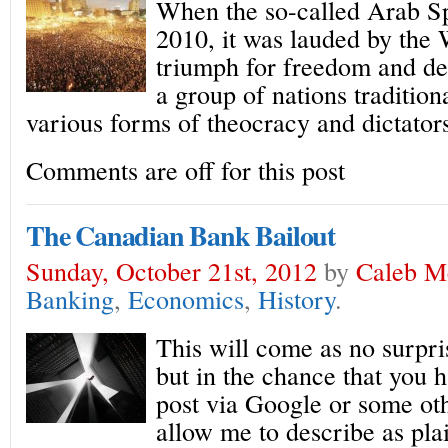
When the so-called Arab Sp
2010, it was lauded by the
triumph for freedom and d
a group of nations tradition
various forms of theocracy and dictator
Comments are off for this post
The Canadian Bank Bailout
Sunday, October 21st, 2012
by
Caleb M
Banking
,
Economics
,
History
.
This will come as no surpris
but in the chance that you h
post via Google or some ot
allow me to describe as plai