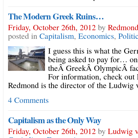
The Modern Greek Ruins…
Friday, October 26th, 2012
by
Redmond
posted in
Capitalism
,
Economics
,
Politi
I guess this is what the Ge
being asked to pay for… onl
theÂ GreekÂ OlympicÂ facil
For information, check out
Redmond is the director of the Ludwig v
4 Comments
Capitalism as the Only Way
Friday, October 26th, 2012
by
Ludwig v