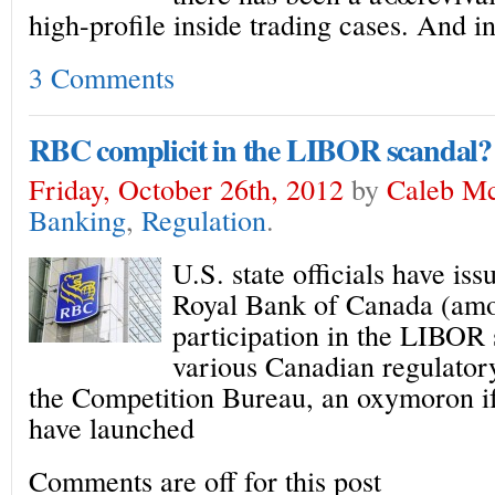
high-profile inside trading cases. And i
3 Comments
RBC complicit in the LIBOR scandal?
Friday, October 26th, 2012
by
Caleb M
Banking
,
Regulation
.
U.S. state officials have is
Royal Bank of Canada (amo
participation in the LIBOR 
various Canadian regulator
the Competition Bureau, an oxymoron if
have launched
Comments are off for this post