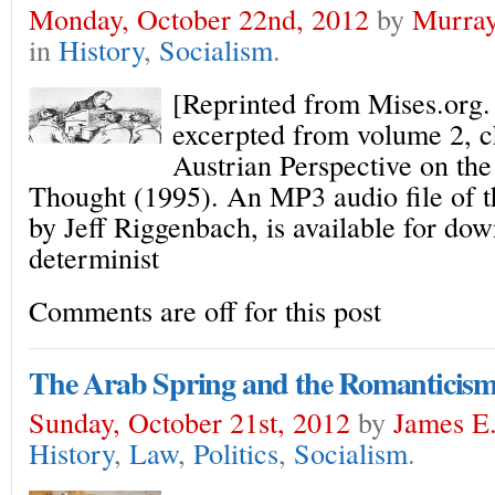
Monday, October 22nd, 2012
by
Murray
in
History
,
Socialism
.
[Reprinted from Mises.org. 
excerpted from volume 2, c
Austrian Perspective on th
Thought (1995). An MP3 audio file of th
by Jeff Riggenbach, is available for dow
determinist
Comments are off for this post
The Arab Spring and the Romanticism 
Sunday, October 21st, 2012
by
James E.
History
,
Law
,
Politics
,
Socialism
.