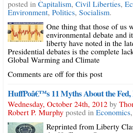
posted in
Capitalism
,
Civil Liberties
,
Ec
Environment
,
Politics
,
Socialism
.
One thing that those of us 
environmental debate and it’
liberty have noted in the lat
Presidential debates is the complete lac
Global Warming and Climate
Comments are off for this post
HuffPoâ€™s 11 Myths About the Fed, 
Wednesday, October 24th, 2012
by
Tho
Robert P. Murphy
posted in
Economics
Reprinted from Liberty Cl