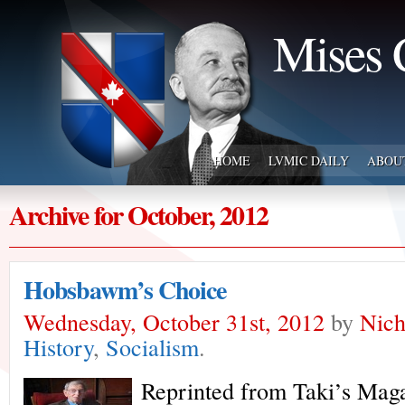
Mises 
HOME
LVMIC DAILY
ABOU
Archive for October, 2012
Hobsbawm’s Choice
Wednesday, October 31st, 2012
by
Nich
History
,
Socialism
.
Reprinted from Taki’s Mag