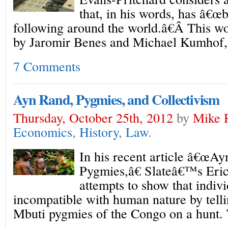
that, in his words, has â€œb
following around the world.â€Â This wo
by Jaromir Benes and Michael Kumhof, 
7 Comments
Ayn Rand, Pygmies, and Collectivism
Thursday, October 25th, 2012
by
Mike 
Economics
,
History
,
Law
.
In his recent article â€œAy
Pygmies,â€ Slateâ€™s Eri
attempts to show that indivi
incompatible with human nature by telli
Mbuti pygmies of the Congo on a hunt. 