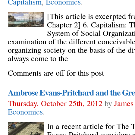
Capitalism
,
Economics
.
[This article is excerpted f
Chapter 2] 6. Capitalism: T
System of Social Organizat
examination of the different conceivable 
organizing society on the basis of the d
always come to the
Comments are off for this post
Ambrose Evans-Pritchard and the Gre
Thursday, October 25th, 2012
by
James 
Economics
.
In a recent article for The
Evans-Pritchard considers 