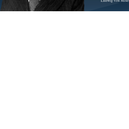
Ludwig von Mises 