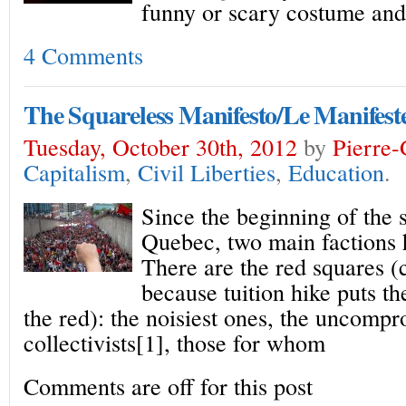
funny or scary costume and
4 Comments
The Squareless Manifesto/Le Manifes
Tuesday, October 30th, 2012
by
Pierre
Capitalism
,
Civil Liberties
,
Education
.
Since the beginning of the s
Quebec, two main factions 
There are the red squares 
because tuition hike puts t
the red): the noisiest ones, the uncomp
collectivists[1], those for whom
Comments are off for this post