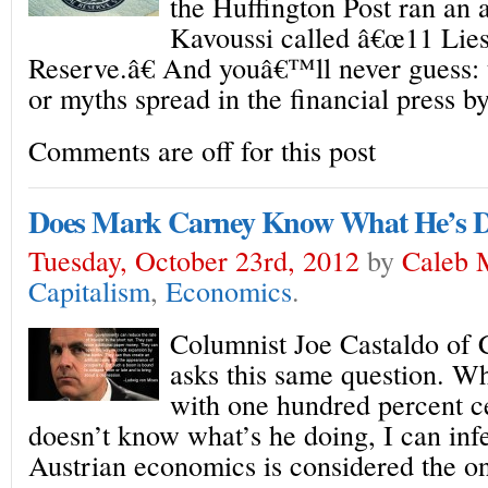
the Huffington Post ran an 
Kavoussi called â€œ11 Lies
Reserve.â€ And youâ€™ll never guess: 
or myths spread in the financial press b
Comments are off for this post
Does Mark Carney Know What He’s 
Tuesday, October 23rd, 2012
by
Caleb 
Capitalism
,
Economics
.
Columnist Joe Castaldo of 
asks this same question. Wh
with one hundred percent c
doesn’t know what’s he doing, I can infe
Austrian economics is considered the o