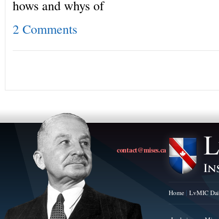
hows and whys of
2 Comments
contact@mises.ca
Home
LvMIC Dai