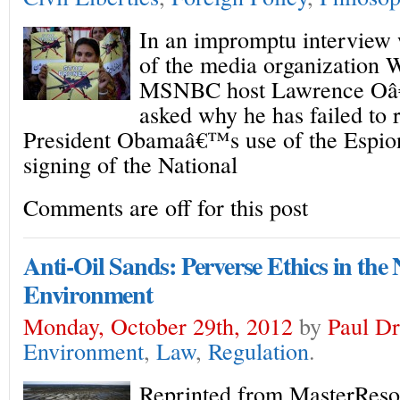
In an impromptu interview
of the media organization
MSNBC host Lawrence Oâ
asked why he has failed to
President Obamaâ€™s use of the Espio
signing of the National
Comments are off for this post
Anti-Oil Sands: Perverse Ethics in the
Environment
Monday, October 29th, 2012
by
Paul Dr
Environment
,
Law
,
Regulation
.
Reprinted from MasterReso