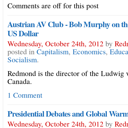
Comments are off for this post
Austrian AV Club - Bob Murphy on the
US Dollar
Wednesday, October 24th, 2012
by
Red
posted in
Capitalism
,
Economics
,
Educa
Socialism
.
Redmond is the director of the Ludwig v
Canada.
1 Comment
Presidential Debates and Global War
Wednesday, October 24th, 2012
by
Red