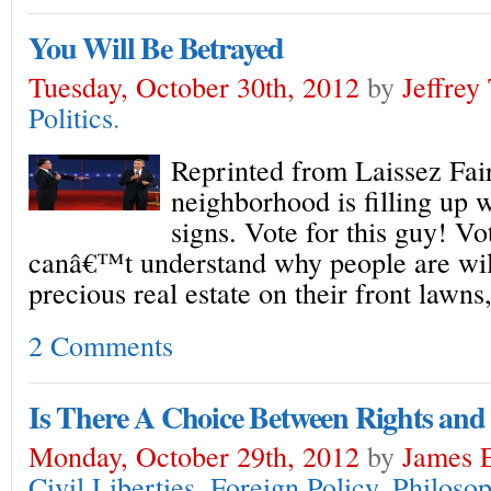
You Will Be Betrayed
Tuesday, October 30th, 2012
by
Jeffrey
Politics
.
Reprinted from Laissez Fa
neighborhood is filling up w
signs. Vote for this guy! Vot
canâ€™t understand why people are will
precious real estate on their front lawn
2 Comments
Is There A Choice Between Rights and
Monday, October 29th, 2012
by
James E
Civil Liberties
,
Foreign Policy
,
Philoso