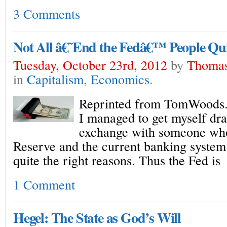
3 Comments
Not All â€˜End the Fedâ€™ People Qui
Tuesday, October 23rd, 2012
by
Thomas
in
Capitalism
,
Economics
.
Reprinted from TomWoods.
I managed to get myself dr
exchange with someone who
Reserve and the current banking system 
quite the right reasons. Thus the Fed is
1 Comment
Hegel: The State as God’s Will