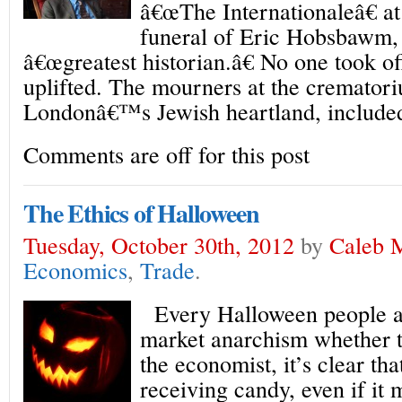
â€œThe Internationaleâ€ 
funeral of Eric Hobsbawm,
â€œgreatest historian.â€ No one took off
uplifted. The mourners at the cremator
Londonâ€™s Jewish heartland, included
Comments are off for this post
The Ethics of Halloween
Tuesday, October 30th, 2012
by
Caleb 
Economics
,
Trade
.
Every Halloween people ar
market anarchism whether th
the economist, it’s clear tha
receiving candy, even if it 