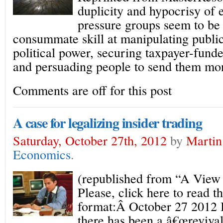
duplicity and hypocrisy of
pressure groups seem to be
consummate skill at manipulating publi
political power, securing taxpayer-fund
and persuading people to send them mo
Comments are off for this post
A case for legalizing insider trading
Saturday, October 27th, 2012
by
Martin
Economics
.
(republished from “A View
Please, click here to read th
format:Â October 27 2012 I
there has been a â€œrevival