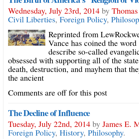
Wednesday, July 23rd, 2014
by
Thomas
Civil Liberties
,
Foreign Policy
,
Philoso
Reprinted from LewRockwe
Vance has coined the word 
describe so-called evangeli
obsessed with supporting all of the state
death, destruction, and mayhem that the
the ancient
Comments are off for this post
The Decline of Influence
Tuesday, July 22nd, 2014
by
James E. M
Foreign Policy
,
History
,
Philosophy
.