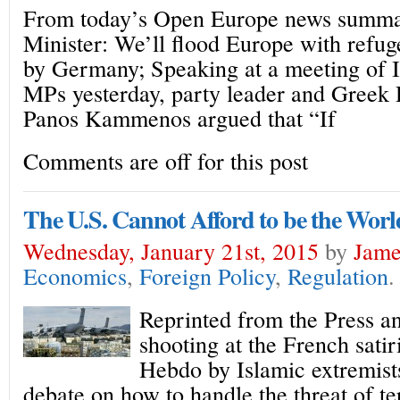
From today’s Open Europe news summa
Minister: We’ll flood Europe with refuge
by Germany; Speaking at a meeting of 
MPs yesterday, party leader and Greek
Panos Kammenos argued that “If
Comments are off for this post
The U.S. Cannot Afford to be the World
Wednesday, January 21st, 2015
by
Jame
Economics
,
Foreign Policy
,
Regulation
.
Reprinted from the Press a
shooting at the French sati
Hebdo by Islamic extremists
debate on how to handle the threat of t