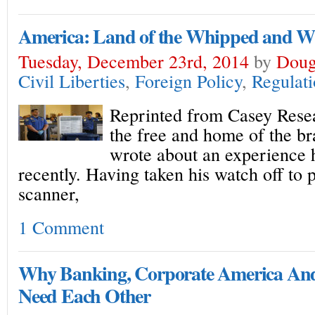
America: Land of the Whipped and 
Tuesday, December 23rd, 2014
by
Doug
Civil Liberties
,
Foreign Policy
,
Regulat
Reprinted from Casey Resea
the free and home of the br
wrote about an experience h
recently. Having taken his watch off to
scanner,
1 Comment
Why Banking, Corporate America An
Need Each Other