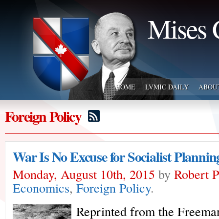
Mises 
HOME
LVMIC DAILY
ABOU
Foreign Policy
War Is No Excuse for Socialist Plannin
Monday, August 10th, 2015
by
Robert 
Economics
,
Foreign Policy
.
Reprinted from the Freeman