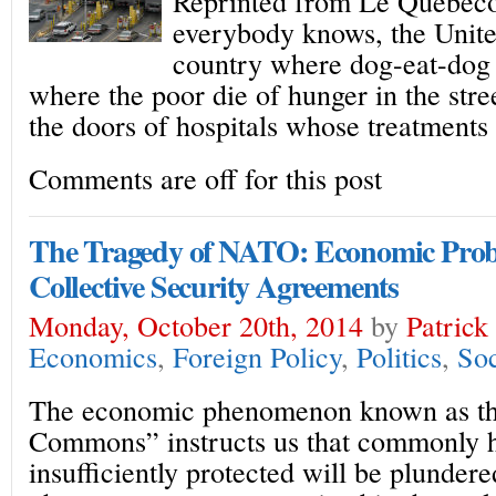
Reprinted from Le Quebeco
everybody knows, the Unite
country where dog-eat-dog 
where the poor die of hunger in the stree
the doors of hospitals whose treatments
Comments are off for this post
The Tragedy of NATO: Economic Pro
Collective Security Agreements
Monday, October 20th, 2014
by
Patrick
Economics
,
Foreign Policy
,
Politics
,
Soc
The economic phenomenon known as th
Commons” instructs us that commonly he
insufficiently protected will be plundere