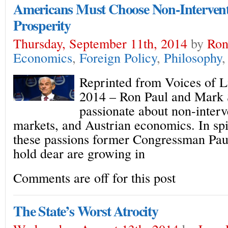
Americans Must Choose Non-Interventi
Prosperity
Thursday, September 11th, 2014
by
Ron
Economics
,
Foreign Policy
,
Philosophy
Reprinted from Voices of L
2014 – Ron Paul and Mark 
passionate about non-interv
markets, and Austrian economics. In spit
these passions former Congressman Pau
hold dear are growing in
Comments are off for this post
The State’s Worst Atrocity