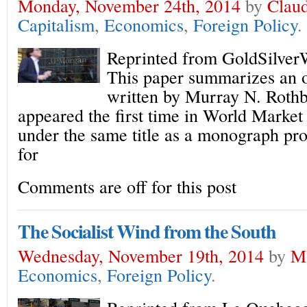
Monday, November 24th, 2014
by
Claud
Capitalism
,
Economics
,
Foreign Policy
.
Reprinted from GoldSilver
This paper summarizes an o
written by Murray N. Rothb
appeared the first time in World Market 
under the same title as a monograph pr
for
Comments are off for this post
The Socialist Wind from the South
Wednesday, November 19th, 2014
by
M
Economics
,
Foreign Policy
.