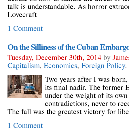
talk is understandable. As horror extrao
Lovecraft
1 Comment
On the Silliness of the Cuban Embarg
Tuesday, December 30th, 2014
by
James
Capitalism
,
Economics
,
Foreign Policy
.
Two years after I was born,
its final nadir. The former
under the weight of its ow
contradictions, never to rec
The fall was the greatest victory for libe
1 Comment