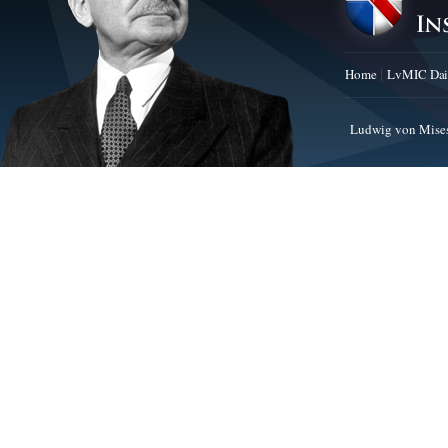
Home
LvMIC Dai
Ludwig von Mises 