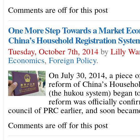
Comments are off for this post
One More Step Towards a Market Eco
China’s Household Registration Syste
Tuesday, October 7th, 2014
by
Lilly Wa
Economics
,
Foreign Policy
.
On July 30, 2014, a piece o
reform of China’s Househol
(the hukou system) began to
reform was officially confi
council of PRC earlier, and soon becam
Comments are off for this post