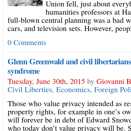
Union fell, just about eve
humanities professors at H
full-blown central planning was a bad w
cars, and television sets. However, peopl
0 Comments
Glenn Greenwald and civil libertarian
syndrome
Tuesday, June 30th, 2015
by
Giovanni Bi
Civil Liberties
,
Economics
,
Foreign Pol
Those who value privacy intended as res
property rights, for example in one’s 
will forever be in debt of Edward Snow
who today don’t value privacy will be. 