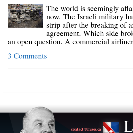
The world is seemingly afla
now. The Israeli military h
strip after the breaking of 
agreement. Which side broke
an open question. A commercial airline
3 Comments
contact@mises.ca