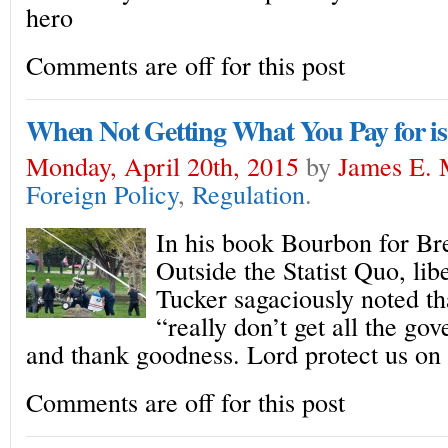
hero
Comments are off for this post
When Not Getting What You Pay for is
Monday, April 20th, 2015
by
James E. 
Foreign Policy
,
Regulation
.
In his book Bourbon for Bre
Outside the Statist Quo, lib
Tucker sagaciously noted t
“really don’t get all the go
and thank goodness. Lord protect us on 
Comments are off for this post