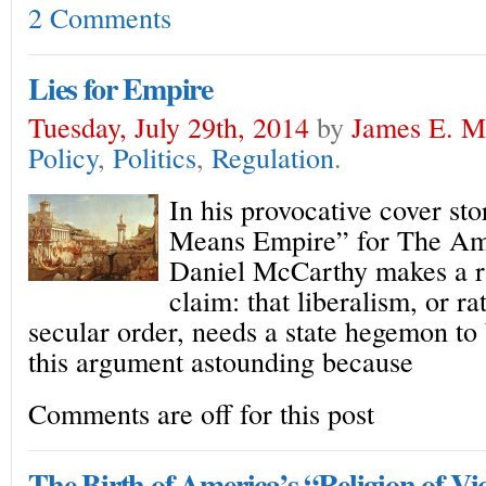
2 Comments
Lies for Empire
Tuesday, July 29th, 2014
by
James E. Mi
Policy
,
Politics
,
Regulation
.
In his provocative cover s
Means Empire” for The Am
Daniel McCarthy makes a r
claim: that liberalism, or ra
secular order, needs a state hegemon to b
this argument astounding because
Comments are off for this post
The Birth of America’s “Religion of Vi