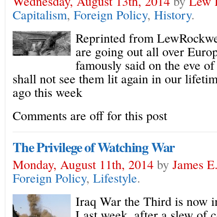
Wednesday, August 13th, 2014
by
Lew 
Capitalism
,
Foreign Policy
,
History
.
Reprinted from LewRockwe
are going out all over Eur
famously said on the eve o
shall not see them lit again in our lifeti
ago this week
Comments are off for this post
The Privilege of Watching War
Monday, August 11th, 2014
by
James E.
Foreign Policy
,
Lifestyle
.
Iraq War the Third is now in
Last week, after a slew of 