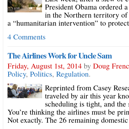
President Obama ordered a 
in the Northern territory of
a “humanitarian intervention” to protect
4 Comments
The Airlines Work for Uncle Sam
Friday, August 1st, 2014
by
Doug Fren
Policy
,
Politics
,
Regulation
.
Reprinted from Casey Res
traveled by air this year kn
scheduling is tight, and the 
You’re thinking the airlines must be pri
Not exactly. The 26 remaining domestic 