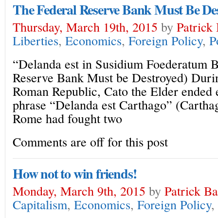
The Federal Reserve Bank Must Be De
Thursday, March 19th, 2015
by
Patrick
Liberties
,
Economics
,
Foreign Policy
,
P
“Delanda est in Susidium Foederatum 
Reserve Bank Must be Destroyed) Durin
Roman Republic, Cato the Elder ended 
phrase “Delanda est Carthago” (Carthag
Rome had fought two
Comments are off for this post
How not to win friends!
Monday, March 9th, 2015
by
Patrick B
Capitalism
,
Economics
,
Foreign Policy
,