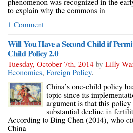
phenomenon was recognized in the early
to explain why the commons in
1 Comment
Will You Have a Second Child if Permi
Child Policy 2.0
Tuesday, October 7th, 2014
by
Lilly Wa
Economics
,
Foreign Policy
.
China’s one-child policy ha
topic since its implementat
argument is that this policy 
substantial decline in fertili
According to Bing Chen (2014), who ci
China