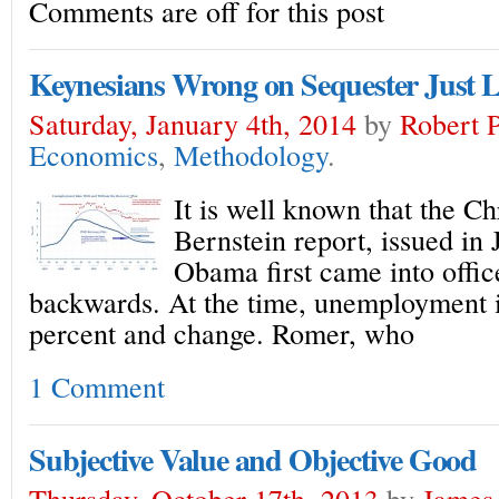
Comments are off for this post
Keynesians Wrong on Sequester Just L
Saturday, January 4th, 2014
by
Robert 
Economics
,
Methodology
.
It is well known that the Ch
Bernstein report, issued i
Obama first came into office
backwards. At the time, unemployment i
percent and change. Romer, who
1 Comment
Subjective Value and Objective Good
Thursday, October 17th, 2013
by
James 