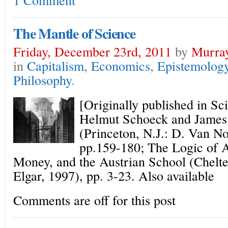
The Mantle of Science
Friday, December 23rd, 2011
by
Murray
in
Capitalism
,
Economics
,
Epistemolog
Philosophy
.
[Originally published in Sc
Helmut Schoeck and James 
(Princeton, N.J.: D. Van No
pp.159-180; The Logic of 
Money, and the Austrian School (Chel
Elgar, 1997), pp. 3-23. Also available
Comments are off for this post