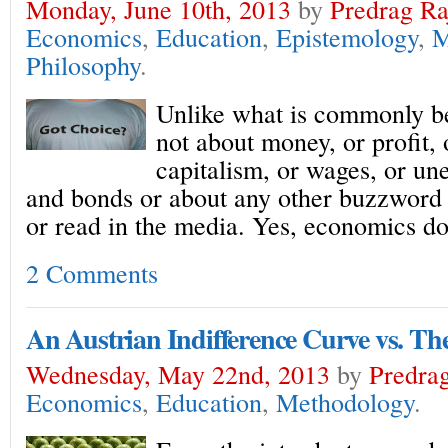
Monday, June 10th, 2013
by
Predrag Ra
Economics
,
Education
,
Epistemology
,
M
Philosophy
.
Unlike what is commonly be
not about money, or profit, 
capitalism, or wages, or u
and bonds or about any other buzzword
or read in the media. Yes, economics do
2 Comments
An Austrian Indifference Curve vs. Th
Wednesday, May 22nd, 2013
by
Predrag
Economics
,
Education
,
Methodology
.