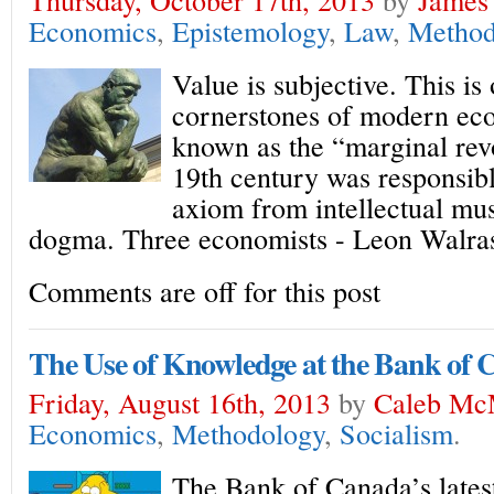
Economics
,
Epistemology
,
Law
,
Method
Value is subjective. This is
cornerstones of modern ec
known as the “marginal revo
19th century was responsibl
axiom from intellectual mu
dogma. Three economists - Leon Walra
Comments are off for this post
The Use of Knowledge at the Bank of
Friday, August 16th, 2013
by
Caleb Mc
Economics
,
Methodology
,
Socialism
.
The Bank of Canada’s latest