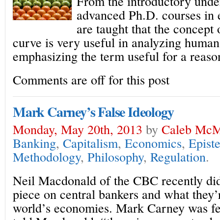
From the introductory unde
advanced Ph.D. courses in 
are taught that the concept 
curve is very useful in analyzing human
emphasizing the term useful for a reaso
Comments are off for this post
Mark Carney’s False Ideology
Monday, May 20th, 2013
by
Caleb McM
Banking
,
Capitalism
,
Economics
,
Epist
Methodology
,
Philosophy
,
Regulation
.
Neil Macdonald of the CBC recently did 
piece on central bankers and what they’
world’s economies. Mark Carney was fe