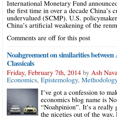
International Monetary Fund announced
the first time in over a decade China’s 
undervalued (SCMP). U.S. policymakers
China’s artificial weakening of the renm
Comments are off for this post
Noahgreement on similarities between
Classicals
Friday, February 7th, 2014
by
Ash Nava
Economics
,
Epistemology
,
Methodolog
I’ve got a confession to ma
economics blog name is No
“Noahpinion”. It’s a really
the niceties out of the way, 