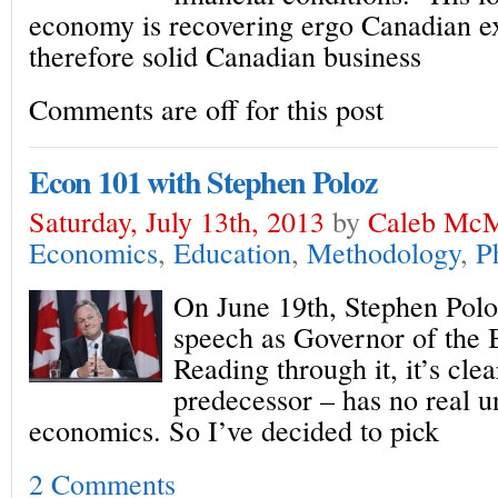
economy is recovering ergo Canadian e
therefore solid Canadian business
Comments are off for this post
Econ 101 with Stephen Poloz
Saturday, July 13th, 2013
by
Caleb McM
Economics
,
Education
,
Methodology
,
P
On June 19th, Stephen Poloz
speech as Governor of the 
Reading through it, it’s clea
predecessor – has no real u
economics. So I’ve decided to pick
2 Comments