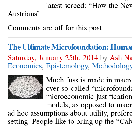
latest screed: “How the New
Austrians’
Comments are off for this post
The Ultimate Microfoundation: Huma
Saturday, January 25th, 2014
by
Ash Na
Economics
,
Epistemology
,
Methodolog
Much fuss is made in macr
over so-called “microfound
microeconomic justificatio
models, as opposed to mac
ad hoc assumptions about utility, prefer
setting. People like to bring up the “Ca