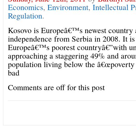
Economics
,
Environment
,
Intellectual 
Regulation
.
Kosovo is Europeâ€™s newest country a
independence from Serbia in 2008. It is
Europeâ€™s poorest countryâ€”with u
approaching a staggering 49% and arou
population living below the â€œpoverty 
bad
Comments are off for this post