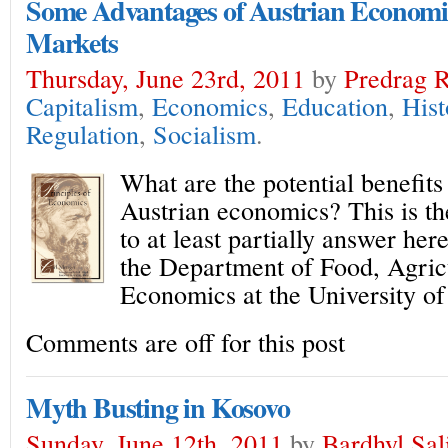
Some Advantages of Austrian Economics
Markets
Thursday, June 23rd, 2011
by
Predrag R
Capitalism
,
Economics
,
Education
,
Hist
Regulation
,
Socialism
.
What are the potential benefits
Austrian economics? This is th
to at least partially answer her
the Department of Food, Agric
Economics at the University of
Comments are off for this post
Myth Busting in Kosovo
Sunday, June 12th, 2011
by
Bardhyl Sal