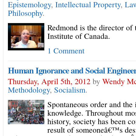
Epistemology
,
Intellectual Property
,
La
Philosophy
.
Redmond is the director of
Institute of Canada.
1 Comment
Human Ignorance and Social Enginee
Thursday, April 5th, 2012
by
Wendy Mc
Methodology
,
Socialism
.
Spontaneous order and the
knowledge. Throughout most
history, society has been c
result of someoneâ€™s desi