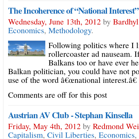
The Incoherence of “National Interest”
Wednesday, June 13th, 2012
by
Bardhyl
Economics
,
Methodology
.
Following politics where I li
rollercoaster ad nauseam. 
Balkans too or have ever he
Balkan politician, you could have not p
use of the word â€œnational interest.â€
Comments are off for this post
Austrian AV Club - Stephan Kinsella
Friday, May 4th, 2012
by
Redmond Wei
Capitalism
,
Civil Liberties
,
Economics
,