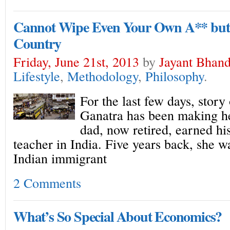
Cannot Wipe Even Your Own A** but 
Country
Friday, June 21st, 2013
by
Jayant Bhand
Lifestyle
,
Methodology
,
Philosophy
.
For the last few days, stor
Ganatra has been making he
dad, now retired, earned his
teacher in India. Five years back, she w
Indian immigrant
2 Comments
What’s So Special About Economics?