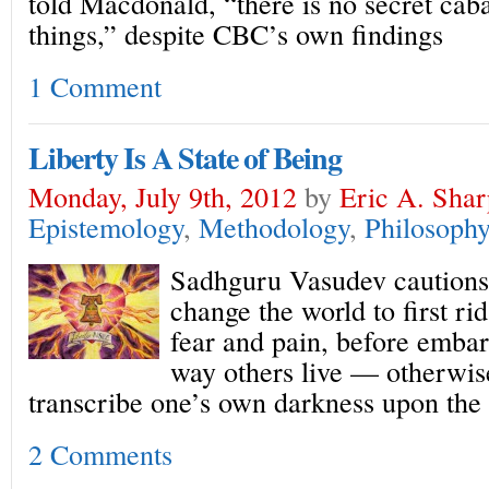
told Macdonald, “there is no secret caba
things,” despite CBC’s own findings
1 Comment
Liberty Is A State of Being
Monday, July 9th, 2012
by
Eric A. Shar
Epistemology
,
Methodology
,
Philosophy
Sadhguru Vasudev cautions 
change the world to first ri
fear and pain, before embar
way others live — otherwis
transcribe one’s own darkness upon the
2 Comments