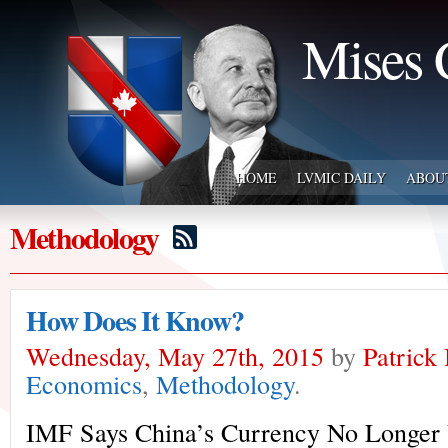
Mises 
HOME
LVMIC DAILY
ABOU
Methodology
How Does It Know?
Wednesday, May 27th, 2015
by
Patrick
Economics
,
Methodology
.
IMF Says China’s Currency No Longer