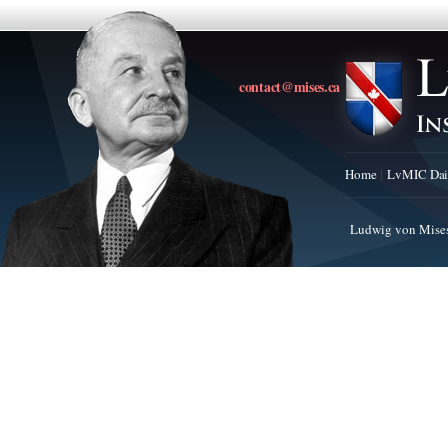
contact@mises.ca
Home
LvMIC Dai
Ludwig von Mises 