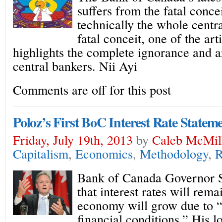
suffers from the fatal conce
technically the whole centr
fatal conceit, one of the art
highlights the complete ignorance and 
central bankers. Nii Ayi
Comments are off for this post
Poloz’s First BoC Interest Rate Statem
Friday, July 19th, 2013
by
Caleb McMil
Capitalism
,
Economics
,
Methodology
,
R
Bank of Canada Governor S
that interest rates will rem
economy will grow due to
financial conditions.” His 