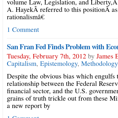
volume Law, Legislation, and Liberty,Â t
A. HayekÂ referred to this positionÂ as
rationalismâ€
1 Comment
San Fran Fed Finds Problem with Econ
Tuesday, February 7th, 2012
by
James E
Capitalism
,
Epistemology
,
Methodology
Despite the obvious bias which engulfs 
relationship between the Federal Reserv
financial sector, and the U.S. governme
grains of truth trickle out from these Mi
a new report by
1 Comment