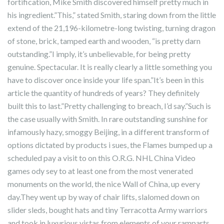
fortification, Mike Smith discovered himself pretty much in
his ingredient.”This,” stated Smith, staring down from the little
extend of the 21,196-kilometre-long twisting, turning dragon
of stone, brick, tamped earth and wooden, “is pretty darn
outstanding.”I imply, it’s unbelievable, for being pretty
genuine. Spectacular. It is really clearly a little something you
have to discover once inside your life span.”It’s been in this
article the quantity of hundreds of years? They definitely
built this to last.”Pretty challenging to breach, I’d say.”Such is
the case usually with Smith. In rare outstanding sunshine for
infamously hazy, smoggy Beijing, in a different transform of
options dictated by products i sues, the Flames bumped up a
scheduled pay a visit to on this O.R.G. NHL China Video
games ody sey to at least one from the most venerated
monuments on the world, the nice Wall of China, up every
day.They went up by way of chair lifts, slalomed down on
slider sleds, bought hats and tiny Terracotta Army warriors
and took in luxurious vistas from elements of your ramparts