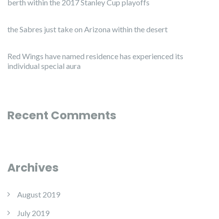
berth within the 2017 Stanley Cup playoffs
the Sabres just take on Arizona within the desert
Red Wings have named residence has experienced its
individual special aura
Recent Comments
Archives
August 2019
July 2019