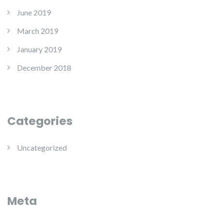
June 2019
March 2019
January 2019
December 2018
Categories
Uncategorized
Meta