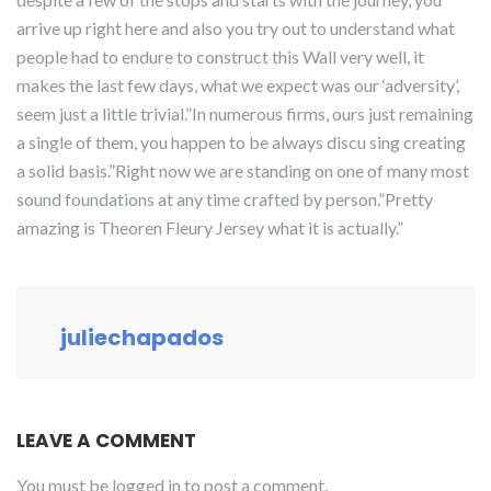
arrive up right here and also you try out to understand what
people had to endure to construct this Wall very well, it
makes the last few days, what we expect was our ‘adversity’,
seem just a little trivial.”In numerous firms, ours just remaining
a single of them, you happen to be always discu sing creating
a solid basis.”Right now we are standing on one of many most
sound foundations at any time crafted by person.”Pretty
amazing is Theoren Fleury Jersey what it is actually.”
juliechapados
LEAVE A COMMENT
You must be
logged in
to post a comment.