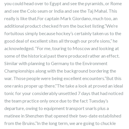
you could head over to Egypt and see the pyramids, or Rome
and see the Colo seum or India and see the Taj Mahal. This
really is like that.For captain Mark Giordano, much too, an
additional product checked from the bucket listing.”We’re
fortuitous simply because hockey’s certainly taken us to the
good deal of excellent sites all through our profe sions,” he
acknowledged. “For me, touring to Moscow and looking at
some of the historical past there produced rather an effect.
Similar with planning to Germany to the Environment
Championships along with the background bordering the
war. Those people were being excellent encounters.”But this
one ranks proper up there.”The take a look at proved an ideal
tonic for your considerably unsettled 7 days that had noticed
the team practice only once due to the fact Tuesday’s
departure, owing to equipment transport snarls plus a
matinee in Shenzhen that opened their two-date established
from the Bruins.”In the long term, we are going to chuckle