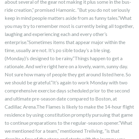
about several of the gear not making it plus some in the bus-
ride creation,” promised Hamonic. “But you do not seriously
keep in mind people matters aside from as funny tales.”What
you may try to remember most is currently being all together,
laughing and experiencing each and every other’s
enterprise.”Sometimes items that appear major within the
time, usually are not. It’s po sible today’s a ble sing.
(Monday)’s designed to be rainy.”Things happen to get a
rationale. And we’re right here on a lovely, warm, sunny day.
Not sure how many of people they get around listed here. So
we should be grateful.”It’s again to work Monday with two
comprehensive exercise days scheduled prior to the second
and ultimate pre-season date compared to Boston, at
Cadillac Arena.The Flames is likely to make the 14-hour flight
residence by using constitution promptly pursuing that game
to continue preparations to the regular-season opener.”What
we mentioned for a team,” mentioned Treliving, “is that
despite a few of the stops and starts with the journey, you