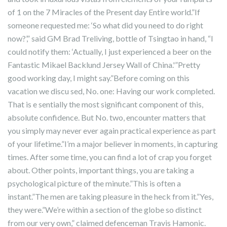
of 1 on the 7 Miracles of the Present day Entire world.”If
someone requested me: ‘So what did you need to do right
now?’,” said GM Brad Treliving, bottle of Tsingtao in hand, “I
could notify them: ‘Actually, I just experienced a beer on the
Fantastic Mikael Backlund Jersey Wall of China.'”Pretty
good working day, I might say.”Before coming on this
vacation we discu sed, No. one: Having our work completed.
That is e sentially the most significant component of this,
absolute confidence. But No. two, encounter matters that
you simply may never ever again practical experience as part
of your lifetime.”I’m a major believer in moments, in capturing
times. After some time, you can find a lot of crap you forget
about. Other points, important things, you are taking a
psychological picture of the minute.”This is often a
instant.”The men are taking pleasure in the heck from it.”Yes,
they were.”We’re within a section of the globe so distinct
from our very own,” claimed defenceman Travis Hamonic.