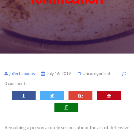
juliechapados
July 16, 2019
Uncategorized
0 comments
Remaining a person acutely serious about the art of defensive