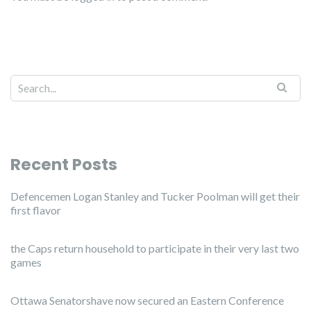
Recent Posts
Defencemen Logan Stanley and Tucker Poolman will get their
first flavor
the Caps return household to participate in their very last two
games
Ottawa Senatorshave now secured an Eastern Conference