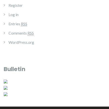
Register
Log in
Entries
RSS
Comments
RSS
WordPress.org
Bulletin