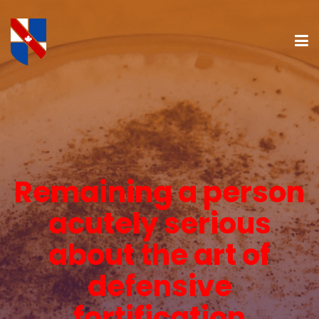
Remaining a person
acutely serious
about the art of
defensive
fortification