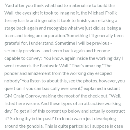
“And after you think what had to materialize to build this
Wall, the eyesight it took to imagine it, the Michael Frolik
Jersey ha sle and ingenuity it took to finish you’re taking a
stage back again and recognize what we just did, as being a
team and being an corporation.”Something I’ll generally been
grateful for, I understand. Sometime I will be previous -
seriously previous - and seem back again and become
capable to convey: ‘You know, again inside the working day I
went towards the Fantastic Wall.'”That’s amazing.”The
ponder and amazement from the working day escaped
nobody.”You listen to about this, see the photos, however, you
question if you can basically ever see it,” explained a sistant
GM Craig Conroy, making the most of the check out. “Well,
listed here we are. And these types of an attractive working
day.”To get all of this content up below and actually construct
it? So lengthy in the past? I’m kinda warm just developing
around the gondola. This is quite particular. I suppose in case