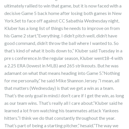
ultimately rallied to win that game, but it is now faced with a
decisive Game 5 back home after losing both games in New
York.Set to face off against CC Sabathia Wednesday night,
Kluber has a long list of things he needs to improve on from
his Game 2 start.”Everything. I didn’t pitch well, didn’t have
good command, didn’t throw the ball where I wanted to. So
that’s kind of what it boils down to,” Kluber said Tuesday in a
pre s conference.In the regular season, Kluber went18-4 with
a 2.25 ERA (lowest in MLB) and 265 strikeouts. But he was
adamant on what that means heading into Game 5.”Nothing
for me personally,” he said Mike Shannon Jersey .”I mean, all
that matters (Wednesday) is that we get a win as a team.
That’s the only goal in mind.I don’t care if I get the win, as long
as our team wins. That’s really all I care about.”Kluber said he
learned a lot from watching his teammates attack Yankees
hitters.”I think we do that constantly throughout the year.
That’s part of being a starting pitcher,” hesaid.”The way we