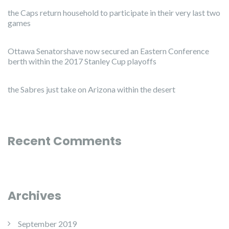
the Caps return household to participate in their very last two
games
Ottawa Senatorshave now secured an Eastern Conference
berth within the 2017 Stanley Cup playoffs
the Sabres just take on Arizona within the desert
Recent Comments
Archives
September 2019