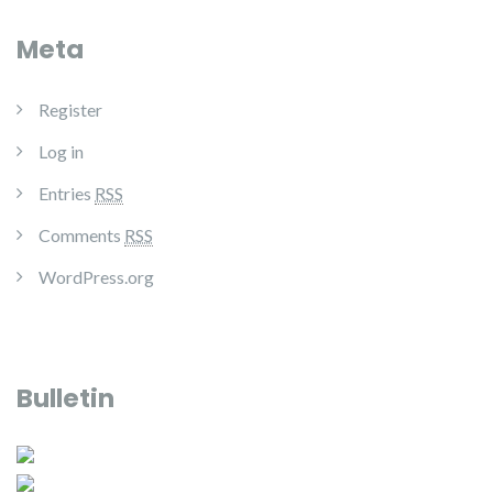
Meta
Register
Log in
Entries
RSS
Comments
RSS
WordPress.org
Bulletin