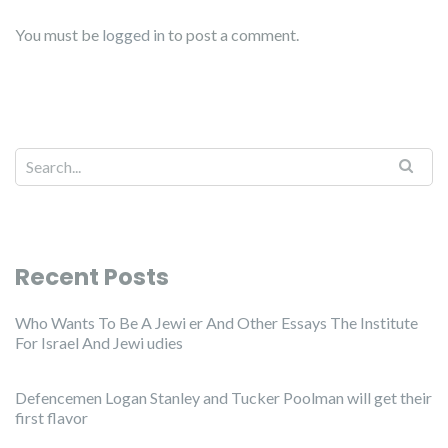
You must be
logged in
to post a comment.
Recent Posts
Who Wants To Be A Jewi er And Other Essays The Institute
For Israel And Jewi udies
Defencemen Logan Stanley and Tucker Poolman will get their
first flavor