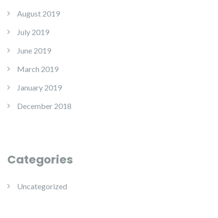
August 2019
July 2019
June 2019
March 2019
January 2019
December 2018
Categories
Uncategorized