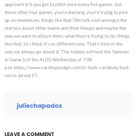
approach it is you get to pitch once every five games, but
those other four games, you’re learning, you’re trying to pick
up on tendencies, things like that.”We talk a lot amongst the
starters about other teams and their lineups and maybe the
way we want to attack them, what they’re trying to do, things
like that. So I think it’s no different now. That’s kind of the
way we always go about it.”The Indians will host the Yankees
in Game 5 of the ALDS Wednesday at 7:08
p.m. https://www.cardinalsedge.com/st-louis-cardinals/bud-
norris-jersey ET.
juliechapados
LEAVE A COMMENT