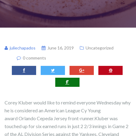
juliechapados
June 16, 2019
Uncategorized
0 comments
Corey Kluber would like to remind everyone Wednesday why
he is considered an American League Cy Young
award Orlando Cepeda Jersey front-runner.Kluber was
touched up for six earned runs in just 2 2/3 innings in Game 2
of the AL Division Series against the Yankees. Cleveland