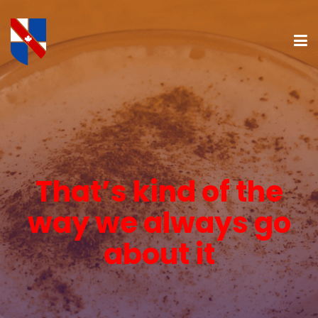
That’s kind of the
way we always go
about it