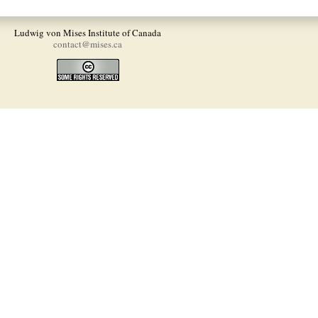
Ludwig von Mises Institute of Canada
contact@mises.ca