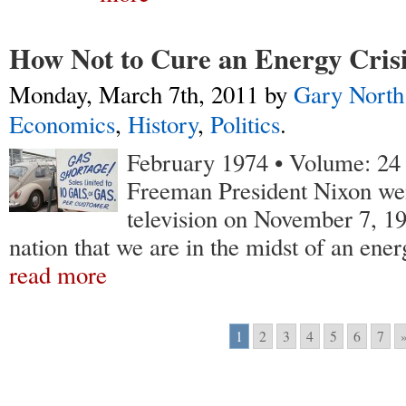
How Not to Cure an Energy Cris
Monday, March 7th, 2011
by
Gary North
Economics
,
History
,
Politics
.
February 1974 • Volume: 24 •
Freeman
President Nixon we
television on November 7, 19
nation that we are in the midst of an ener
read more
1
2
3
4
5
6
7