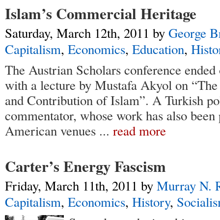
Islam’s Commercial Heritage
Saturday, March 12th, 2011
by
George B
Capitalism
,
Economics
,
Education
,
Histo
The Austrian Scholars conference ended 
with a lecture by Mustafa Akyol on “Th
and Contribution of Islam”. A Turkish po
commentator, whose work has also been 
American venues
...
read more
Carter’s Energy Fascism
Friday, March 11th, 2011
by
Murray N. 
Capitalism
,
Economics
,
History
,
Sociali