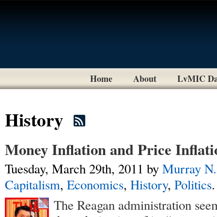
Home
About
LvMIC Da
History
Money Inflation and Price Inflati
Tuesday, March 29th, 2011
by
Murray N.
Capitalism
,
Economics
,
History
,
Politics
.
The Reagan administration see