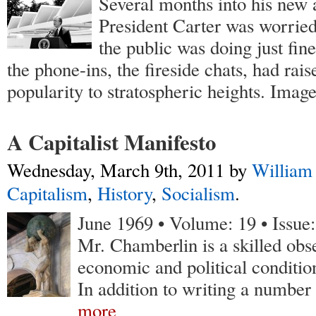
Several months into his new 
President Carter was worried
the public was doing just fine
the phone-ins, the fireside chats, had rais
popularity to stratospheric heights. Imag
A Capitalist Manifesto
Wednesday, March 9th, 2011
by
William
Capitalism
,
History
,
Socialism
.
June 1969 • Volume: 19 • Issue
Mr. Chamberlin is a skilled obse
economic and political conditi
In addition to writing a number
more