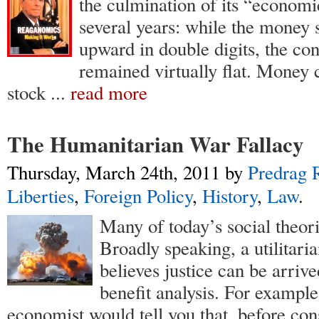
the culmination of its “economic
several years: while the money 
upward in double digits, the co
remained virtually flat. Money
stock
...
read more
The Humanitarian War Fallacy
Thursday, March 24th, 2011
by
Predrag R
Liberties
,
Foreign Policy
,
History
,
Law
.
Many of today’s social theoris
Broadly speaking, a utilitar
believes justice can be arrive
benefit analysis. For example,
economist would tell you that, before co