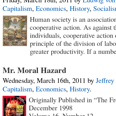
Capitalism
,
Economics
,
History
,
Sociali
Human society is an association
cooperative action. As against t
individuals, cooperative action 
principle of the division of lab
greater productivity. If a numbe
Mr. Moral Hazard
Wednesday, March 16th, 2011
by
Jeffrey
Capitalism
,
Economics
,
History
.
Originally Published in “The F
December 1998
Volume 16, Number 12