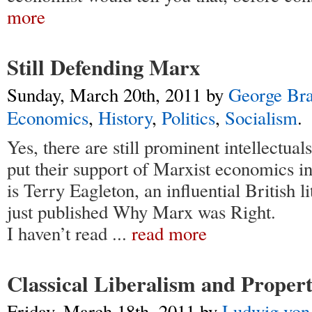
more
Still Defending Marx
Sunday, March 20th, 2011
by
George Br
Economics
,
History
,
Politics
,
Socialism
.
Yes, there are still prominent intellectual
put their support of Marxist economics i
is Terry Eagleton, an influential British l
just published Why Marx was Right.
I haven’t read
...
read more
Classical Liberalism and Proper
Friday, March 18th, 2011
by
Ludwig von