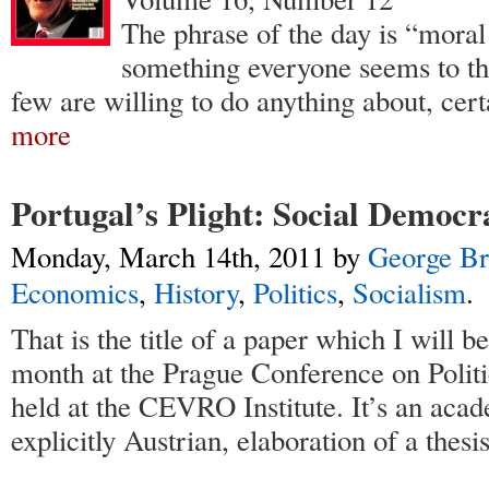
The phrase of the day is “moral 
something everyone seems to thi
few are willing to do anything about, cert
more
Portugal’s Plight: Social Democr
Monday, March 14th, 2011
by
George Br
Economics
,
History
,
Politics
,
Socialism
.
That is the title of a paper which I will be
month at the Prague Conference on Polit
held at the CEVRO Institute. It’s an aca
explicitly Austrian, elaboration of a thesi