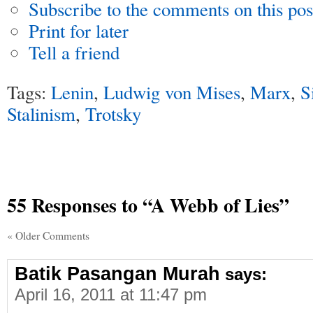
Subscribe to the comments on this pos
Print for later
Tell a friend
Tags:
Lenin
,
Ludwig von Mises
,
Marx
,
S
Stalinism
,
Trotsky
55 Responses
to “A Webb of Lies”
« Older Comments
Batik Pasangan Murah
says:
April 16, 2011 at 11:47 pm