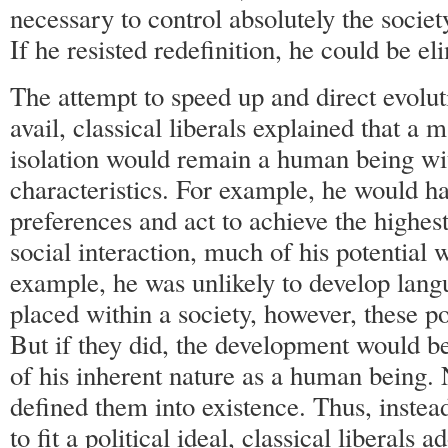
necessary to control absolutely the socie
If he resisted redefinition, he could be el
The attempt to speed up and direct evol
avail, classical liberals explained that a
isolation would remain a human being w
characteristics. For example, he would ha
preferences and act to achieve the highest
social interaction, much of his potential
example, he was unlikely to develop langu
placed within a society, however, these p
But if they did, the development would b
of his inherent nature as a human being. 
defined them into existence. Thus, inste
to fit a political ideal, classical liberals a