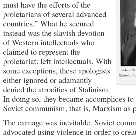
must have the efforts of the
proletarians of several advanced
countries.” What he secured
instead was the slavish devotion
of Western intellectuals who
claimed to represent the
proletariat: left intellectuals. With
some exceptions, these apologists
Sidney We
School of E
either ignored or adamantly
denied the atrocities of Stalinism.
In doing so, they became accomplices to 
Soviet communism; that is, Marxism as p
The carnage was inevitable. Soviet com
advocated using violence in order to crea