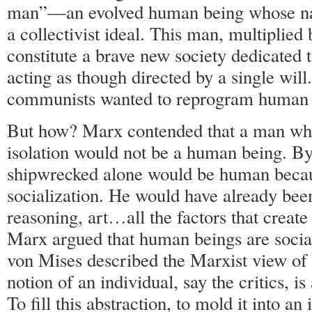
man”—an evolved human being whose na
a collectivist ideal. This man, multiplied
constitute a brave new society dedicated
acting as though directed by a single will.
communists wanted to reprogram human 
But how? Marx contended that a man wh
isolation would not be a human being. By
shipwrecked alone would be human becaus
socialization. He would have already bee
reasoning, art…all the factors that creat
Marx argued that human beings are socia
von Mises described the Marxist view of
notion of an individual, say the critics, i
To fill this abstraction, to mold it into an