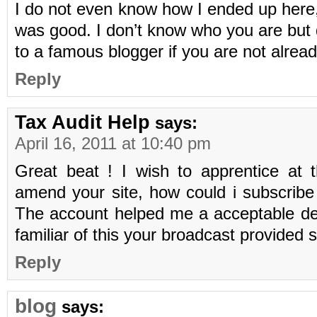
I do not even know how I ended up here, 
was good. I don’t know who you are but d
to a famous blogger if you are not alrea
Reply
Tax Audit Help
says:
April 16, 2011 at 10:40 pm
Great beat ! I wish to apprentice at
amend your site, how could i subscribe
The account helped me a acceptable dea
familiar of this your broadcast provided 
Reply
blog
says: