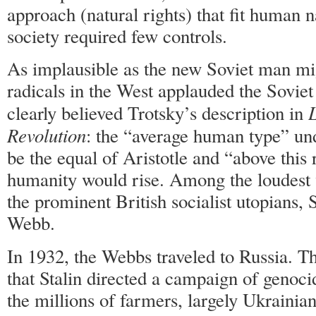
approach (natural rights) that fit human n
society required few controls.
As implausible as the new Soviet man mi
radicals in the West applauded the Sovie
L
clearly believed Trotsky’s description in
Revolution
: the “average human type” 
be the equal of Aristotle and “above this
humanity would rise. Among the loudest 
the prominent British socialist utopians,
Webb.
In 1932, the Webbs traveled to Russia. T
that Stalin directed a campaign of genoc
the millions of farmers, largely Ukrainia