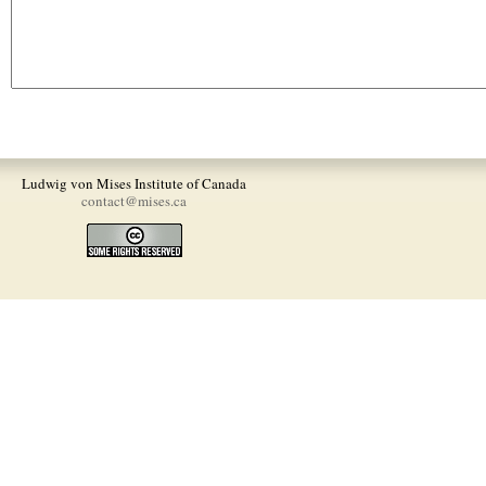
Ludwig von Mises Institute of Canada
contact@mises.ca