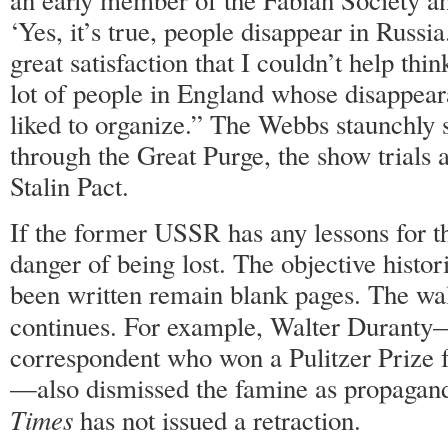
‘Yes, it’s true, people disappear in Russia
great satisfaction that I couldn’t help thi
lot of people in England whose disappea
liked to organize.” The Webbs staunchly 
through the Great Purge, the show trials 
Stalin Pact.
If the former USSR has any lessons for th
danger of being lost. The objective histor
been written remain blank pages. The wall
continues. For example, Walter Durant
correspondent who won a Pulitzer Prize f
—also dismissed the famine as propaganda
Times
has not issued a retraction.