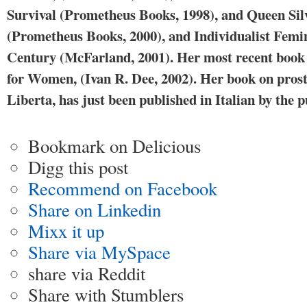
Survival (Prometheus Books, 1998), and Queen Sil
(Prometheus Books, 2000), and Individualist Femi
Century (McFarland, 2001). Her most recent book 
for Women, (Ivan R. Dee, 2002). Her book on pros
Liberta, has just been published in Italian by the
Bookmark on Delicious
Digg this post
Recommend on Facebook
Share on Linkedin
Mixx it up
Share via MySpace
share via Reddit
Share with Stumblers