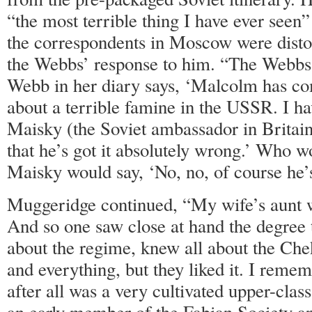
“the most terrible thing I have ever seen”
the correspondents in Moscow were distor
the Webbs’ response to him. “The Webbs
Webb in her diary says, ‘Malcolm has co
about a terrible famine in the USSR. I h
Maisky (the Soviet ambassador in Britain)
that he’s got it absolutely wrong.’ Who w
Maisky would say, ‘No, no, of course he’s
Muggeridge continued, “My wife’s aunt 
And so one saw close at hand the degree 
about the regime, knew all about the Chek
and everything, but they liked it. I rem
after all was a very cultivated upper-clas
an early member of the Fabian Society an