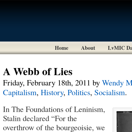
Home
About
LvMIC Da
A Webb of Lies
Friday, February 18th, 2011
by
Wendy M
Capitalism
,
History
,
Politics
,
Socialism
.
In The Foundations of Leninism,
Stalin declared “For the
overthrow of the bourgeoisie, we