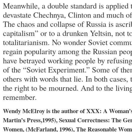
Meanwhile, a double standard is applied
devastate Chechnya, Clinton and much of
The chaos and collapse of Russia is ascri
capitalism” or to a drunken Yeltsin, not t
totalitarianism. No wonder Soviet commu
regain popularity among the Russian peop
have betrayed working people by refusing 
of the “Soviet Experiment.” Some of them
others with words that lie. In both cases,
the right to be mourned. And to the living
remember.
Wendy McElroy is the author of XXX: A Woman’s 
Martin’s Press,1995), Sexual Correctness: The Ge
Women, (McFarland, 1996), The Reasonable Woman