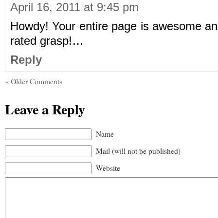
April 16, 2011 at 9:45 pm
Howdy! Your entire page is awesome and 
rated grasp!…
Reply
« Older Comments
Leave a Reply
Name
Mail (will not be published)
Website