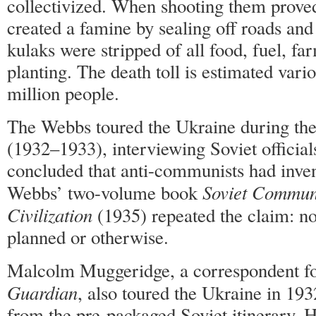
collectivized. When shooting them proved
created a famine by sealing off roads and
kulaks were stripped of all food, fuel, fa
planting. The death toll is estimated vari
million people.
The Webbs toured the Ukraine during the
(1932–1933), interviewing Soviet official
concluded that anti-communists had inve
Soviet Commu
Webbs’ two-volume book
Civilization
(1935) repeated the claim: n
planned or otherwise.
Malcolm Muggeridge, a correspondent f
Guardian
, also toured the Ukraine in 193
from the pre-packaged Soviet itinerary. 