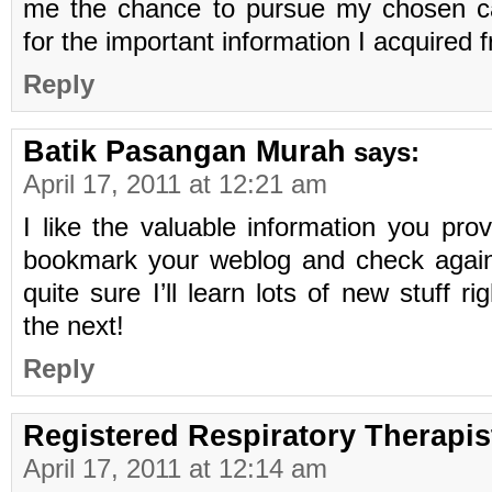
me the chance to pursue my chosen c
for the important information I acquired 
Reply
Batik Pasangan Murah
says:
April 17, 2011 at 12:21 am
I like the valuable information you provid
bookmark your weblog and check again 
quite sure I’ll learn lots of new stuff r
the next!
Reply
Registered Respiratory Therapis
April 17, 2011 at 12:14 am