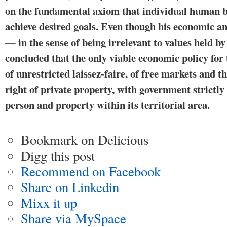
on the fundamental axiom that in­dividual human b
achieve desired goals. Even though his economic ana
— in the sense of being irrelevant to values held 
concluded that the only viable economic policy for
of unrestricted laissez-faire, of free markets and 
right of private property, with government strictly 
person and property within its territorial area.
Bookmark on Delicious
Digg this post
Recommend on Facebook
Share on Linkedin
Mixx it up
Share via MySpace