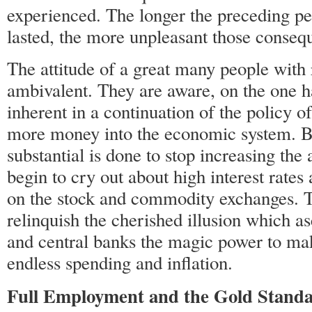
experienced. The longer the preceding pe
lasted, the more unpleasant those conseq
The attitude of a great many people with r
ambivalent. They are aware, on the one h
inherent in a continuation of the policy
more money into the economic system. Bu
substantial is done to stop increasing th
begin to cry out about high interest rates
on the stock and commodity exchanges. T
relinquish the cherished illusion which a
and central banks the magic power to ma
endless spending and inflation.
Full Employment and the Gold Stand