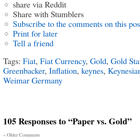
share via Reddit
Share with Stumblers
Subscribe to the comments on this pos
Print for later
Tell a friend
Tags:
Fiat
,
Fiat Currency
,
Gold
,
Gold Sta
Greenbacker
,
Inflation
,
keynes
,
Keynesia
Weimar Germany
105 Responses
to “Paper vs. Gold”
« Older Comments