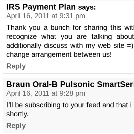
IRS Payment Plan
says:
April 16, 2011 at 9:31 pm
Thank you a bunch for sharing this with
recognize what you are talking abou
additionally discuss with my web site =
change arrangement between us!
Reply
Braun Oral-B Pulsonic SmartSer
April 16, 2011 at 9:28 pm
I’ll be subscribing to your feed and that 
shortly.
Reply