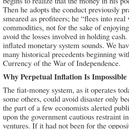
begins to realize that the money in his po
Then he adopts the conduct previously pr
smeared as profiteers; he “flees into real
commodities, not for the sake of enjoying
avoid the losses involved in holding cash.
inflated monetary system sounds. We have
many historical precedents beginning wit
Currency of the War of Independence.
Why Perpetual Inflation Is Impossible
The fiat-money system, as it operates toda
some others, could avoid disaster only be
the part of a few economists alerted publ
upon the government cautious restraint in 
ventures. If it had not been for the opposi