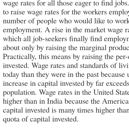
wage rates for all those eager to find jobs
to raise wage rates for the workers emplo
number of people who would like to work
employment. A rise in the market wage rat
which all job-seekers finally find emplo
about only by raising the marginal product
Practically, this means by raising the per-
invested. Wage rates and standards of li
today than they were in the past because 
increase in capital invested by far exceeds
population. Wage rates in the United Sta
higher than in India because the America
capital invested is many times higher than
quota of capital invested.