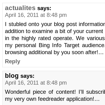
actualites
says:
April 16, 2011 at 8:48 pm
I stubled onto your blog post information
addition to examine a bit of your curren
in the highly rated operate. We variou
my personal Bing Info Target audience.
browsing additional by you soon after!…
Reply
blog
says:
April 16, 2011 at 8:48 pm
Wonderful piece of content! I’ll subscr
my very own feedreader application!…