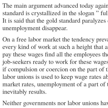
The main argument advanced today against
standard is crystallized in the slogan ” f
It is said that the gold standard paralyzes
unemployment disappear.
On a free labor market the tendency prevai
every kind of work at such a height that 
pay these wages find all the employees the
job-seekers ready to work for these wag
if compulsion or coercion on the part of 
labor unions is used to keep wage rates a
market rates, unemployment of a part of t
inevitably results.
Neither governments nor labor unions hav