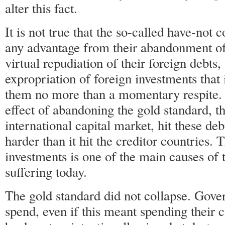
alter this fact.
It is not true that the so-called have-not 
any advantage from their abandonment of
virtual repudiation of their foreign debts,
expropriation of foreign investments that 
them no more than a momentary respite. 
effect of abandoning the gold standard, th
international capital market, hit these de
harder than it hit the creditor countries. T
investments is one of the main causes of 
suffering today.
The gold standard did not collapse. Gove
spend, even if this meant spending their c