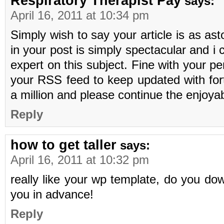
Respiratory Therapist Pay
says:
April 16, 2011 at 10:34 pm
Simply wish to say your article is as as
in your post is simply spectacular and i
expert on this subject. Fine with your p
your RSS feed to keep updated with fo
a million and please continue the enjoya
Reply
how to get taller
says:
April 16, 2011 at 10:32 pm
really like your wp template, do you do
you in advance!
Reply