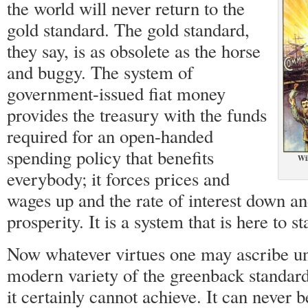
the world will never return to the
gold standard. The gold standard,
they say, is as obsolete as the horse
and buggy. The system of
government-issued fiat money
provides the treasury with the funds
required for an open-handed
spending policy that benefits
Wi
everybody; it forces prices and
wages up and the rate of interest down an
prosperity. It is a system that is here to st
Now whatever virtues one may ascribe un
modern variety of the greenback standard,
it certainly cannot achieve. It can never