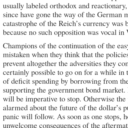
usually labeled orthodox and reactionary,
since have gone the way of the German 
catastrophe of the Reich’s currency was 
because no such opposition was vocal i
Champions of the continuation of the e
mistaken when they think that the policie
prevent altogether the adversities they com
certainly possible to go on for a while in 
of deficit spending by borrowing from t
supporting the government bond market. 
will be imperative to stop. Otherwise the
alarmed about the future of the dollar’s 
panic will follow. As soon as one stops, h
unwelcome consequences of the aftermath 