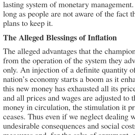
lasting system of monetary management. 
long as people are not aware of the fact 
plans to keep it.
The Alleged Blessings of Inflation
The alleged advantages that the champion
from the operation of the system they ad
only. An injection of a definite quantity 
nation’s economy starts a boom as it enh
this new money has exhausted all its price
and all prices and wages are adjusted to t
money in circulation, the stimulation it p
ceases. Thus even if we neglect dealing w
undesirable consequences and social costs