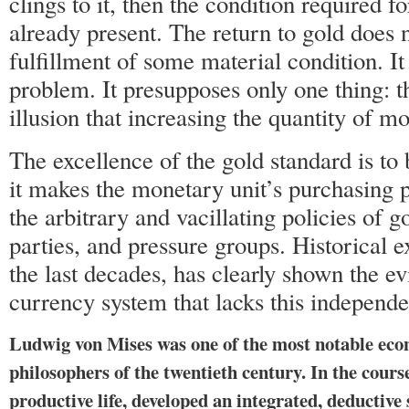
clings to it, then the condition required fo
already present. The return to gold does 
fulfillment of some material condition. It
problem. It presupposes only one thing: 
illusion that increasing the quantity of m
The excellence of the gold standard is to b
it makes the monetary unit’s purchasing 
the arbitrary and vacillating policies of g
parties, and pressure groups. Historical e
the last decades, has clearly shown the evi
currency system that lacks this independ
Ludwig von Mises was one of the most notable eco
philosophers of the twentieth century. In the cours
productive life, developed an integrated, deduct­iv