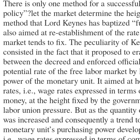
There is only one method for a successfu
policy”?let the market determine the heig
method that Lord Keynes has baptized “f
also aimed at re-establishment of the rate
market tends to fix. The peculiarity of K
consisted in the fact that it proposed to e
between the decreed and enforced officia
potential rate of the free labor market by
power of the monetary unit. It aimed at 
rates, i.e., wage rates expressed in terms o
money, at the height fixed by the governm
labor union pressure. But as the quantity
was increased and consequently a trend t
monetary unit’s purchasing power develop
i.e., wage rates expressed in terms of co