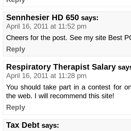
Sennhesier HD 650
says:
April 16, 2011 at 11:52 pm
Cheers for the post. See my site Best
Reply
Respiratory Therapist Salary
say
April 16, 2011 at 11:28 pm
You should take part in a contest for o
the web. I will recommend this site!
Reply
Tax Debt
says: