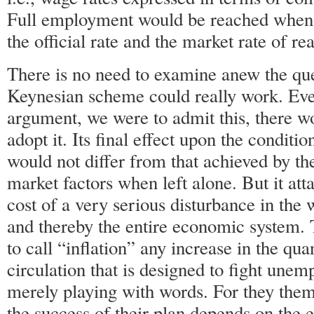
Full employment would be reached when 
the official rate and the market rate of r
There is no need to examine anew the qu
Keynesian scheme could really work. Even
argument, we were to admit this, there w
adopt it. Its final effect upon the conditi
would not differ from that achieved by th
market factors when left alone. But it atta
cost of a very serious disturbance in the 
and thereby the entire economic system.
to call “inflation” any increase in the qu
circulation that is designed to fight unem
merely playing with words. For they the
the success of their plan depends on the 