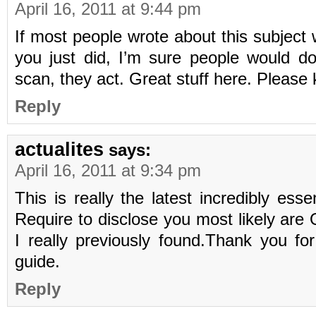
April 16, 2011 at 9:44 pm
If most people wrote about this subject 
you just did, I’m sure people would d
scan, they act. Great stuff here. Please 
Reply
actualites
says:
April 16, 2011 at 9:34 pm
This is really the latest incredibly ess
Require to disclose you most likely are 
I really previously found.Thank you for
guide.
Reply