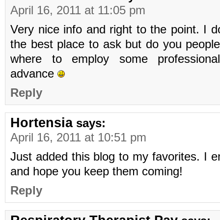
April 16, 2011 at 11:05 pm
Very nice info and right to the point. I do
the best place to ask but do you peopl
where to employ some professional
advance
Reply
Hortensia
says:
April 16, 2011 at 10:51 pm
Just added this blog to my favorites. I 
and hope you keep them coming!
Reply