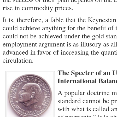
rise in commodity prices.
It is, therefore, a fable that the Keynesi
could achieve anything for the benefit of 
could not be achieved under the gold stan
employment argument is as illusory as al
advanced in favor of increasing the quant
circulation.
The Specter of an U
International Balan
A popular doctrine ma
standard cannot be p
with what is called a
of payments.” It is o