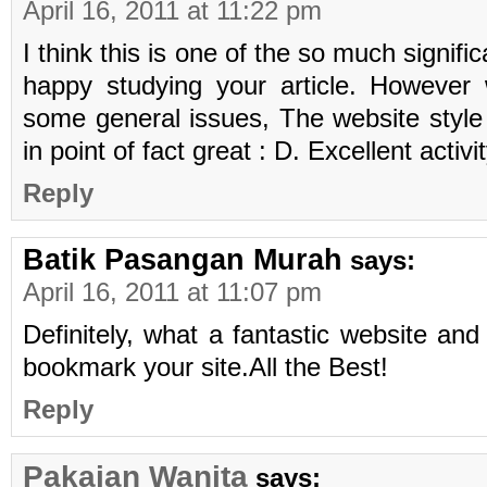
April 16, 2011 at 11:22 pm
I think this is one of the so much signifi
happy studying your article. However
some general issues, The website style i
in point of fact great : D. Excellent activi
Reply
Batik Pasangan Murah
says:
April 16, 2011 at 11:07 pm
Definitely, what a fantastic website and i
bookmark your site.All the Best!
Reply
Pakaian Wanita
says: