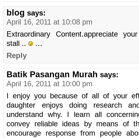
blog
says:
April 16, 2011 at 10:08 pm
Extraordinary Content.appreciate your
stall ..
…
Reply
Batik Pasangan Murah
says:
April 16, 2011 at 10:00 pm
I enjoy you because of all of your ef
daughter enjoys doing research and
understand why. I learn all concernin
convey reliable ideas by means of th
encourage response from people abou