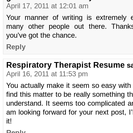
April 17, 2011 at 12:01 am
Your manner of writing is extremely 
many other people out there. Thanks
you’ve got the chance.
Reply
Respiratory Therapist Resume
s
April 16, 2011 at 11:53 pm
You actually make it seem so easy with 
find this matter to be really something th
understand. It seems too complicated a
am looking forward for your next post, I’l
it!
Reply