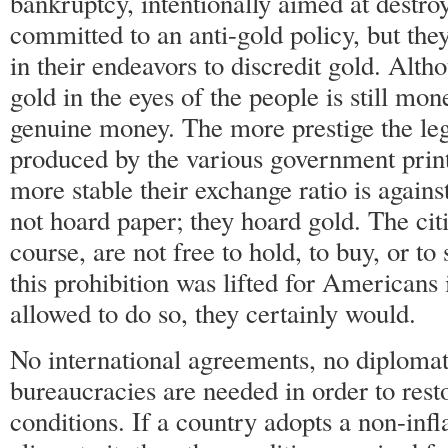
bankruptcy, intentionally aimed at destroy
committed to an anti-gold policy, but the
in their endeavors to discredit gold. Alth
gold in the eyes of the people is still mon
genuine money. The more prestige the leg
produced by the various government printi
more stable their exchange ratio is agains
not hoard paper; they hoard gold. The citi
course, are not free to hold, to buy, or to 
this prohibition was lifted for Americans 
allowed to do so, they certainly would.
No international agreements, no diplomat
bureaucracies are needed in order to res
conditions. If a country adopts a non-infl