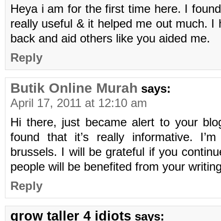
Heya i am for the first time here. I found
really useful & it helped me out much. I
back and aid others like you aided me.
Reply
Butik Online Murah
says:
April 17, 2011 at 12:10 am
Hi there, just became alert to your bl
found that it’s really informative. I
brussels. I will be grateful if you continue
people will be benefited from your writin
Reply
grow taller 4 idiots
says: