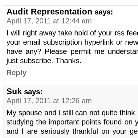
Audit Representation
says:
April 17, 2011 at 12:44 am
I will right away take hold of your rss fee
your email subscription hyperlink or new
have any? Please permit me understan
just subscribe. Thanks.
Reply
Suk
says:
April 17, 2011 at 12:26 am
My spouse and i still can not quite think
studying the important points found on 
and I are seriously thankful on your ge