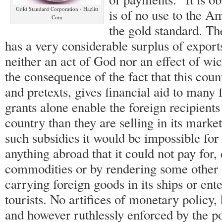
Gold Standard Corporation - Hazlitt
is of no use to the A
Coin
the gold standard. Th
has a very considerable surplus of export
neither an act of God nor an effect of wick
the consequence of the fact that this count
and pretexts, gives financial aid to many 
grants alone enable the foreign recipients
country than they are selling in its marke
such subsidies it would be impossible for
anything abroad that it could not pay for,
commodities or by rendering some other 
carrying foreign goods in its ships or ent
tourists. No artifices of monetary policy,
and however ruthlessly enforced by the p