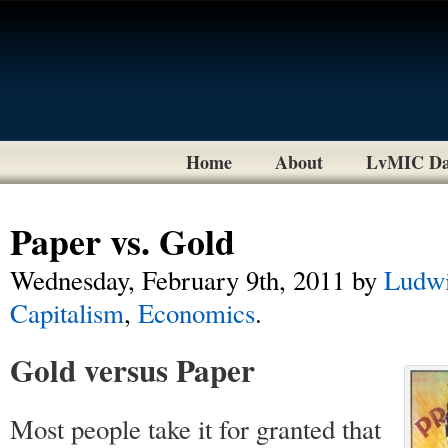
Home
About
LvMIC Da
Paper vs. Gold
Wednesday, February 9th, 2011
by
Ludwi
Capitalism
,
Economics
.
Gold versus Paper
Most people take it for granted that