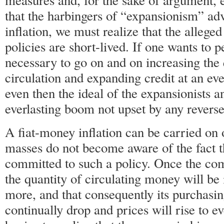
measures and, for the sake of argument, e
that the harbingers of “expansionism” adv
inflation, we must realize that the alleged
policies are short-lived. If one wants to p
necessary to go on and on increasing the
circulation and expanding credit at an ev
even then the ideal of the expansionists and
everlasting boom not upset by any reverse
A fiat-money inflation can be carried on 
masses do not become aware of the fact t
committed to such a policy. Once the co
the quantity of circulating money will b
more, and that consequently its purchasi
continually drop and prices will rise to e