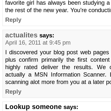
favorite girl has always been studying a
the rest of the new year. You’re conduct
Reply
actualites
says:
April 16, 2011 at 9:45 pm
I discovered your blog post web pages
plus confirm primarily the first conten
highly rated deliver the results. We
actually a MSN Information Scanner. L
scanning alot more from you at a later p
Reply
Lookup someone
says: