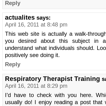
Reply
actualites
says:
April 16, 2011 at 8:48 pm
This web site is actually a walk-through 
you desired about this subject in add
understand what individuals should. Look
positively see doing it.
Reply
Respiratory Therapist Training
s
April 16, 2011 at 8:29 pm
I’d have to check with you here. Whi
usually do! I enjoy reading a post that 