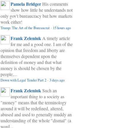
Pamela Bridger
His comments
show how little he understands not
only gov't bureaucracy but how markets
work either!
Trump: The Art of the Bureaucrat
·
15 hours ago
Frank Zeleniuk
A timely article
for me and a good one. I am of the
opinion that freedom and liberty are
themselves dependent upon the
definition of money and that what
money is should be chosen by the
people,...
Down with Legal Tender Part 2
·
3 days ago
Frank Zeleniuk
Such an
important thing to a society as
"money" means that the terminology
around it will be redefined, altered,
abused and used to generally muddy an
understanding of the whole "dismal" (a
word...