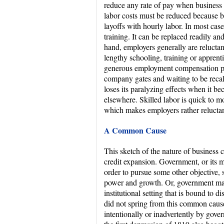
reduce any rate of pay when business 
labor costs must be reduced because bus
layoffs with hourly labor. In most cases
training. It can be replaced readily a
hand, employers generally are reluctant
lengthy schooling, training or apprent
generous employment compensation paid
company gates and waiting to be recal
loses its paralyzing effects when it be
elsewhere. Skilled labor is quick to mo
which makes employers rather reluctant
A Common Cause
This sketch of the nature of business 
credit expansion. Government, or its m
order to pursue some other objective, 
power and growth. Or, government ma
institutional setting that is bound to 
did not spring from this common cause
intentionally or inadvertently by gove