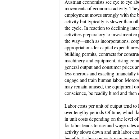
Austrian economists see eye to eye abo
movements of economic activity. They
employment moves strongly with the b
activity but typically is slower than ot
the cycle. In reaction to declining inter
activities preparatory to investment ex
the way—such as incorporations, corp
appropriations for capital expenditures
building permits, contracts for construc
machinery and equipment, rising comm
general output and consumer prices are 
less onerous and exacting financially t
engage and train human labor. Moreove
may remain unused, the equipment or
conscience, be readily hired and then 
Labor costs per unit of output tend t
over lengthy periods Of time, which kee
in unit costs depending on the level o
for labor tends to rise and wage rates 
activity slows down and unit labor costs
benefits. Labor contracts may impose 