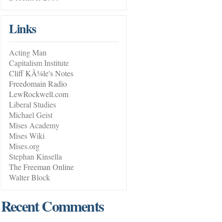
Links
Acting Man
Capitalism Institute
Cliff KÃ¼le's Notes
Freedomain Radio
LewRockwell.com
Liberal Studies
Michael Geist
Mises Academy
Mises Wiki
Mises.org
Stephan Kinsella
The Freeman Online
Walter Block
Recent Comments