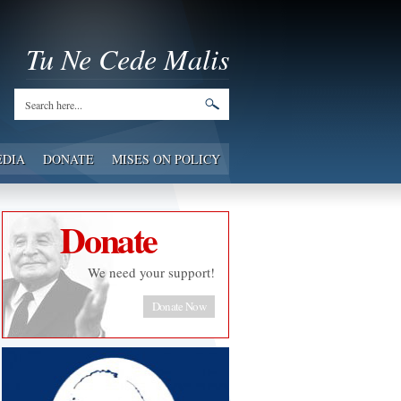
Tu Ne Cede Malis
EDIA
DONATE
MISES ON POLICY
Donate
We need your support!
Donate Now