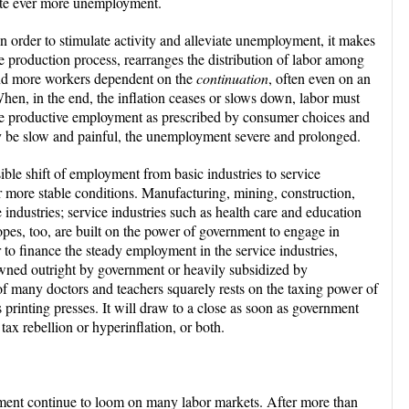
eate ever more unemployment.
n order to stimulate activity and alleviate unemployment, it makes
he production process, rearranges the distribution of labor among
and more workers dependent on the
continuation
, often even on an
. When, in the end, the inflation ceases or slows down, labor must
ore productive employment as prescribed by consumer choices and
y be slow and painful, the unemployment severe and prolonged.
ble shift of employment from basic industries to service
r more stable conditions. Manufacturing, mining, construction,
e industries; service industries such as health care and education
opes, too, are built on the power of government to engage in
 to finance the steady employment in the service industries,
e owned outright by government or heavily subsidized by
 many doctors and teachers squarely rests on the taxing power of
 printing presses. It will draw to a close as soon as government
tax rebellion or hyperinflation, or both.
ment continue to loom on many labor markets. After more than