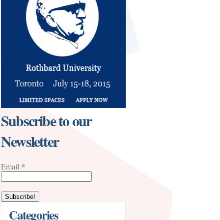
Subscribe to our
Newsletter
*
Email
Categories