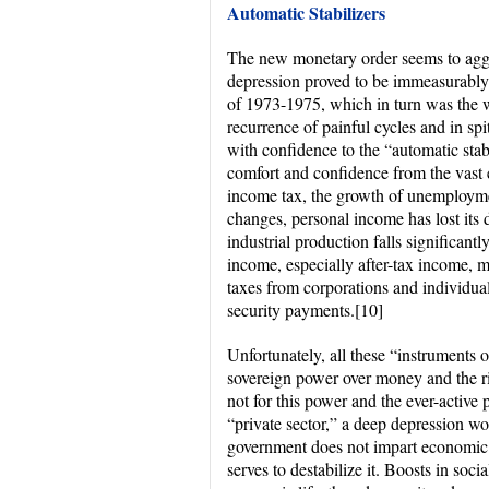
Automatic Stabilizers
The new monetary order seems to aggr
depression proved to be immeasurably 
of 1973-1975, which in turn was the w
recurrence of painful cycles and in sp
with confidence to the “automatic stabi
comfort and confidence from the vast e
income tax, the growth of unemploymen
changes, personal income has lost its d
industrial production falls significantl
income, especially after-tax income, m
taxes from corporations and individu
security payments.
[10]
Unfortunately, all these “instruments 
sovereign power over money and the rig
not for this power and the ever-active 
“private sector,” a deep depression w
government does not impart economic s
serves to destabilize it. Boosts in soc