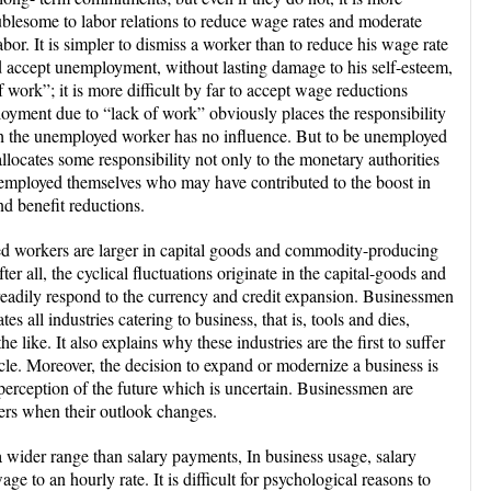
ublesome to labor relations to reduce wage rates and moderate
bor. It is simpler to dismiss a worker than to reduce his wage rate
 accept unemployment, without lasting damage to his self-esteem,
 work”; it is more difficult by far to accept wage reductions
loyment due to “lack of work” obviously places the responsibility
h the unemployed worker has no influence. But to be unemployed
allocates some responsibility not only to the monetary authorities
unemployed themselves who may have contributed to the boost in
nd benefit reductions.
ed workers are larger in capital goods and commodity-producing
fter all, the cyclical fluctuations originate in the capital-goods and
eadily respond to the currency and credit expansion. Businessmen
s all industries catering to business, that is, tools and dies,
e like. It also explains why these industries are the first to suffer
ycle. Moreover, the decision to expand or modernize a business is
e perception of the future which is uncertain. Businessmen are
ders when their outlook changes.
 wider range than salary payments, In business usage, salary
age to an hourly rate. It is difficult for psychological reasons to