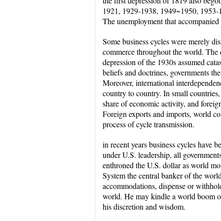
the first depression of 1819 also beg
1921, 1929-1938, 1949~1950, 1953-
The unemployment that accompanied th
Some business cycles were merely disr
commerce throughout the world. The d
depression of the 1930s assumed catas
beliefs and doctrines, governments the 
Moreover, international interdependen
country to country. In small countries
share of economic activity, and foreig
Foreign exports and imports, world com
process of cycle transmission.
in recent years business cycles have 
under U.S. leadership, all governments
enthroned the U.S. dollar as world m
System the central banker of the worl
accommodations, dispense or withhold h
world. He may kindle a world boom or
his discretion and wisdom.