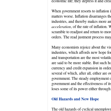
economic life; they depress it and cr
When government resorts to inflation i
matters worse. Inflation disarranges t
industries, and thereby makes more 
acceleration
, of the rate of inflation
scramble to readjust and return to m
orders. The read justment process ma
Many economists rejoice about the visi
industries, which affords new hope fo
and transportation are the most volatil
are said to be more stable. But such h
currency and credit expansion in order
several of which, after all, either ar
government. The steady employment of
government and the effectiveness of its
loses some of its power either through 
Old Hazards and New Hope
The old hazards of cyclical unemploy