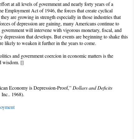
effort at all levels of government and nearly forty years of a
he Employment Act of 1946, the forces that create cyclical
they are growing in strength especially in those industries that
forces of depression are gaining, many Americans continue to
al government will intervene with vigorous monetary, fiscal, and
ny depression that develops. But events are beginning to shake this
e likely to weaken it further in the years to come.
olitics and government coercion in economic matters is the
d wisdom. []
ican Economy is Depression-Proof,”
Dollars and Deficits
 Inc.. 1968).
oyment