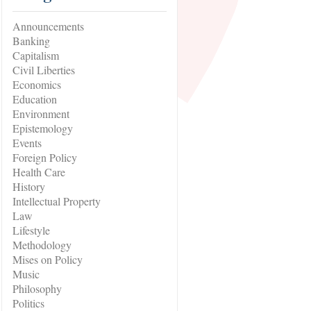
Announcements
Banking
Capitalism
Civil Liberties
Economics
Education
Environment
Epistemology
Events
Foreign Policy
Health Care
History
Intellectual Property
Law
Lifestyle
Methodology
Mises on Policy
Music
Philosophy
Politics