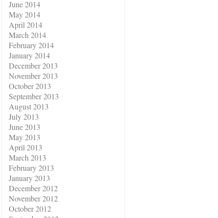
June 2014
May 2014
April 2014
March 2014
February 2014
January 2014
December 2013
November 2013
October 2013
September 2013
August 2013
July 2013
June 2013
May 2013
April 2013
March 2013
February 2013
January 2013
December 2012
November 2012
October 2012