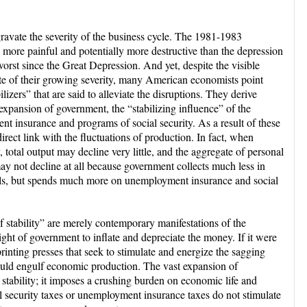
avate the severity of the business cycle. The 1981-1983
more painful and potentially more destructive than the depression
orst since the Great Depression. And yet, despite the visible
ite of their growing severity, many American economists point
lizers” that are said to alleviate the disruptions. They derive
xpansion of government, the “stabilizing influence” of the
t insurance and programs of social security. As a result of these
irect link with the fluctuations of production. In fact, when
y, total output may decline very little, and the aggregate of personal
ay not decline at all because government collects much less in
als, but spends much more on unemployment insurance and social
of stability” are merely contemporary manifestations of the
ht of government to inflate and depreciate the money. If it were
printing presses that seek to stimulate and energize the sagging
ould engulf economic production. The vast expansion of
tability; it imposes a crushing burden on economic life and
ial security taxes or unemployment insurance taxes do not stimulate