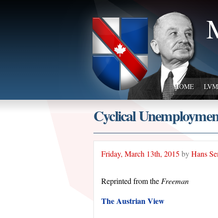
M
HOME
LVM
Cyclical Unemployment
Friday, March 13th, 2015
by
Hans Se
Reprinted from the
Freeman
The Austrian View