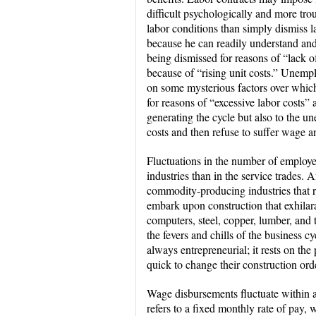
difficult psychologically and more tro
labor conditions than simply dismiss la
because he can readily understand and
being dismissed for reasons of “lack of
because of “rising unit costs.” Unemp
on some mysterious factors over whic
for reasons of “excessive labor costs” 
generating the cycle but also to the 
costs and then refuse to suffer wage a
Fluctuations in the number of employ
industries than in the service trades. A
commodity-producing industries that r
embark upon construction that exhilarate
computers, steel, copper, lumber, and th
the fevers and chills of the business c
always entrepreneurial; it rests on th
quick to change their construction or
Wage disbursements fluctuate within a
refers to a fixed monthly rate of pay, w