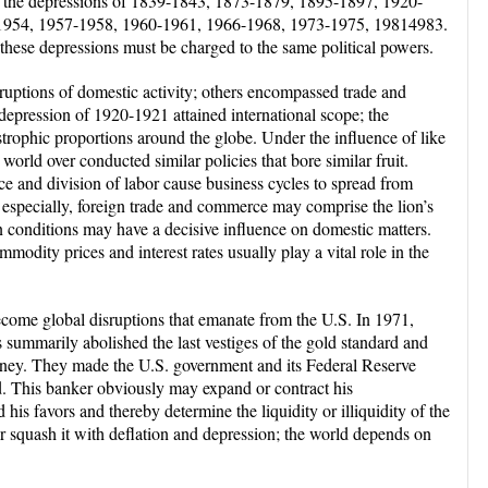
ot the depressions of 1839-1843, 1873-1879, 1895-1897, 1920-
1954, 1957-1958, 1960-1961, 1966-1968, 1973-1975, 19814983.
ese depressions must be charged to the same political powers.
uptions of domestic activity; others encompassed trade and
epression of 1920-1921 attained international scope; the
trophic proportions around the globe. Under the influence of like
world over conducted similar policies that bore similar fruit.
ce and division of labor cause business cycles to spread from
, especially, foreign trade and commerce may comprise the lion’s
n conditions may have a decisive influence on domestic matters.
modity prices and interest rates usually play a vital role in the
become global disruptions that emanate from the U.S. In 1971,
 summarily abolished the last vestiges of the gold standard and
oney. They made the U.S. government and its Federal Reserve
d. This banker obviously may expand or contract his
is favors and thereby determine the liquidity or illiquidity of the
 squash it with deflation and depression; the world depends on