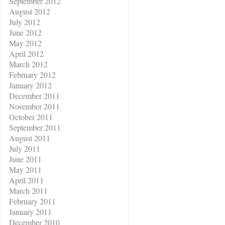
September 2012
August 2012
July 2012
June 2012
May 2012
April 2012
March 2012
February 2012
January 2012
December 2011
November 2011
October 2011
September 2011
August 2011
July 2011
June 2011
May 2011
April 2011
March 2011
February 2011
January 2011
December 2010