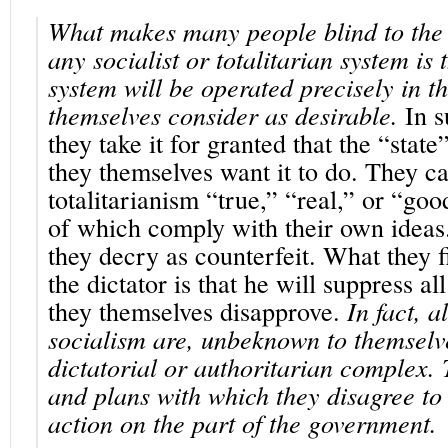
What makes many people blind to the e
any socialist or totalitarian system is t
system will be operated precisely in 
themselves consider as desirable.
In s
they take it for granted that the “stat
they themselves want it to do. They ca
totalitarianism “true,” “real,” or “goo
of which comply with their own ideas.
they decry as counterfeit. What they f
the dictator is that he will suppress a
they themselves disapprove.
In fact, a
socialism are, unbeknown to themselv
dictatorial or authoritarian complex.
and plans with which they disagree to
action on the part of the government.