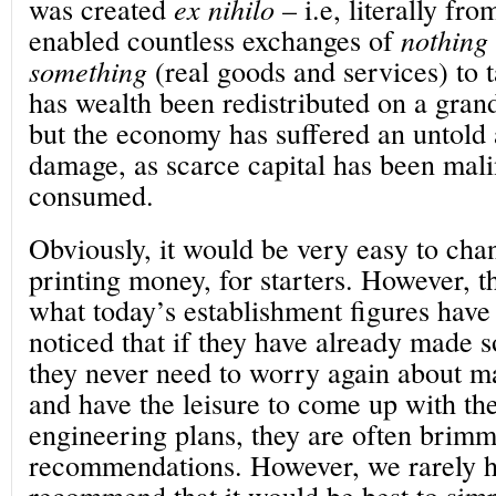
was created
ex nihilo
– i.e, literally fro
enabled countless exchanges of
nothing
something
(real goods and services) to 
has wealth been redistributed on a grand
but the economy has suffered an untold 
damage, as scarce capital has been mali
consumed.
Obviously, it would be very easy to chang
printing money, for starters. However, th
what today’s establishment figures hav
noticed that if they have already made
they never need to worry again about m
and have the leisure to come up with the
engineering plans, they are often brim
recommendations. However, we rarely h
recommend that it would be best to simp