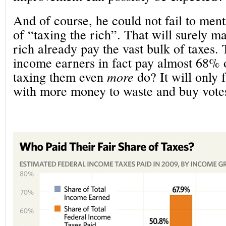
And of course, he could not fail to ment
of “taxing the rich”. That will surely m
rich already pay the vast bulk of taxes.
income earners in fact pay almost 68% o
taxing them even
more
do? It will only 
with more money to waste and buy votes