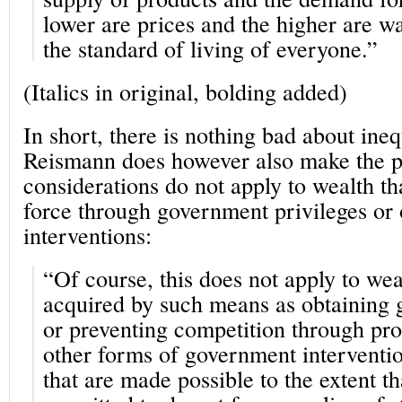
lower are prices and the higher are wag
the standard of living of everyone.”
(Italics in original, bolding added)
In short, there is nothing bad about ineq
Reismann does however also make the po
considerations do not apply to wealth t
force through government privileges or
interventions:
“Of course, this does not apply to wea
acquired by such means as obtaining 
or preventing competition through prot
other forms of government interventi
that are made possible to the extent t