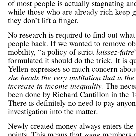
of most people is actually stagnating an
while those who are already rich keep ge
they don’t lift a finger.
No research is required to find out what
people back. If we wanted to remove obs
mobility, “a policy of strict
laissez-faire
formulated it should do the trick. It is q
Yellen expresses so much concern about 
she heads the very institution that is th
increase in income inequality.
The neces
been done by Richard Cantillon in the 1
There is definitely no need to pay anyon
investigation into the matter.
Newly created money always enters the 
points. This means that
some
members of