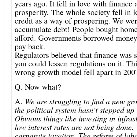
years ago. It fell in love with finance 
prosperity. The whole society fell in 
credit as a way of prospering. We were
accumulate debt! People bought home
afford. Governments borrowed money 
pay back.
Regulators believed that finance was s
you could lessen regulations on it. T
wrong growth model fell apart in 200
Q.
Now what?
A.
We are struggling to find a new g
the political system hasn’t stepped up t
Obvious things like investing in infras
low interest rates are not being done.
corporate taxation. The reform of lab