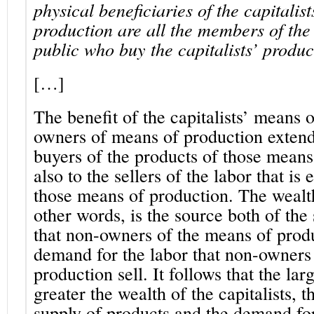
physical beneficiaries of the capitalis
production are all the members of th
public who buy the capitalists’ produc
[…]
The benefit of the capitalists’ means 
owners of means of production extends
buyers of the products of those means
also to the sellers of the labor that i
those means of production. The wealth 
other words, is the source both of the
that non-owners of the means of prod
demand for the labor that non-owners
production sell.
It follows that the la
greater the wealth of the capitalists, t
supply of products and the demand for