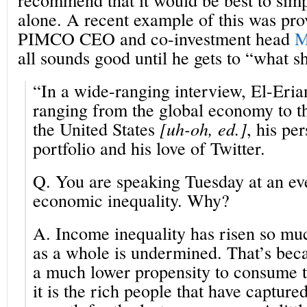
alone. A recent example of this was pr
PIMCO CEO and co-investment head
M
all sounds good until he gets to “what s
“In a wide-ranging interview, El-Eria
ranging from the global economy to the
the United States
[uh-oh, ed.]
, his pe
portfolio and his love of Twitter.
Q.
You are speaking Tuesday at an ev
economic inequality. Why?
A.
Income inequality has risen so mu
as a whole is undermined. That’s bec
a much lower propensity to consume t
it is the rich people that have capture