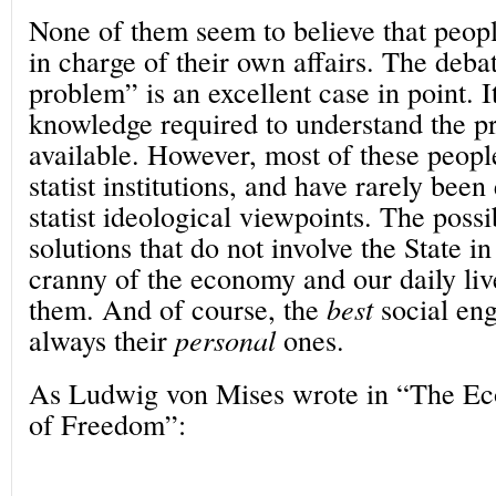
None of them seem to believe that peopl
in charge of their own affairs. The deba
problem” is an excellent case in point. It 
knowledge required to understand the p
available. However, most of these peopl
statist institutions, and have rarely bee
statist ideological viewpoints. The possib
solutions that do not involve the State 
cranny of the economy and our daily liv
them. And of course, the
best
social eng
always their
personal
ones.
As Ludwig von Mises wrote in “The Ec
of Freedom”: