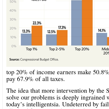
top 20% of income earners make 50.8% 
pay 67.9% of all taxes.
The idea that more intervention by the S
solve our problems is deeply ingrained
today’s intelligentsia. Undeterred by fail