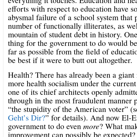
efforts with respect to education have s
abysmal failure of a school system that
number of functionally illiterates, as wel
mountain of student debt in history. One
thing for the government to do would be 
far as possible from the field of educat
be best if it were to butt out altogether.
Health? There has already been a giant
more health socialism under the current
one of its chief architects openly admit
through in the most fraudulent manner p
“the stupidity of the American voter” (s
Geht’s Dir?
” for details). And now El-E
government to do even
more
? What make
improvement can possibly be expected?