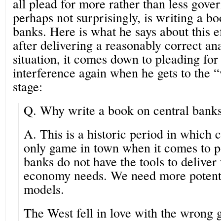
all plead for more rather than less gove
perhaps not surprisingly, is writing a b
banks. Here is what he says about this e
after delivering a reasonably correct ana
situation, it comes down to pleading f
interference again when he gets to the 
stage:
Q.
Why write a book on central bank
A.
This is a historic period in which c
only game in town when it comes to po
banks do not have the tools to deliver
economy needs. We need more potent 
models.
The West fell in love with the wrong