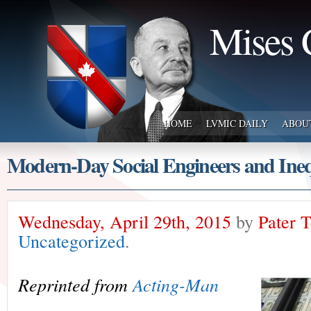
Mises 
HOME
LVMIC DAILY
ABOU
Modern-Day Social Engineers and Ineq
Wednesday, April 29th, 2015
by
Pater 
Uncategorized
.
Reprinted from
Acting-Man