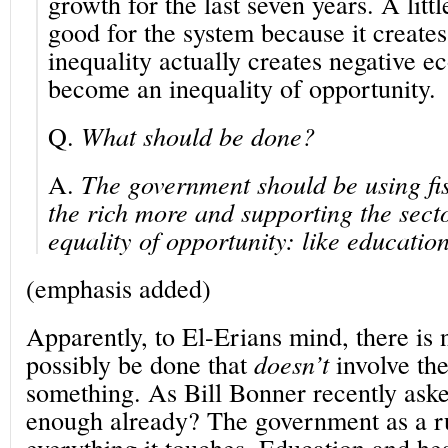
growth for the last seven years. A little
good for the system because it creates
inequality actually creates negative ec
become an inequality of opportunity.
Q.
What should be done?
A.
The government should be using fis
the rich more and supporting the sector
equality of opportunity: like educatio
(emphasis added)
Apparently, to El-Erians mind, there is 
possibly be done that
doesn’t
involve th
something. As Bill Bonner recently aske
enough already? The government as a r
everything it touches. Education and h