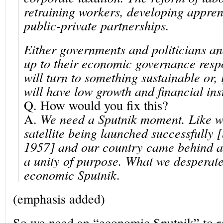
retraining workers, developing appren
public-private partnerships.
Either governments and politicians an
up to their economic
governance respo
will turn to something sustainable or, 
will have low growth and financial inst
Q.
How would you fix this?
A.
We need a Sputnik moment. Like w
satellite being launched successfully 
1957] and our country came behind a 
a unity of purpose. What we desperate
economic Sputnik.
(emphasis added)
So we need an “economic Sputnik” to re