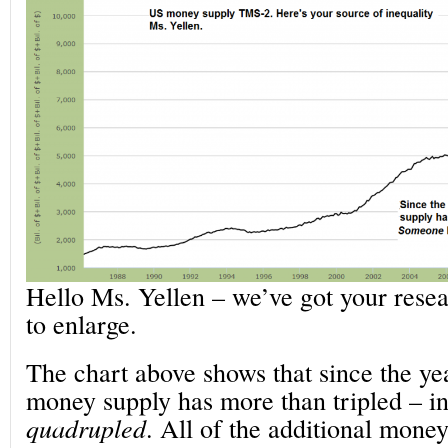
Hello Ms. Yellen – we’ve got your resea
to enlarge.
The chart above shows that since the ye
money supply has more than tripled – in 
quadrupled
. All of the additional money