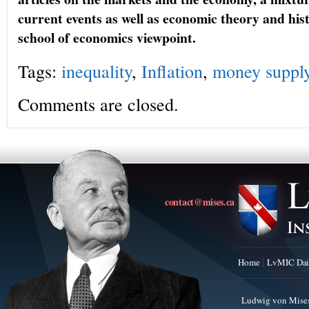
current events as well as economic theory and hi
school of economics viewpoint.
Tags:
inequality
,
Inflation
,
money suppl
Comments are closed.
contact@mises.ca
Home
LvMIC Dai
Ludwig von Mises 