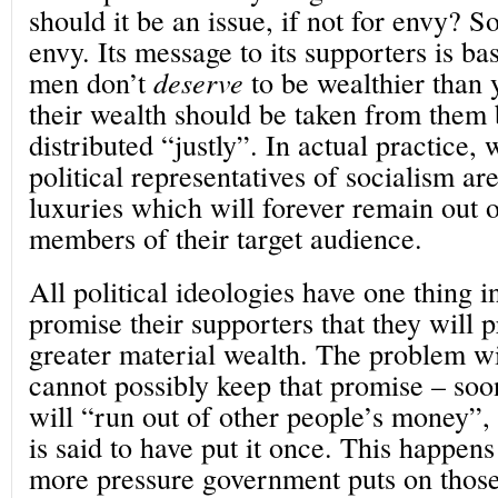
should it be an issue, if not for envy? S
envy. Its message to its supporters is ba
men don’t
deserve
to be wealthier than 
their wealth should be taken from them 
distributed “justly”. In actual practice, 
political representatives of socialism are
luxuries which will forever remain out 
members of their target audience.
All political ideologies have one thing
promise their supporters that they will 
greater material wealth. The problem wit
cannot possibly keep that promise – soone
will “run out of other people’s money”,
is said to have put it once. This happens
more pressure government puts on thos