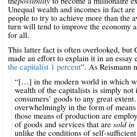
the
possibility
to become a millionaire exi
Unequal wealth and incomes in fact are 
people to try to achieve more than the 
turn will tend to improve the economy a
for all.
This latter fact is often overlooked, bu
made an effort to explain it in an essay e
the capitalist 1 percent
”. As Reismann n
“[…] in the modern world in which we 
wealth of the capitalists is simply not
consumers’ goods to any great extent. 
overwhelmingly in the form of means 
those means of production are employ
of goods and services that are
sold in
unlike the conditions of self-sufficien