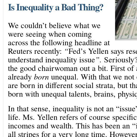
Is Inequality a Bad Thing?
We couldn’t believe what we
were seeing when coming
across the following headline at
Reuters recently:
“
Fed’s Yellen says re
understand inequality issue
”.
Seriously
the good chairwoman out a bit. First of
already
born
unequal. With that we not 
are born in different social strata, but t
born with unequal talents, brains, physi
In that sense, inequality is not an “issue
life. Ms. Yellen refers of course specific
incomes and wealth. This has been an “
all stripes for a very long time. Howeve