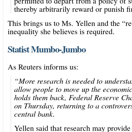
permitted to depart from a policy of st
thereby arbitrarily reward or punish f
This brings us to Ms. Yellen and the “re
inequality she believes is required.
Statist Mumbo-Jumbo
As Reuters informs us:
“More research is needed to understa
allow people to move up the economi
holds them back, Federal Reserve Cha
on Thursday, returning to a controvers
central bank.
Yellen said that research may provide