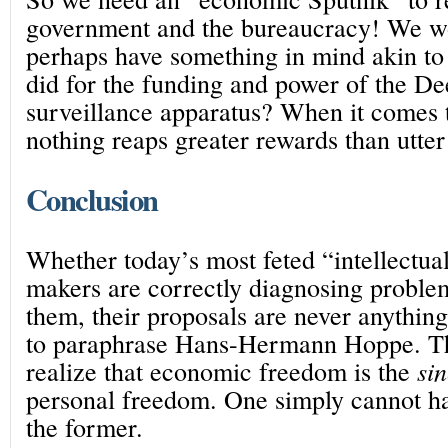
government and the bureaucracy! We w
perhaps have something in mind akin t
did for the funding and power of the Dee
surveillance apparatus? When it comes 
nothing reaps greater rewards than utter 
Conclusion
Whether today’s most feted “intellectua
makers are correctly diagnosing proble
them, their proposals are never anything
to paraphrase Hans-Hermann Hoppe. Th
realize that economic freedom is the
si
personal freedom. One simply cannot hav
the former.