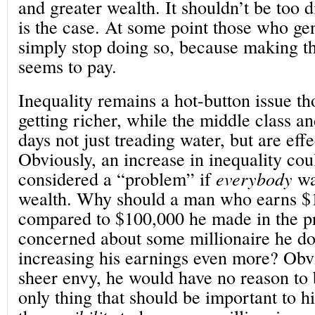
and greater wealth. It shouldn’t be too di
is the case. At some point those who ge
simply stop doing so, because making th
seems to pay.
Inequality remains a hot-button issue th
getting richer, while the middle class a
days not just treading water, but are effe
Obviously, an increase in inequality cou
considered a “problem” if
everybody
wa
wealth. Why should a man who earns $1
compared to $100,000 he made in the p
concerned about some millionaire he d
increasing his earnings even more? Obv
sheer envy, he would have no reason to 
only thing that should be important to h