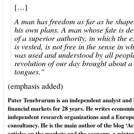
[…]
A man has freedom as far as he shapes
his own plans. A man whose fate is de
of a superior authority, in which the 
is vested, is not free in the sense in 
was used and understood by all people
revolution of our day brought about a
tongues.”
(emphasis added)
Pater Tenebrarum is an independent analyst and 
financial markets for 28 years. He writes economi
independent research organizations and a Europ
consultancy. He is the main author of the blog ‘A
articles on the markets and the economy, a mixt