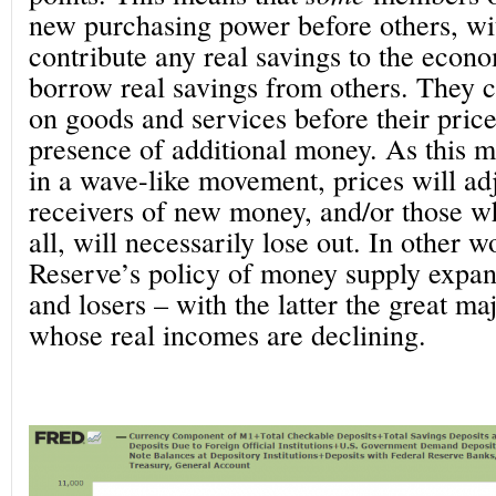
new purchasing power before others, wi
contribute any real savings to the econo
borrow real savings from others. They c
on goods and services before their price
presence of additional money. As this 
in a wave-like movement, prices will adj
receivers of new money, and/or those wh
all, will necessarily lose out. In other w
Reserve’s policy of money supply expan
and losers – with the latter the great ma
whose real incomes are declining.