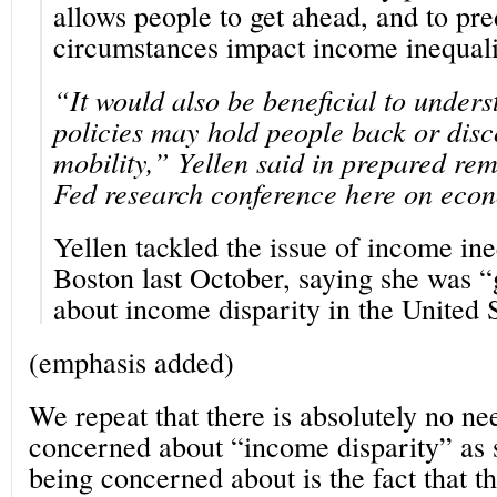
allows people to get ahead, and to pre
circumstances impact income inequali
“It would also be beneficial to under
policies may hold people back or dis
mobility,” Yellen said in prepared rem
Fed research conference here on econ
Yellen tackled the issue of income ine
Boston last October, saying she was 
about income disparity in the United S
(emphasis added)
We repeat that there is absolutely no ne
concerned about “income disparity” as 
being concerned about is the fact that 