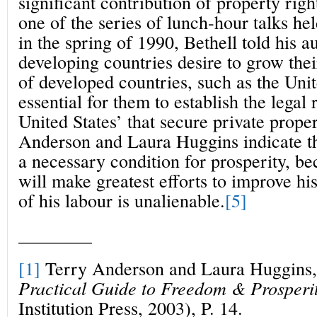
significant contribution of property righ
one of the series of lunch-hour talks h
in the spring of 1990, Bethell told his au
developing countries desire to grow thei
of developed countries, such as the Unite
essential for them to establish the legal 
United States’ that secure private prope
Anderson and Laura Huggins indicate th
a necessary condition for prosperity, be
will make greatest efforts to improve his 
of his labour is unalienable.
[5]
________
[1]
Terry Anderson and Laura Huggins
Practical Guide to Freedom & Prosperi
Institution Press, 2003), P. 14.