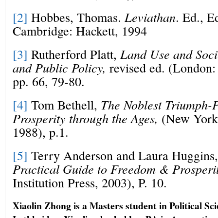
[2]
Hobbes, Thomas.
Leviathan
. Ed., E
Cambridge: Hackett, 1994
[3]
Rutherford Platt,
Land Use and Soci
and Public Policy,
revised ed. (London:
pp. 66, 79-80.
[4]
Tom Bethell,
The Noblest Triumph-P
Prosperity through the Ages,
(New York:
1988), p.1.
[5]
Terry Anderson and Laura Huggins
Practical Guide to Freedom & Prosperi
Institution Press, 2003), P. 10.
Xiaolin Zhong is a Masters student in Political Sci