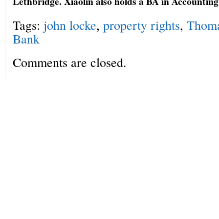
Lethbridge. Xiaolin also holds a BA in Accounti
Tags:
john locke
,
property rights
,
Thoma
Bank
Comments are closed.