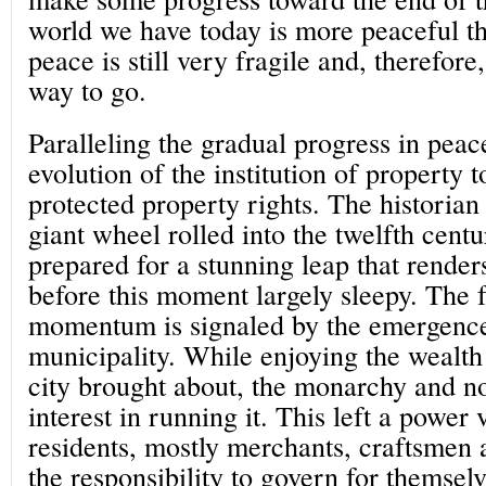
world we have today is more peaceful th
peace is still very fragile and, therefore
way to go.
Paralleling the gradual progress in peac
evolution of the institution of property 
protected property rights. The historian 
giant wheel rolled into the twelfth cent
prepared for a stunning leap that renders
before this moment largely sleepy. The f
momentum is signaled by the emergence
municipality. While enjoying the wealth
city brought about, the monarchy and no
interest in running it. This left a power 
residents, mostly merchants, craftsmen 
the responsibility to govern for themse