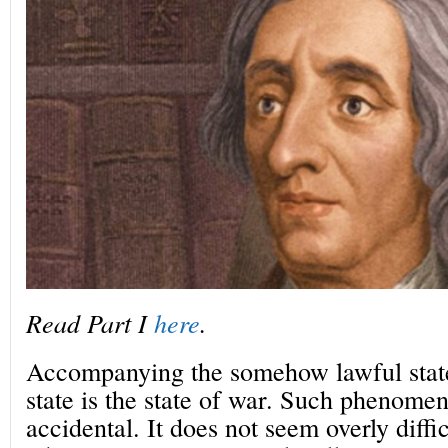
Read Part I
here
.
Accompanying the somehow lawful state
state is the state of war. Such phenome
accidental. It does not seem overly diffic