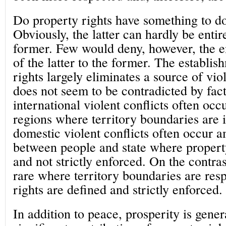
Do property rights have something to d
Obviously, the latter can hardly be entire
former. Few would deny, however, the 
of the latter to the former. The establis
rights largely eliminates a source of viol
does not seem to be contradicted by fac
international violent conflicts often oc
regions where territory boundaries are i
domestic violent conflicts often occur 
between people and state where propert
and not strictly enforced. On the contrast
rare where territory boundaries are res
rights are defined and strictly enforced.
In addition to peace, prosperity is gene