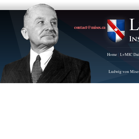
contact@mises.ca
Home
LvMIC Dai
Ludwig von Mises 