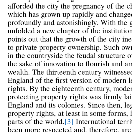
afforded the city the pregnancy of the c
which has grown up rapidly and changed
profoundly and astonishingly. With the
unfolded a new chapter of the institution
points out that the growth of the city ine
to private property ownership. Such ow
in the countryside the feudal structure 
the sake of innovation to flourish and a
wealth. The thirteenth century witnesse
England of the first version of modern 
rights. By the eighteenth century, mode
protecting property rights was firmly la
England and its colonies. Since then, le
property rights, at least in some forms,
parts of the world.
[3]
International terr
been more respected and, therefore, are