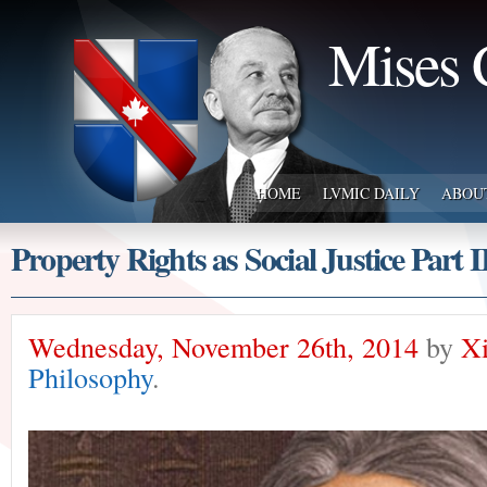
Mises 
HOME
LVMIC DAILY
ABOU
Property Rights as Social Justice Part I
Wednesday, November 26th, 2014
by
Xi
Philosophy
.