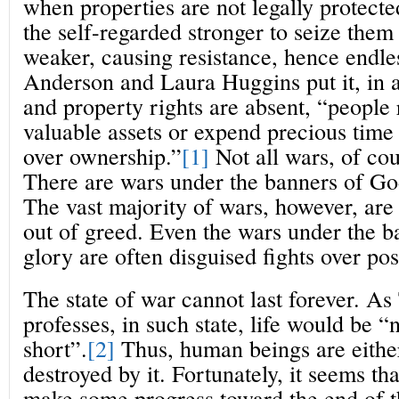
when properties are not legally protected,
the self-regarded stronger to seize them
weaker, causing resistance, hence endle
Anderson and Laura Huggins put it, in 
and property rights are absent, “people 
valuable assets or expend precious time 
over ownership.”
[1]
Not all wars, of cou
There are wars under the banners of God
The vast majority of wars, however, are
out of greed. Even the wars under the b
glory are often disguised fights over pos
The state of war cannot last forever. 
professes, in such state, life would be “
short”.
[2]
Thus, human beings are either 
destroyed by it. Fortunately, it seems t
make some progress toward the end of t