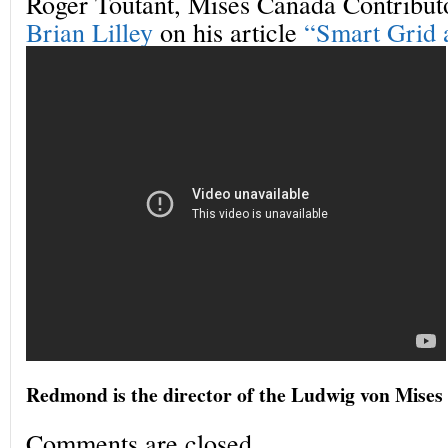
Roger Toutant, Mises Canada Contributo
Brian Lilley
on his article
“Smart Grid a
Redmond is the director of the Ludwig von Mises 
Comments are closed.