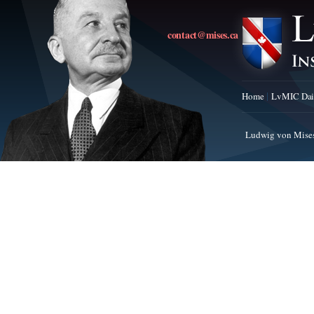
contact@mises.ca
Home
LvMIC Dai
Ludwig von Mises 