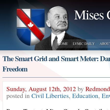
Mises 
HOME
LVMIC DAILY
ABOU
The Smart Grid and Smart Meter: Dan
Freedom
Sunday, August 12th, 2012
by
Redmond 
posted in
Civil Liberties
,
Education
,
En