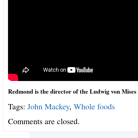
Redmond is the director of the Ludwig von Mises 
Tags:
John Mackey
,
Whole foods
Comments are closed.