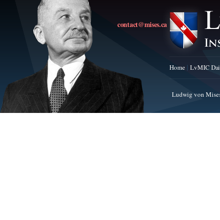
contact@mises.ca
Home
LvMIC Dai
Ludwig von Mises 