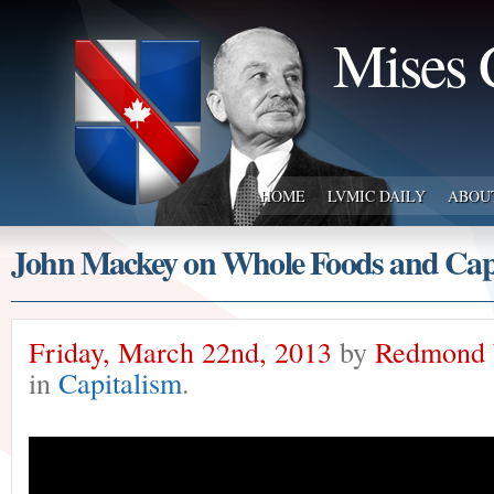
Mises 
HOME
LVMIC DAILY
ABOU
John Mackey on Whole Foods and Cap
Friday, March 22nd, 2013
by
Redmond 
in
Capitalism
.