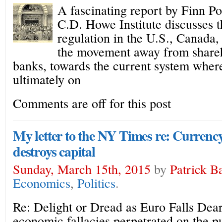
A fascinating report by Finn 
C.D. Howe Institute discusses t
regulation in the U.S., Canada,
the movement away from shareho
banks, towards the current system wher
ultimately on
Comments are off for this post
My letter to the NY Times re: Curren
destroys capital
Sunday, March 15th, 2015
by
Patrick B
Economics
,
Politics
.
Re: Delight or Dread as Euro Falls Dear 
economic fallacies perpetrated on the pu