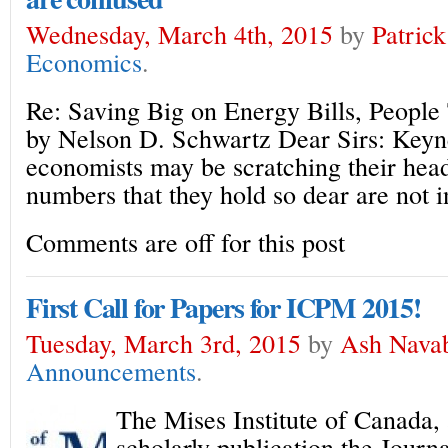
Wednesday, March 4th, 2015
by
Patric
Economics
.
Re: Saving Big on Energy Bills, People 
by Nelson D. Schwartz Dear Sirs: Keyn
economists may be scratching their head
numbers that they hold so dear are not i
Comments are off for this post
First Call for Papers for ICPM 2015!
Tuesday, March 3rd, 2015
by
Ash Nava
Announcements
.
The Mises Institute of Canada, 
scholarly publication the Journ