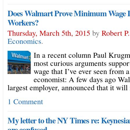
Does Walmart Prove Minimum Wage L
Workers?
Thursday, March 5th, 2015
by
Robert P
Economics
.
In a recent column Paul Krugm
most curious arguments suppo
wage that I’ve ever seen from a
economist: A few days ago Wa
largest employer, announced that it will 
1 Comment
My letter to the NY Times re: Keynesi
are confused