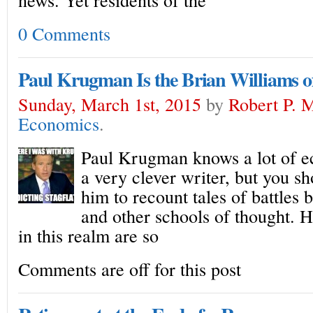
0 Comments
Paul Krugman Is the Brian Williams o
Sunday, March 1st, 2015
by
Robert P. 
Economics
.
Paul Krugman knows a lot of e
a very clever writer, but you sh
him to recount tales of battles
and other schools of thought.
in this realm are so
Comments are off for this post