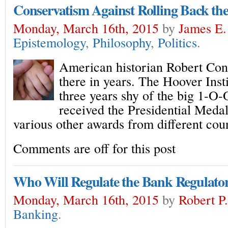
Conservatism Against Rolling Back the
Monday, March 16th, 2015
by
James E.
Epistemology
,
Philosophy
,
Politics
.
American historian Robert Conq
there in years. The Hoover Insti
three years shy of the big 1-O-
received the Presidential Meda
various other awards from different cou
Comments are off for this post
Who Will Regulate the Bank Regulato
Monday, March 16th, 2015
by
Robert P
Banking
.