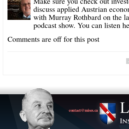
Make sure you check out inves
discuss applied Austrian econo
with Murray Rothbard on the l
podcast show. You can listen he
Comments are off for this post
contact@mises.ca