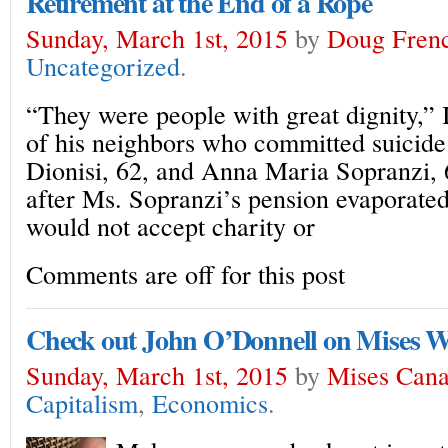
Retirement at the End of a Rope
Sunday, March 1st, 2015
by
Doug Fren
Uncategorized
.
“They were people with great dignity,”
of his neighbors who committed suicid
Dionisi, 62, and Anna Maria Sopranzi, 
after Ms. Sopranzi’s pension evaporate
would not accept charity or
Comments are off for this post
Check out John O’Donnell on Mises 
Sunday, March 1st, 2015
by
Mises Can
Capitalism
,
Economics
.