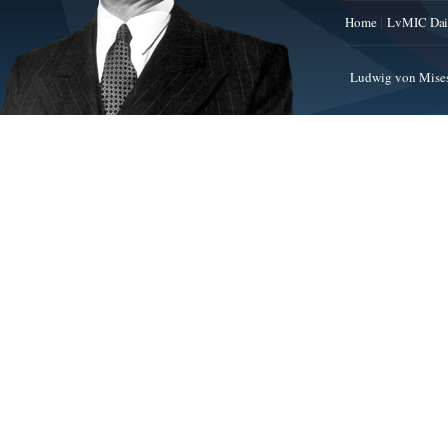
Home
LvMIC Dai
Ludwig von Mises 