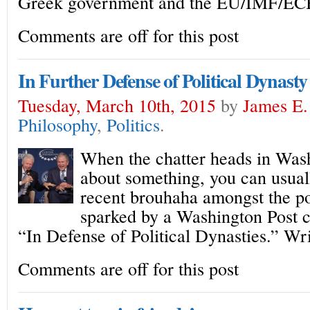
Greek government and the EU/IMF/EC
Comments are off for this post
In Further Defense of Political Dynasty
Tuesday, March 10th, 2015
by
James E.
Philosophy
,
Politics
.
When the chatter heads in Wash
about something, you can usuall
recent brouhaha amongst the pol
sparked by a Washington Post co
“In Defense of Political Dynasties.” Wr
Comments are off for this post