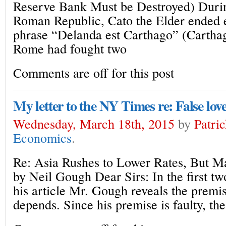
Reserve Bank Must be Destroyed) Durin
Roman Republic, Cato the Elder ended 
phrase “Delanda est Carthago” (Carthag
Rome had fought two
Comments are off for this post
My letter to the NY Times re: False love
Wednesday, March 18th, 2015
by
Patri
Economics
.
Re: Asia Rushes to Lower Rates, But M
by Neil Gough Dear Sirs: In the first tw
his article Mr. Gough reveals the premis
depends. Since his premise is faulty, the