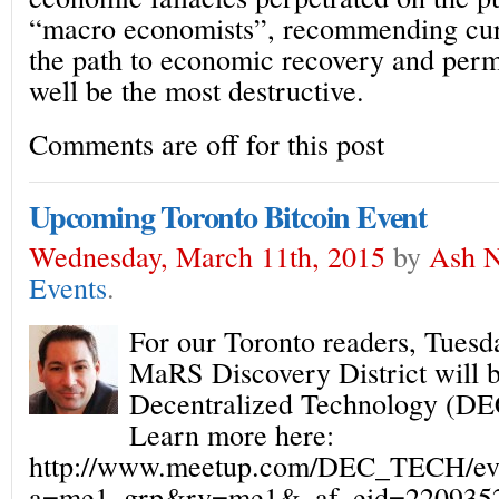
“macro economists”, recommending cu
the path to economic recovery and per
well be the most destructive.
Comments are off for this post
Upcoming Toronto Bitcoin Event
Wednesday, March 11th, 2015
by
Ash N
Events
.
For our Toronto readers, Tuesd
MaRS Discovery District will be
Decentralized Technology (D
Learn more here:
http://www.meetup.com/DEC_TECH/eve
a=me1_grp&rv=me1&_af_eid=2209352