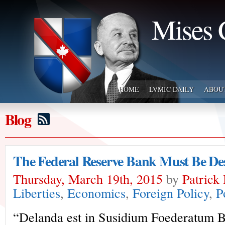
Mises 
HOME
LVMIC DAILY
ABOU
Blog
The Federal Reserve Bank Must Be De
Thursday, March 19th, 2015
by
Patrick
Liberties
,
Economics
,
Foreign Policy
,
P
“Delanda est in Susidium Foederatum 