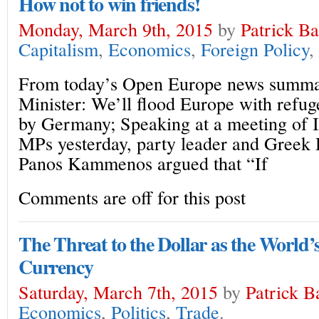
How not to win friends!
Monday, March 9th, 2015
by
Patrick B
Capitalism
,
Economics
,
Foreign Policy
,
From today’s Open Europe news summa
Minister: We’ll flood Europe with refuge
by Germany; Speaking at a meeting of 
MPs yesterday, party leader and Greek
Panos Kammenos argued that “If
Comments are off for this post
The Threat to the Dollar as the World
Currency
Saturday, March 7th, 2015
by
Patrick B
Economics
,
Politics
,
Trade
.