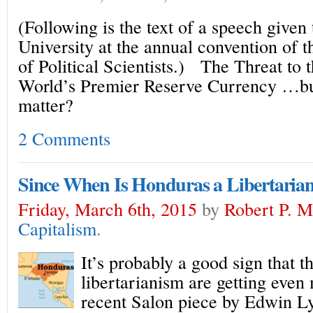
(Following is the text of a speech given
University at the annual convention of 
of Political Scientists.) The Threat to t
World’s Premier Reserve Currency …but
matter?
2 Comments
Since When Is Honduras a Libertarian
Friday, March 6th, 2015
by
Robert P. 
Capitalism
.
It’s probably a good sign that t
libertarianism are getting even
recent Salon piece by Edwin Ly