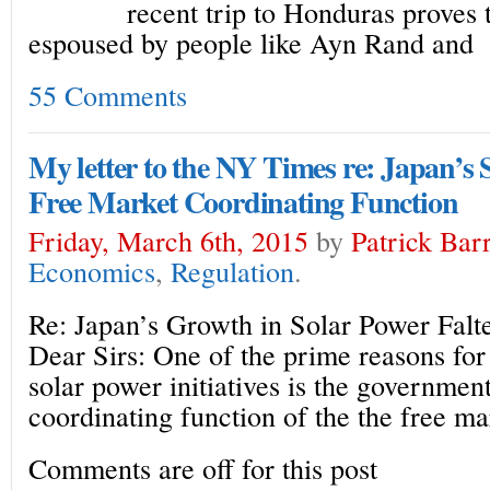
recent trip to Honduras proves t
espoused by people like Ayn Rand and
55 Comments
My letter to the NY Times re: Japan’s
Free Market Coordinating Function
Friday, March 6th, 2015
by
Patrick Bar
Economics
,
Regulation
.
Re: Japan’s Growth in Solar Power Falter
Dear Sirs: One of the prime reasons for 
solar power initiatives is the governmen
coordinating function of the the free ma
Comments are off for this post