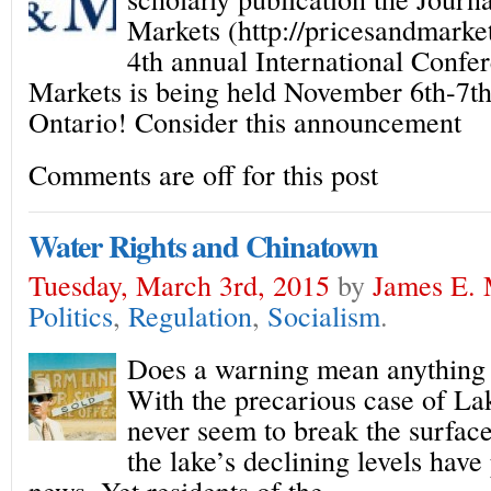
Markets (http://pricesandmarkets
4th annual International Confe
Markets is being held November 6th-7th
Ontario! Consider this announcement
Comments are off for this post
Water Rights and Chinatown
Tuesday, March 3rd, 2015
by
James E. 
Politics
,
Regulation
,
Socialism
.
Does a warning mean anything i
With the precarious case of L
never seem to break the surface
the lake’s declining levels have
news. Yet residents of the