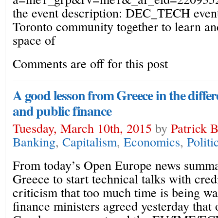
the event description: DEC_TECH events
Toronto community together to learn an
space of
Comments are off for this post
A good lesson from Greece in the diffe
and public finance
Tuesday, March 10th, 2015
by
Patrick 
Banking
,
Capitalism
,
Economics
,
Politi
From today’s Open Europe news summa
Greece to start technical talks with cr
criticism that too much time is being w
finance ministers agreed yesterday that o