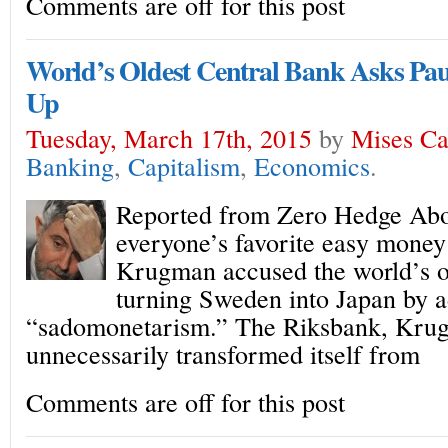
Comments are off for this post
World’s Oldest Central Bank Asks Pa
Up
Tuesday, March 17th, 2015
by
Mises C
Banking
,
Capitalism
,
Economics
.
Reported from Zero Hedge Abou
everyone’s favorite easy money
Krugman accused the world’s ol
turning Sweden into Japan by a
“sadomonetarism.” The Riksbank, Kru
unnecessarily transformed itself from
Comments are off for this post