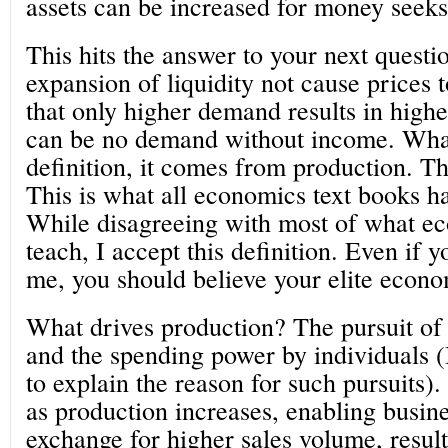
assets can be increased for money seeks
This hits the answer to your next questi
expansion of liquidity not cause prices t
that only higher demand results in highe
can be no demand without income. Wha
definition, it comes from production. Th
This is what all economics text books h
While disagreeing with most of what e
teach, I accept this definition. Even if y
me, you should believe your elite econo
What drives production? The pursuit of 
and the spending power by individuals (
to explain the reason for such pursuits)
as production increases, enabling busine
exchange for higher sales volume, resulti