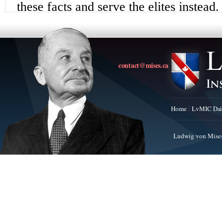
contact@mises.ca
Home
LvMIC Dai
Ludwig von Mises 