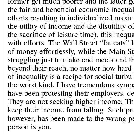
former get much poorer and the latter g
the fair and beneficial economic inequal
efforts resulting in individualized maxim
the utility of income and the disutility o
the sacrifice of leisure time), this inequ
with efforts. The Wall Street “fat cats”
of money effortlessly, while the Main S
struggling just to make end meets and t
beyond their reach, no matter how hard 
of inequality is a recipe for social turb
the worst kind. I have tremendous symp
have been protesting their employers, d
They are not seeking higher income. The
keep their income from falling. Such p
however, has been made to the wrong pe
person is you.