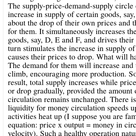
The supply-price-demand-supply circle op
increase in supply of certain goods, say
about the drop of their own prices and 
for them. It simultaneously increases t
goods, say, D, E and F, and drives their 
turn stimulates the increase in supply o
causes their prices to drop. What will 
The demand for them will increase and t
climb, encouraging more production. So
result, total supply increases while pric
or drop gradually, provided the amount
circulation remains unchanged. There i
liquidity for money circulation speeds 
activities heat up (I suppose you are fa
equation: price x output = money in circ
velocity). Such a healthy operation natu