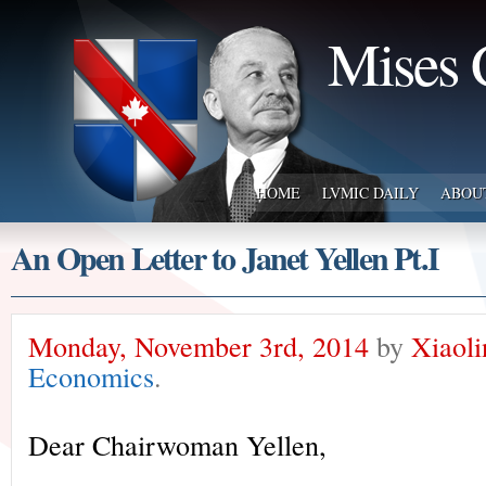
Mises 
HOME
LVMIC DAILY
ABOU
An Open Letter to Janet Yellen Pt.I
Monday, November 3rd, 2014
by
Xiaol
Economics
.
Dear Chairwoman Yellen,