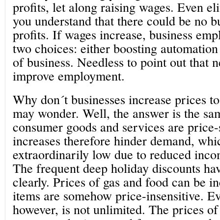
profits, let along raising wages. Even el
you understand that there could be no b
profits. If wages increase, business emp
two choices: either boosting automation
of business. Needless to point out that n
improve employment.
Why don´t businesses increase prices to
may wonder. Well, the answer is the sa
consumer goods and services are price-s
increases therefore hinder demand, whi
extraordinarily low due to reduced inc
The frequent deep holiday discounts ha
clearly. Prices of gas and food can be i
items are somehow price-insensitive. Eve
however, is not unlimited. The prices 