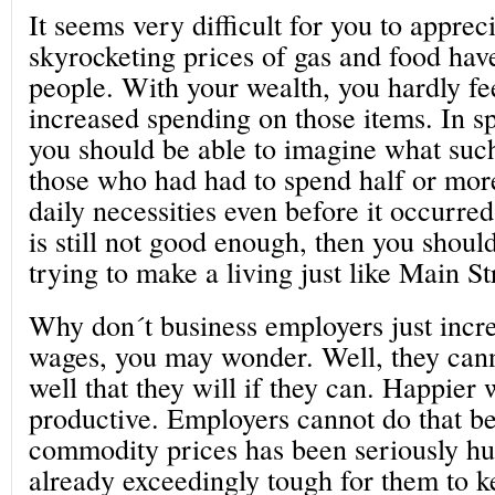
It seems very difficult for you to apprec
skyrocketing prices of gas and food hav
people. With your wealth, you hardly fe
increased spending on those items. In sp
you should be able to imagine what suc
those who had had to spend half or mor
daily necessities even before it occurred
is still not good enough, then you shoul
trying to make a living just like Main St
Why don´t business employers just incr
wages, you may wonder. Well, they can
well that they will if they can. Happier
productive. Employers cannot do that be
commodity prices has been seriously hurt
already exceedingly tough for them to k