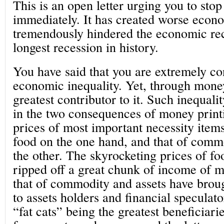
This is an open letter urging you to sto
immediately. It has created worse econ
tremendously hindered the economic re
longest recession in history.
You have said that you are extremely c
economic inequality. Yet, through money
greatest contributor to it. Such inequali
in the two consequences of money print
prices of most important necessity item
food on the one hand, and that of commo
the other. The skyrocketing prices of f
ripped off a great chunk of income of m
that of commodity and assets have brou
to assets holders and financial speculato
“fat cats” being the greatest beneficiari