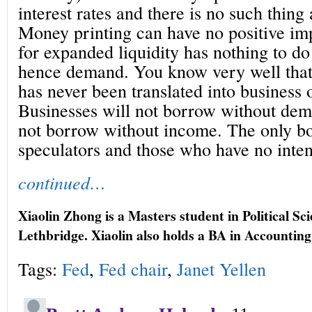
interest rates and there is no such thing a
Money printing can have no positive im
for expanded liquidity has nothing to do
hence demand. You know very well that
has never been translated into business
Businesses will not borrow without de
not borrow without income. The only bo
speculators and those who have no inten
continued…
Xiaolin Zhong is a Masters student in Political Sci
Lethbridge. Xiaolin also holds a BA in Accounti
Tags:
Fed
,
Fed chair
,
Janet Yellen