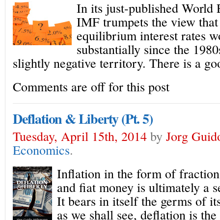
In its just-published Worl
IMF trumpets the view that 
equilibrium interest rates 
substantially since the 1980
slightly negative territory. There is a g
Comments are off for this post
Deflation & Liberty (Pt. 5)
Tuesday, April 15th, 2014
by
Jorg Guid
Economics
.
Inflation in the form of fractio
and fiat money is ultimately a s
It bears in itself the germs of i
as we shall see, deflation is the