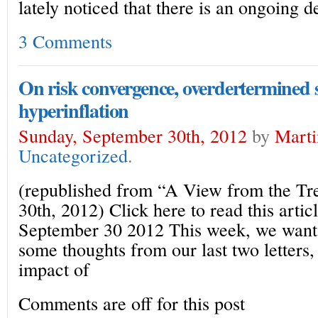
lately noticed that there is an ongoing d
3 Comments
On risk convergence, overdertermined 
hyperinflation
Sunday, September 30th, 2012
by
Marti
Uncategorized
.
(republished from “A View from the T
30th, 2012) Click here to read this artic
September 30 2012 This week, we want
some thoughts from our last two letters
impact of
Comments are off for this post