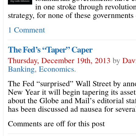
in one stroke through revoluti
strategy, for none of these governments 
1 Comment
The Fed’s “Taper” Caper
Thursday, December 19th, 2013
by
Dav
Banking
,
Economics
.
The Fed “surprised” Wall Street by anno
New Year it will begin tapering its asse
about the Globe and Mail’s editorial sta
has been discussed ad nausea for severa
Comments are off for this post