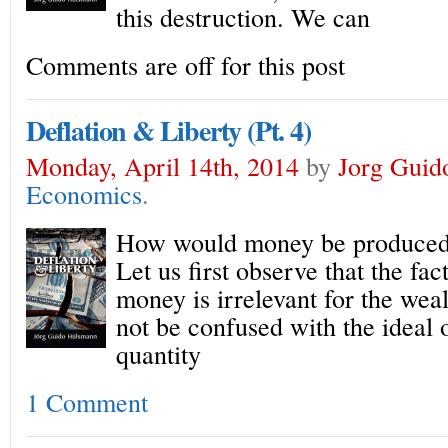
this destruction. We can
Comments are off for this post
Deflation & Liberty (Pt. 4)
Monday, April 14th, 2014
by
Jorg Guid
Economics
.
How would money be produced i
Let us first observe that the fac
money is irrelevant for the wea
not be confused with the ideal o
quantity
1 Comment