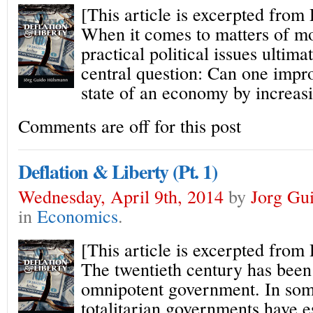
[This article is excerpted from
When it comes to matters of mo
practical political issues ultim
central question: Can one impro
state of an economy by increas
Comments are off for this post
Deflation & Liberty (Pt. 1)
Wednesday, April 9th, 2014
by
Jorg Gu
in
Economics
.
[This article is excerpted from
The twentieth century has been
omnipotent government. In som
totalitarian governments have e