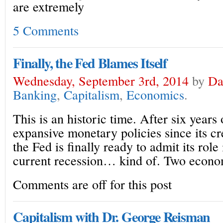
are extremely
5 Comments
Finally, the Fed Blames Itself
Wednesday, September 3rd, 2014
by
Da
Banking
,
Capitalism
,
Economics
.
This is an historic time. After six years
expansive monetary policies since its cr
the Fed is finally ready to admit its role
current recession… kind of. Two econo
Comments are off for this post
Capitalism with Dr. George Reisman