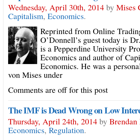
Wednesday, April 30th, 2014
by
Mises 
Capitalism
,
Economics
.
Reprinted from Online Tradi
O’Donnell’s guest today is D
is a Pepperdine University Pr
Economics and author of Capit
Economics. He was a personal
von Mises under
Comments are off for this post
The IMF is Dead Wrong on Low Intere
Thursday, April 24th, 2014
by
Brendan
Economics
,
Regulation
.