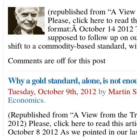
(republished from “A View
Please, click here to read th
format:Â October 14 2012 
supposed to follow up on ou
shift to a commodity-based standard, wi
Comments are off for this post
Why a gold standard, alone, is not eno
Tuesday, October 9th, 2012
by
Martin S
Economics
.
(Republished from “A View from the Tr
2012) Please, click here to read this art
October 8 2012 As we pointed in our las