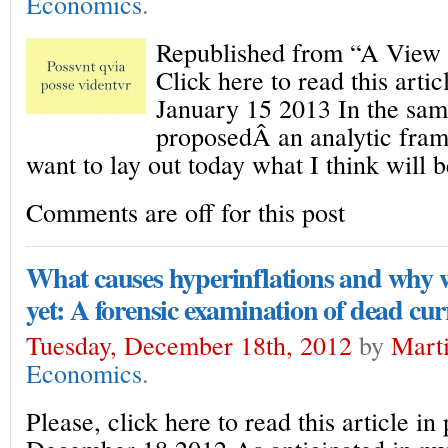
Economics
.
Republished from “A View 
Click here to read this arti
January 15 2013 In the same
proposedÂ an analytic fram
want to lay out today what I think will b
Comments are off for this post
What causes hyperinflations and why w
yet: A forensic examination of dead cur
Tuesday, December 18th, 2012
by
Marti
Economics
.
Please, click here to read this article i