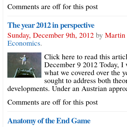
Comments are off for this post
The year 2012 in perspective
Sunday, December 9th, 2012
by
Martin 
Economics
.
Click here to read this arti
December 9 2012 Today, I 
what we covered over the y
sought to address both the
developments. Under an Austrian appro
Comments are off for this post
Anatomy of the End Game