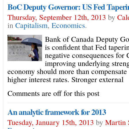
BoC Deputy Governor: US Fed Taperi
Thursday, September 12th, 2013
by
Cal
in
Capitalism
,
Economics
.
Bank of Canada Deputy Go
is confident that Fed taper
negative consequences for
improving underlying streng
economy should more than compensate f
higher interest rates. Stronger external
Comments are off for this post
An analytic framework for 2013
Tuesday, January 15th, 2013
by
Martin 