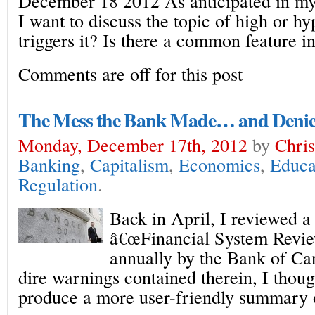
December 18 2012 As anticipated in my 
I want to discuss the topic of high or h
triggers it? Is there a common feature in
Comments are off for this post
The Mess the Bank Made… and Denie
Monday, December 17th, 2012
by
Chris
Banking
,
Capitalism
,
Economics
,
Educa
Regulation
.
Back in April, I reviewed a
â€œFinancial System Review
annually by the Bank of Ca
dire warnings contained therein, I thoug
produce a more user-friendly summary o