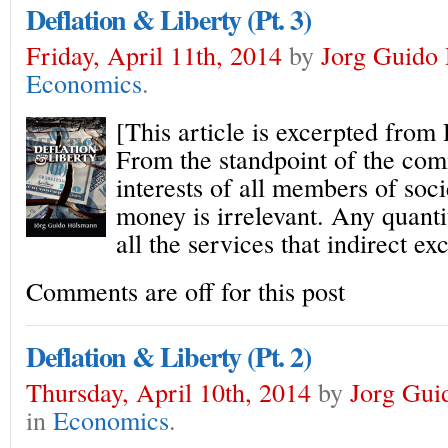
Deflation & Liberty (Pt. 3)
Friday, April 11th, 2014
by
Jorg Guido
Economics
.
[This article is excerpted from
From the standpoint of the co
interests of all members of soci
money is irrelevant. Any quant
all the services that indirect e
Comments are off for this post
Deflation & Liberty (Pt. 2)
Thursday, April 10th, 2014
by
Jorg Gui
in
Economics
.