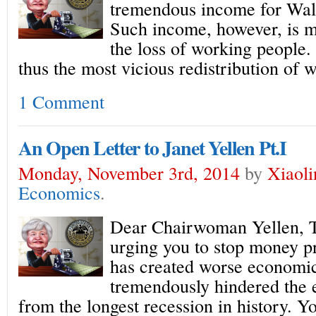
tremendous income for Wall 
Such income, however, is m
the loss of working people.
thus the most vicious redistribution of w
1 Comment
An Open Letter to Janet Yellen Pt.I
Monday, November 3rd, 2014
by
Xiaol
Economics
.
Dear Chairwoman Yellen, Th
urging you to stop money pr
has created worse economic
tremendously hindered the
from the longest recession in history. Y