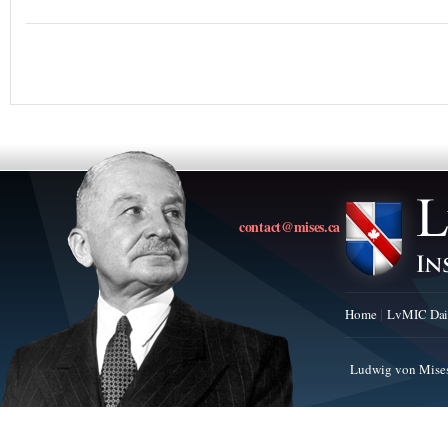
contact@mises.ca
Home
LvMIC Dai
Ludwig von Mises 