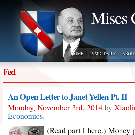
Mises 
HOME
LVMIC DAILY
ABOU
Fed
An Open Letter to Janet Yellen Pt. II
Monday, November 3rd, 2014
by
Xiaol
Economics
.
(Read part I here.) Money p