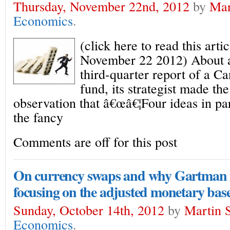
Thursday, November 22nd, 2012
by
Mar
Economics
.
(click here to read this arti
November 22 2012) About a
third-quarter report of a C
fund, its strategist made the
observation that â€œâ€¦Four ideas in pa
the fancy
Comments are off for this post
On currency swaps and why Gartman 
focusing on the adjusted monetary bas
Sunday, October 14th, 2012
by
Martin S
Economics
.