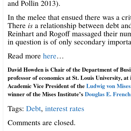
and Pollin 2013).
In the melee that ensued there was a criti
There
is
a relationship between debt an
Reinhart and Rogoff massaged their numb
in question is of only secondary import
Read more
here
…
David Howden is Chair of the Department of Bus
professor of economics at St. Louis University, a
Academic Vice President of the
Ludwig von Mises 
winner of the Mises Institute’s
Douglas E. French
Tags:
Debt
,
interest rates
Comments are closed.