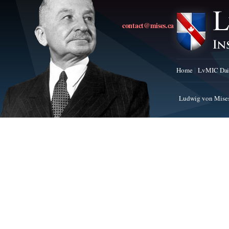
contact@mises.ca
Home
LvMIC Dai
Ludwig von Mises 