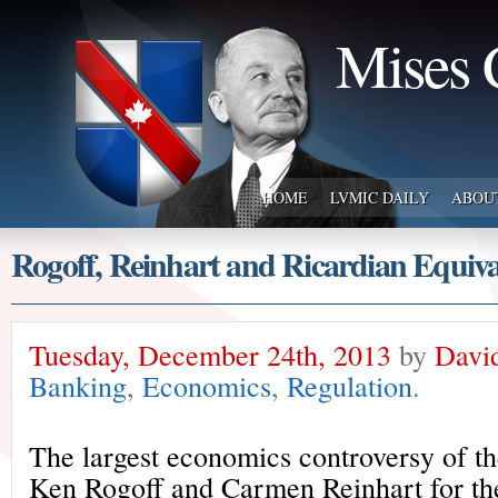
Mises 
HOME
LVMIC DAILY
ABOU
Rogoff, Reinhart and Ricardian Equiva
Tuesday, December 24th, 2013
by
Davi
Banking
,
Economics
,
Regulation
.
The largest economics controversy of th
Ken Rogoff and Carmen Reinhart for the