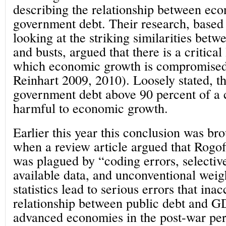
describing the relationship between ec
government debt. Their research, based
looking at the striking similarities bet
and busts, argued that there is a critical
which economic growth is compromised
Reinhart 2009, 2010). Loosely stated, t
government debt above 90 percent of a
harmful to economic growth.
Earlier this year this conclusion was bro
when a review article argued that Rogof
was plagued by “coding errors, selectiv
available data, and unconventional wei
statistics lead to serious errors that ina
relationship between public debt and 
advanced economies in the post-war pe