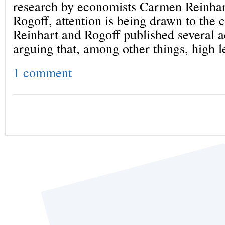
research by economists Carmen Reinha
Rogoff, attention is being drawn to the c
Reinhart and Rogoff published several a
arguing that, among other things, high l
1 comment