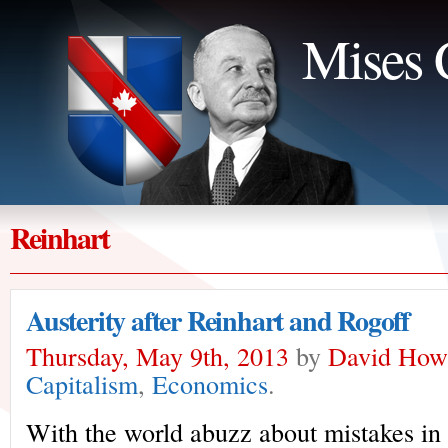
Mises 
Reinhart
Austerity after Reinhart and Rogoff
Thursday, May 9th, 2013
by
David How
Capitalism
,
Economics
.
With the world abuzz about mistakes in 