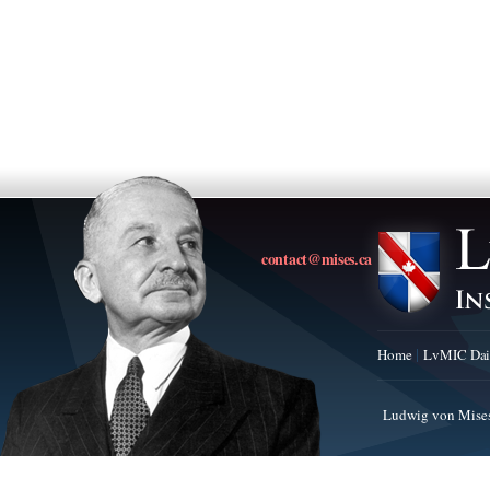
contact@mises.ca
Home
LvMIC Dai
Ludwig von Mises 