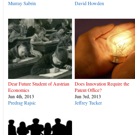
Murray Sabrin
David Howden
Dear Future Student of Austrian
Does Innovation Require the
Economics
Patent Office?
Jun 4th, 2013
Jun 3rd, 2013
Predrag Rajsic
Jeffrey Tucker