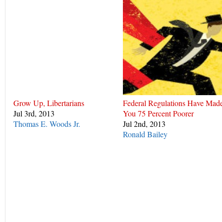
Grow Up, Libertarians
Federal Regulations Have Mad
Jul 3rd, 2013
You 75 Percent Poorer
Thomas E. Woods Jr.
Jul 2nd, 2013
Ronald Bailey