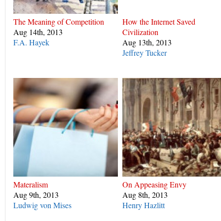
The Meaning of Competition
How the Internet Saved
Aug 14th, 2013
Civilization
F.A. Hayek
Aug 13th, 2013
Jeffrey Tucker
Materalism
On Appeasing Envy
Aug 9th, 2013
Aug 8th, 2013
Ludwig von Mises
Henry Hazlitt