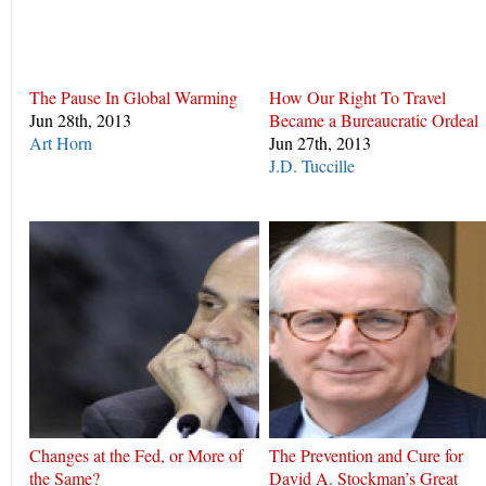
The Pause In Global Warming
How Our Right To Travel
Jun 28th, 2013
Became a Bureaucratic Ordeal
Art Horn
Jun 27th, 2013
J.D. Tuccille
Changes at the Fed, or More of
The Prevention and Cure for
the Same?
David A. Stockman’s Great