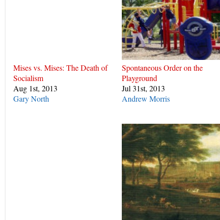
Mises vs. Mises: The Death of
Spontaneous Order on the
Socialism
Playground
Aug 1st, 2013
Jul 31st, 2013
Gary North
Andrew Morris