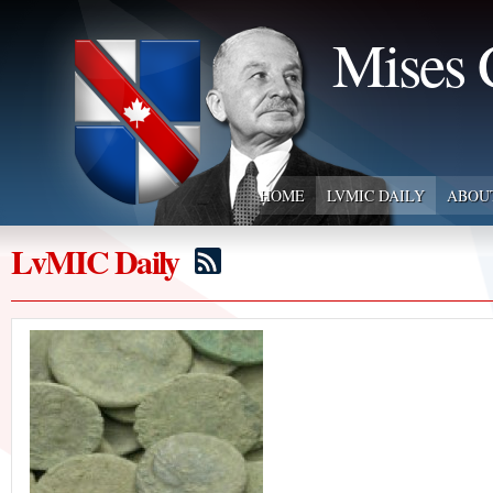
Mises 
HOME
LVMIC DAILY
ABOU
LvMIC Daily