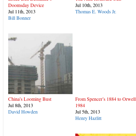
Doomsday Device
Jul 10th, 2013
Jul 11th, 2013
Thomas E. Woods Jr.
Bill Bonner
China’s Looming Bust
From Spencer’s 1884 to Orwell
Jul 8th, 2013
1984
David Howden
Jul 5th, 2013
Henry Hazlitt