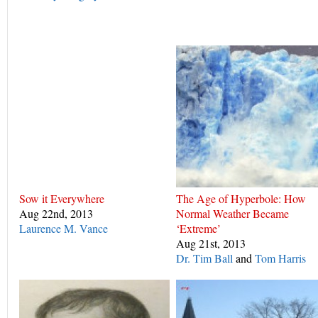
Sow it Everywhere
The Age of Hyperbole: How
Aug 22nd, 2013
Normal Weather Became
Laurence M. Vance
‘Extreme’
Aug 21st, 2013
Dr. Tim Ball
and
Tom Harris