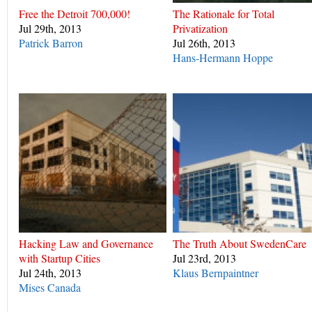
Free the Detroit 700,000!
The Rationale for Total
Jul 29th, 2013
Privatization
Patrick Barron
Jul 26th, 2013
Hans-Hermann Hoppe
Hacking Law and Governance
The Truth About SwedenCare
with Startup Cities
Jul 23rd, 2013
Jul 24th, 2013
Klaus Bernpaintner
Mises Canada