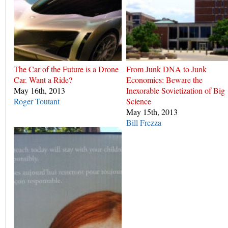
The Car of the Future is a Drone
From Junk DNA to Junk
Car. Want a Ride?
Economics: Beware the
May 16th, 2013
Inexorable Sovietization of Big
Roger Toutant
Science
May 15th, 2013
Bill Frezza