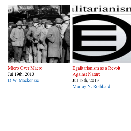
Micro Over Macro
Egalitarianism as a Revolt
Jul 19th, 2013
Against Nature
D.W. Mackenzie
Jul 18th, 2013
Murray N. Rothbard