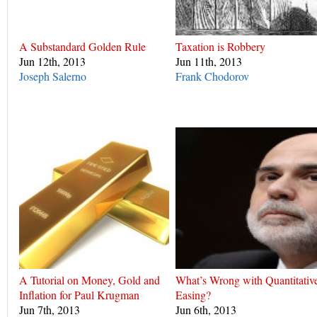
A Substandard Golden Rule
Taxation is Robbery
Jun 12th, 2013
Jun 11th, 2013
Joseph Salerno
Frank Chodorov
A Tutorial on Money, Gold and
What’s Wrong with Quantitativ
Inflation for Paul Krugman
Easing?
Jun 7th, 2013
Jun 6th, 2013