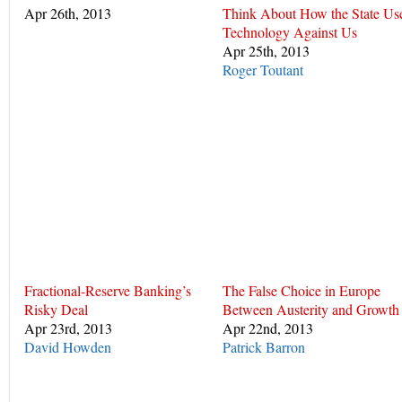
Apr 26th, 2013
Think About How the State Us
Technology Against Us
Apr 25th, 2013
Roger Toutant
Fractional-Reserve Banking’s
The False Choice in Europe
Risky Deal
Between Austerity and Growth
Apr 23rd, 2013
Apr 22nd, 2013
David Howden
Patrick Barron