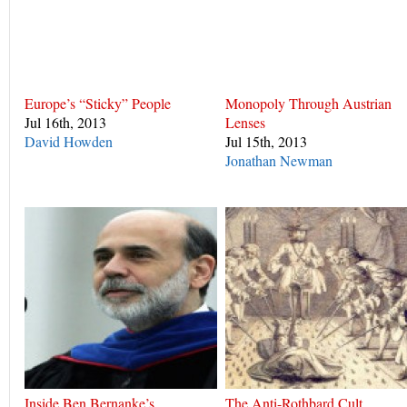
Europe’s “Sticky” People
Monopoly Through Austrian
Jul 16th, 2013
Lenses
David Howden
Jul 15th, 2013
Jonathan Newman
Inside Ben Bernanke’s
The Anti-Rothbard Cult