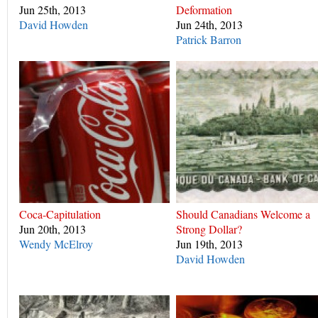
Jun 25th, 2013
Deformation
David Howden
Jun 24th, 2013
Patrick Barron
Coca-Capitulation
Should Canadians Welcome a
Jun 20th, 2013
Strong Dollar?
Wendy McElroy
Jun 19th, 2013
David Howden