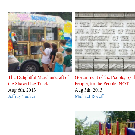
The Delightful Merchantcraft of
Government of the People, by t
the Shaved Ice Truck
People, for the People. NOT.
Aug 6th, 2013
Aug 5th, 2013
Jeffrey Tucker
Michael Rozeff