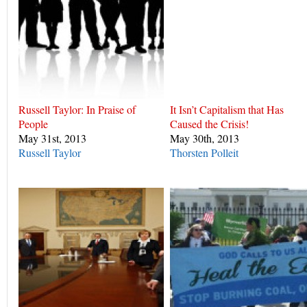
Russell Taylor: In Praise of
It Isn’t Capitalism that Has
People
Caused the Crisis!
May 31st, 2013
May 30th, 2013
Russell Taylor
Thorsten Polleit