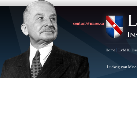
contact@mises.ca
Home
LvMIC Dai
Ludwig von Mises 