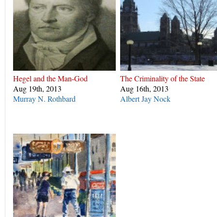
Hegel and the Man-God
The Criminality of the State
Aug 19th, 2013
Aug 16th, 2013
Murray N. Rothbard
Albert Jay Nock