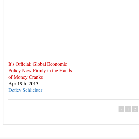
It’s Official: Global Economic
Policy Now Firmly in the Hands
of Money Cranks
Apr 19th, 2013
Detlev Schlichter
«
1
2