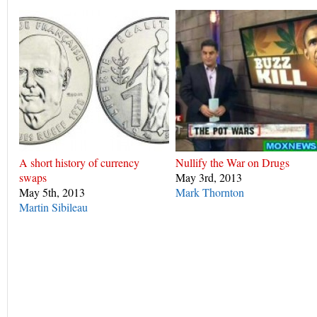
A short history of currency
Nullify the War on Drugs
swaps
May 3rd, 2013
May 5th, 2013
Mark Thornton
Martin Sibileau