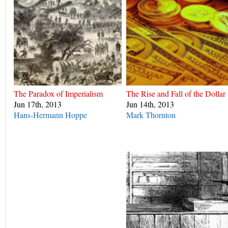
The Paradox of Imperialism
The Rise and Fall of the Dollar
Jun 17th, 2013
Jun 14th, 2013
Hans-Hermann Hoppe
Mark Thornton