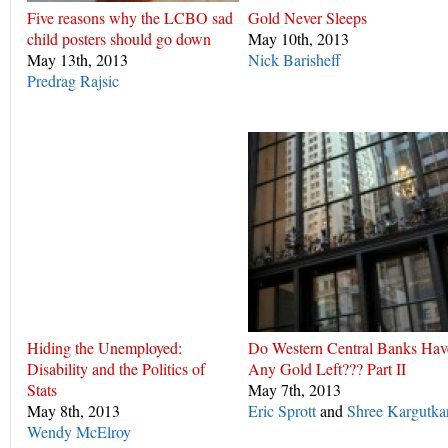
Five reasons why the LCBO sad
Gold Never Sleeps
child posters should go down
May 10th, 2013
May 13th, 2013
Nick Barisheff
Predrag Rajsic
Hiding the Unemployed:
Do Western Central Banks Hav
Disability and the Politics of
Any Gold Left??? Part II
Stats
May 7th, 2013
May 8th, 2013
Eric Sprott
and
Shree Kargutka
Wendy McElroy