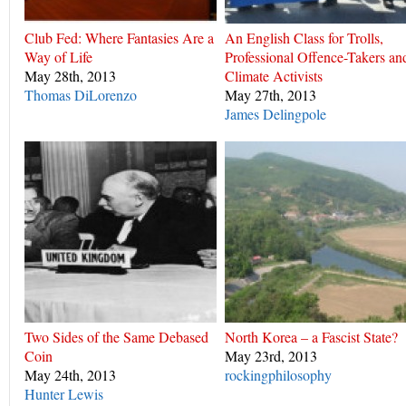
Club Fed: Where Fantasies Are a
An English Class for Trolls,
Way of Life
Professional Offence-Takers an
May 28th, 2013
Climate Activists
Thomas DiLorenzo
May 27th, 2013
James Delingpole
Two Sides of the Same Debased
North Korea – a Fascist State?
Coin
May 23rd, 2013
May 24th, 2013
rockingphilosophy
Hunter Lewis