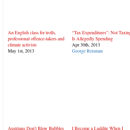
An English class for trolls,
“Tax Expenditures”: Not Taxin
professional offence-takers and
Is Allegedly Spending
climate activists
Apr 30th, 2013
May 1st, 2013
George Reisman
Austrians Don’t Blow Bubbles
I Become a Luddite When I