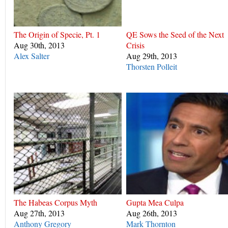
The Origin of Specie, Pt. 1
QE Sows the Seed of the Next
Aug 30th, 2013
Crisis
Alex Salter
Aug 29th, 2013
Thorsten Polleit
The Habeas Corpus Myth
Gupta Mea Culpa
Aug 27th, 2013
Aug 26th, 2013
Anthony Gregory
Mark Thornton