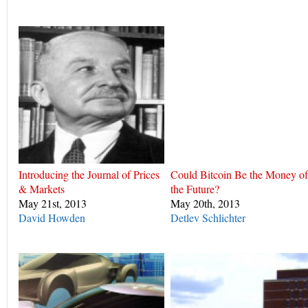
Introducing the Journal of Prices
Could Bitcoin Be the Money of
& Markets
the Future?
May 21st, 2013
May 20th, 2013
David Howden
Detlev Schlichter