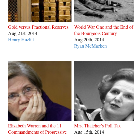
Gold versus Fractional Reserves
World War One and the End of
Aug 21st, 2014
the Bourgeois Century
Henry Hazlitt
Aug 20th, 2014
Ryan McMacken
Elizabeth Warren and the 11
Mrs. Thatcher’s Poll Tax
Commandments of Progressive
Aug 15th, 2014