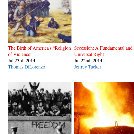
The Birth of America’s “Religion
Secession: A Fundamental and
of Violence”
Universal Right
Jul 23rd, 2014
Jul 22nd, 2014
Thomas DiLorenzo
Jeffrey Tucker