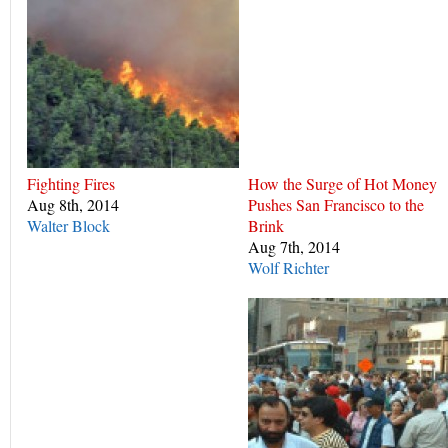
Fighting Fires
How the Surge of Hot Money
Aug 8th, 2014
Pushes San Francisco to the
Walter Block
Brink
Aug 7th, 2014
Wolf Richter