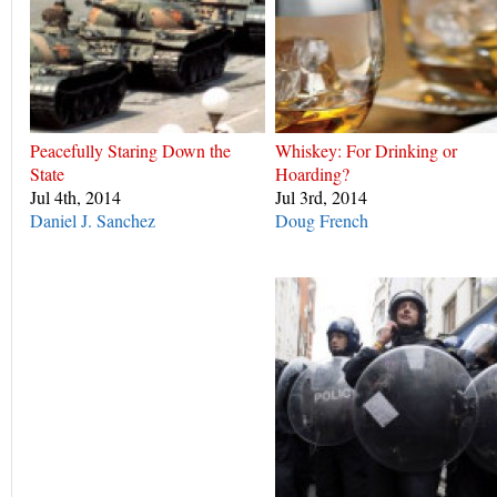
Peacefully Staring Down the
Whiskey: For Drinking or
State
Hoarding?
Jul 4th, 2014
Jul 3rd, 2014
Daniel J. Sanchez
Doug French