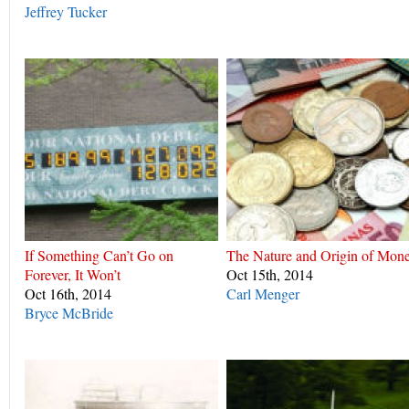
Jeffrey Tucker
If Something Can’t Go on
The Nature and Origin of Mon
Forever, It Won’t
Oct 15th, 2014
Oct 16th, 2014
Carl Menger
Bryce McBride