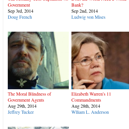
Government
Bank?
Sep 3rd, 2014
Sep 2nd, 2014
Doug French
Ludwig von Mises
The Moral Blindness of
Elizabeth Warren’s 11
Government Agents
Commandments
Aug 29th, 2014
Aug 28th, 2014
Jeffrey Tucker
Wlliam L. Anderson