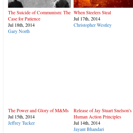
The Suicide of Communism: The
When Steelers Steal
Case for Patience
Jul 17th, 2014
Jul 18th, 2014
Christopher Westley
Gary North
The Power and Glory of M&Ms
Release of Jay Stuart Snelson’s
Jul 15th, 2014
Human Action Principles
Jeffrey Tucker
Jul 14th, 2014
Jayant Bhandari