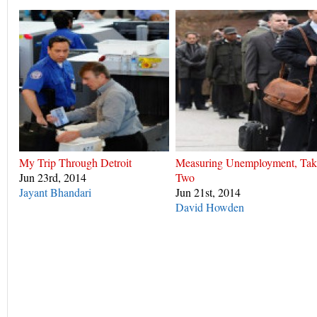
My Trip Through Detroit
Measuring Unemployment, Tak
Jun 23rd, 2014
Two
Jayant Bhandari
Jun 21st, 2014
David Howden