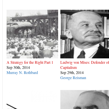
A Strategy for the Right Part 1
Ludwig von Mises: Defender o
Sep 30th, 2014
Capitalism
Murray N. Rothbard
Sep 29th, 2014
George Reisman