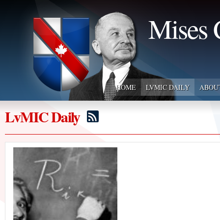
Mises 
HOME
LVMIC DAILY
ABOU
LvMIC Daily