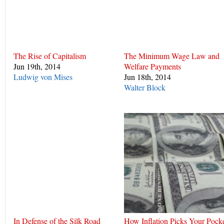
The Rise of Capitalism
The Minimum Wage Law and
Jun 19th, 2014
Welfare Payments
Ludwig von Mises
Jun 18th, 2014
Walter Block
In Defense of the Silk Road
How Inflation Picks Your Pock