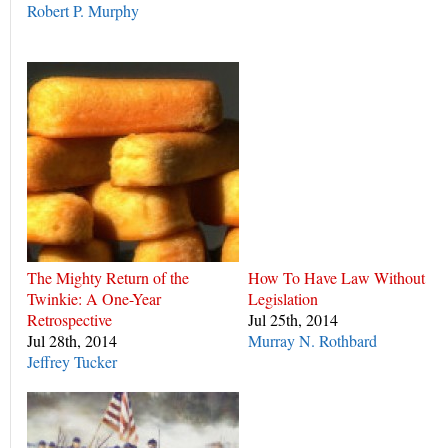
Robert P. Murphy
The Mighty Return of the
How To Have Law Without
Twinkie: A One-Year
Legislation
Retrospective
Jul 25th, 2014
Jul 28th, 2014
Murray N. Rothbard
Jeffrey Tucker