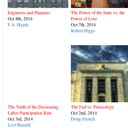
Engineers and Planners
The Power of the State vs. the
Oct 8th, 2014
Power of Love
F.A. Hayek
Oct 7th, 2014
Robert Higgs
The Truth of the Decreasing
The Fed vs. Praxeology
Labor Participation Rate
Oct 2nd, 2014
Oct 3rd, 2014
Doug French
Levi Russell