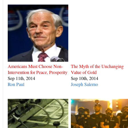
Americans Must Choose Non-
The Myth of the Unchanging
Intervention for Peace, Prosperity
Value of Gold
Sep 11th, 2014
Sep 10th, 2014
Ron Paul
Joseph Salerno