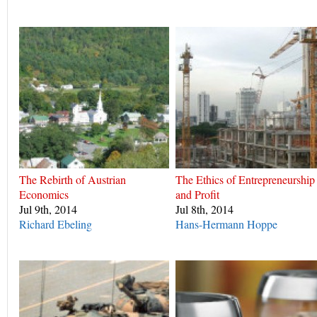
The Rebirth of Austrian
The Ethics of Entrepreneurship
Economics
and Profit
Jul 9th, 2014
Jul 8th, 2014
Richard Ebeling
Hans-Hermann Hoppe