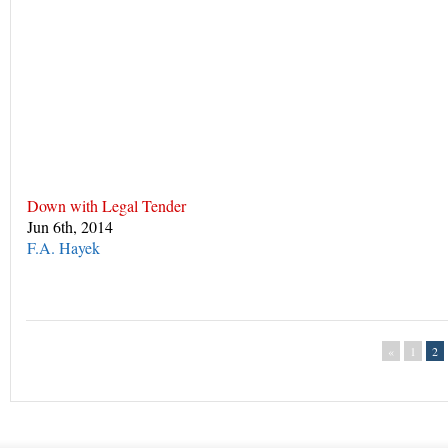
Down with Legal Tender
Jun 6th, 2014
F.A. Hayek
«
1
2