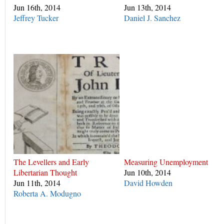
Jun 16th, 2014
Jun 13th, 2014
Jeffrey Tucker
Daniel J. Sanchez
The Levellers and Early
Measuring Unemployment
Libertarian Thought
Jun 10th, 2014
Jun 11th, 2014
David Howden
Roberta A. Modugno