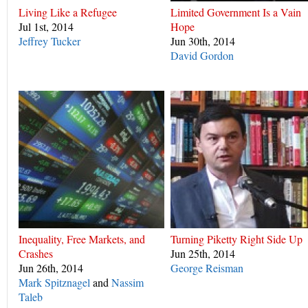
Living Like a Refugee
Limited Government Is a Vain
Jul 1st, 2014
Hope
Jeffrey Tucker
Jun 30th, 2014
David Gordon
Inequality, Free Markets, and
Turning Piketty Right Side Up
Crashes
Jun 25th, 2014
Jun 26th, 2014
George Reisman
Mark Spitznagel
and
Nassim
Taleb