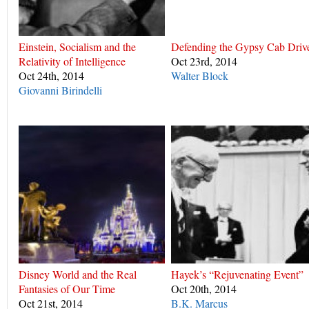
Einstein, Socialism and the
Defending the Gypsy Cab Driv
Relativity of Intelligence
Oct 23rd, 2014
Oct 24th, 2014
Walter Block
Giovanni Birindelli
Disney World and the Real
Hayek’s “Rejuvenating Event”
Fantasies of Our Time
Oct 20th, 2014
Oct 21st, 2014
B.K. Marcus