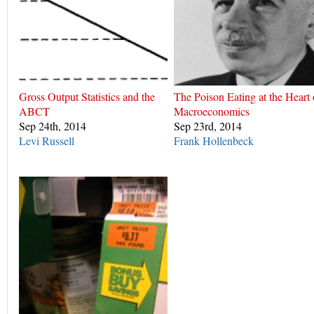
Gross Output Statistics and the
The Poison Eating at the Heart 
ABCT
Macroeconomics
Sep 24th, 2014
Sep 23rd, 2014
Levi Russell
Frank Hollenbeck