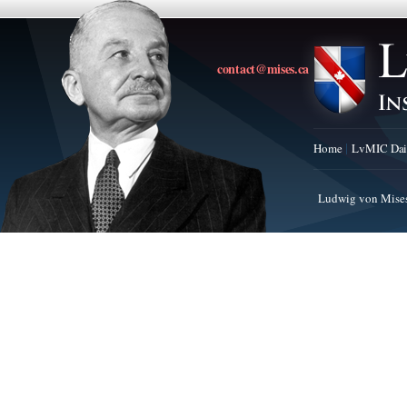
contact@mises.ca
Home
LvMIC Dai
Ludwig von Mises 