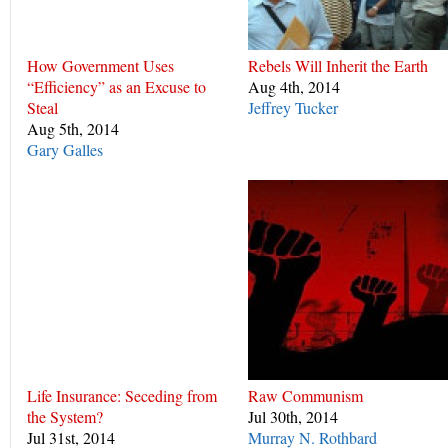
How Government Uses
Rebels Will Inherit the Earth
“Efficiency” as an Excuse to
Aug 4th, 2014
Steal
Jeffrey Tucker
Aug 5th, 2014
Gary Galles
Life Insurance: Seceding from
Raw Communism
the System?
Jul 30th, 2014
Jul 31st, 2014
Murray N. Rothbard