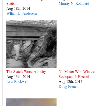
Statism
Murray N. Rothbard
Aug 18th, 2014
Wlliam L. Anderson
The State’s Worst Atrocity
No Matter Who Wins, a
Aug 13th, 2014
Sociopath Is Elected
Lew Rockwell
Aug 12th, 2014
Doug French