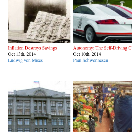
Inflation Destroys Savings
Autonomy: The Self-Driving C
Oct 13th, 2014
Oct 10th, 2014
Ludwig von Mises
Paul Schwennesen