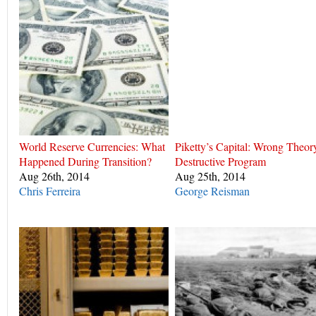
World Reserve Currencies: What
Piketty’s Capital: Wrong Theor
Happened During Transition?
Destructive Program
Aug 26th, 2014
Aug 25th, 2014
Chris Ferreira
George Reisman