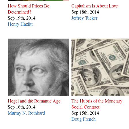
How Should Prices Be
Capitalism Is About Love
Determined?
Sep 18th, 2014
Sep 19th, 2014
Jeffrey Tucker
Henry Hazlitt
Hegel and the Romantic Age
The Hubris of the Monetary
Sep 16th, 2014
Social Contract
Murray N. Rothbard
Sep 15th, 2014
Doug French