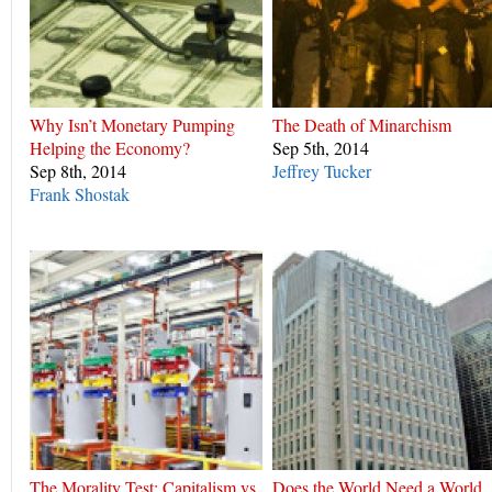
Why Isn’t Monetary Pumping
The Death of Minarchism
Helping the Economy?
Sep 5th, 2014
Sep 8th, 2014
Jeffrey Tucker
Frank Shostak
The Morality Test: Capitalism vs.
Does the World Need a World